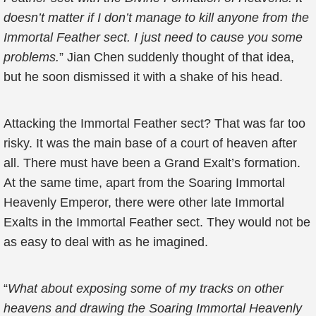
doesn’t matter if I don’t manage to kill anyone from the
Immortal Feather sect. I just need to cause you some
problems.
” Jian Chen suddenly thought of that idea,
but he soon dismissed it with a shake of his head.
Attacking the Immortal Feather sect? That was far too
risky. It was the main base of a court of heaven after
all. There must have been a Grand Exalt’s formation.
At the same time, apart from the Soaring Immortal
Heavenly Emperor, there were other late Immortal
Exalts in the Immortal Feather sect. They would not be
as easy to deal with as he imagined.
“
What about exposing some of my tracks on other
heavens and drawing the Soaring Immortal Heavenly