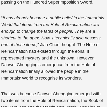
passing on the Hundred Superimposition Sword.
“
It has already become a public belief in the Immortals’
World that items from the Hole of Reincarnation are
enough to change the fates of people. They are a
shortcut to the apex. Now, I technically also possess
one of these items,
” Jian Chen thought. The Hole of
Reincarnation had existed through the eons. It
represented mystery and the unknown. However,
Daowei Chengqing’s emergence from the Hole of
Reincarnation finally allowed the people in the
Immortals’ World to recognise its wonders.
That was because Daowei Chengqing emerged with
two items from the Hole of Reincarnation, the Book of