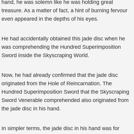
hand, he was solemn like he was holding great
treasure. As a matter of fact, a hint of burning fervour
even appeared in the depths of his eyes.
He had accidentally obtained this jade disc when he
was comprehending the Hundred Superimposition
Sword inside the Skyscraping World.
Now, he had already confirmed that the jade disc
originated from the Hole of Reincarnation. The
Hundred Superimposition Sword that the Skyscraping
Sword Venerable comprehended also originated from
the jade disc in his hand.
In simpler terms, the jade disc in his hand was for