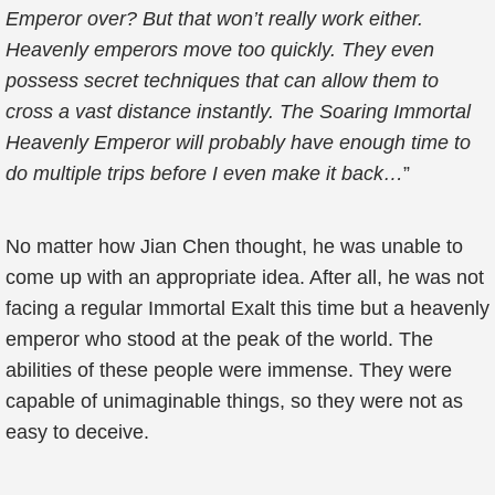
Emperor over? But that won’t really work either.
Heavenly emperors move too quickly. They even
possess secret techniques that can allow them to
cross a vast distance instantly. The Soaring Immortal
Heavenly Emperor will probably have enough time to
do multiple trips before I even make it back…
”
No matter how Jian Chen thought, he was unable to
come up with an appropriate idea. After all, he was not
facing a regular Immortal Exalt this time but a heavenly
emperor who stood at the peak of the world. The
abilities of these people were immense. They were
capable of unimaginable things, so they were not as
easy to deceive.