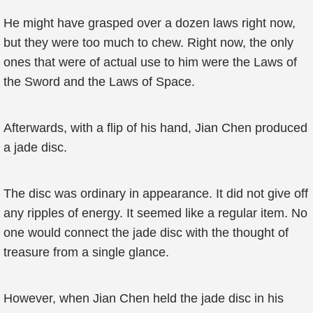
He might have grasped over a dozen laws right now,
but they were too much to chew. Right now, the only
ones that were of actual use to him were the Laws of
the Sword and the Laws of Space.
Afterwards, with a flip of his hand, Jian Chen produced
a jade disc.
The disc was ordinary in appearance. It did not give off
any ripples of energy. It seemed like a regular item. No
one would connect the jade disc with the thought of
treasure from a single glance.
However, when Jian Chen held the jade disc in his