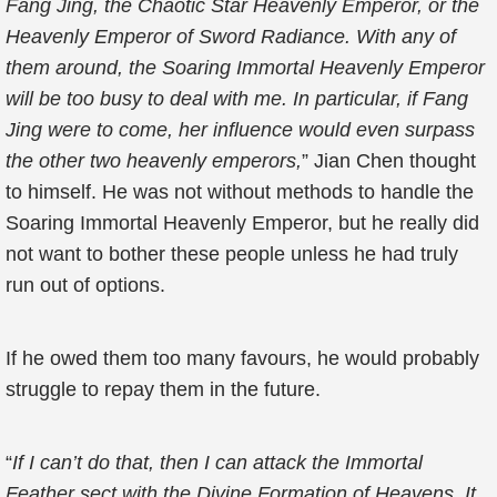
Fang Jing, the Chaotic Star Heavenly Emperor, or the
Heavenly Emperor of Sword Radiance. With any of
them around, the Soaring Immortal Heavenly Emperor
will be too busy to deal with me. In particular, if Fang
Jing were to come, her influence would even surpass
the other two heavenly emperors,
” Jian Chen thought
to himself. He was not without methods to handle the
Soaring Immortal Heavenly Emperor, but he really did
not want to bother these people unless he had truly
run out of options.
If he owed them too many favours, he would probably
struggle to repay them in the future.
“
If I can’t do that, then I can attack the Immortal
Feather sect with the Divine Formation of Heavens. It