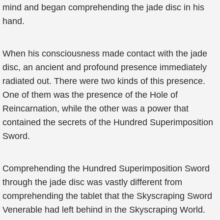
mind and began comprehending the jade disc in his
hand.
When his consciousness made contact with the jade
disc, an ancient and profound presence immediately
radiated out. There were two kinds of this presence.
One of them was the presence of the Hole of
Reincarnation, while the other was a power that
contained the secrets of the Hundred Superimposition
Sword.
Comprehending the Hundred Superimposition Sword
through the jade disc was vastly different from
comprehending the tablet that the Skyscraping Sword
Venerable had left behind in the Skyscraping World.