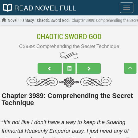
READ NOVEL FULL
Show
menu
Novel
Fantasy
Chaotic Sword God
Chapter 3989: Comprehending the Secre
CHAOTIC SWORD GOD
C3989: Comprehending the Secret Technique
Chapter 3989: Comprehending the Secret
Technique
“
It’s not like I don’t have a way to keep the Soaring
Immortal Heavenly Emperor busy. I just need any of