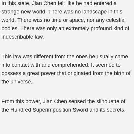
In this state, Jian Chen felt like he had entered a
strange new world. There was no landscape in this
world. There was no time or space, nor any celestial
bodies. There was only an extremely profound kind of
indescribable law.
This law was different from the ones he usually came
into contact with and comprehended. It seemed to
possess a great power that originated from the birth of
the universe.
From this power, Jian Chen sensed the silhouette of
the Hundred Superimposition Sword and its secrets.