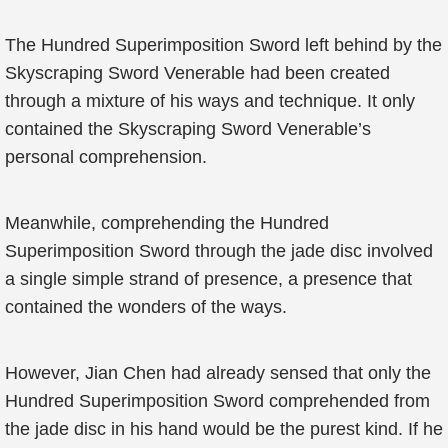
The Hundred Superimposition Sword left behind by the
Skyscraping Sword Venerable had been created
through a mixture of his ways and technique. It only
contained the Skyscraping Sword Venerable’s
personal comprehension.
Meanwhile, comprehending the Hundred
Superimposition Sword through the jade disc involved
a single simple strand of presence, a presence that
contained the wonders of the ways.
However, Jian Chen had already sensed that only the
Hundred Superimposition Sword comprehended from
the jade disc in his hand would be the purest kind. If he