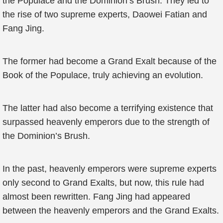
the Populace and the Dominion’s Brush. They led to
the rise of two supreme experts, Daowei Fatian and
Fang Jing.
The former had become a Grand Exalt because of the
Book of the Populace, truly achieving an evolution.
The latter had also become a terrifying existence that
surpassed heavenly emperors due to the strength of
the Dominion’s Brush.
In the past, heavenly emperors were supreme experts
only second to Grand Exalts, but now, this rule had
almost been rewritten. Fang Jing had appeared
between the heavenly emperors and the Grand Exalts.