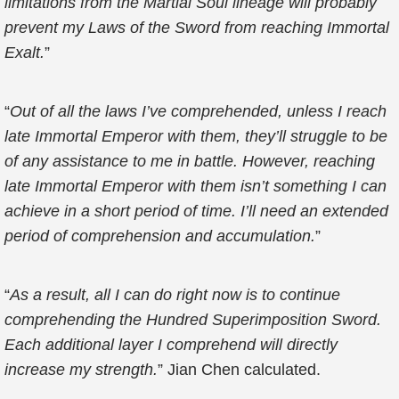
limitations from the Martial Soul lineage will probably
prevent my Laws of the Sword from reaching Immortal
Exalt.
”
“
Out of all the laws I’ve comprehended, unless I reach
late Immortal Emperor with them, they’ll struggle to be
of any assistance to me in battle. However, reaching
late Immortal Emperor with them isn’t something I can
achieve in a short period of time. I’ll need an extended
period of comprehension and accumulation.
”
“
As a result, all I can do right now is to continue
comprehending the Hundred Superimposition Sword.
Each additional layer I comprehend will directly
increase my strength.
” Jian Chen calculated.