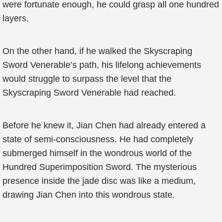
were fortunate enough, he could grasp all one hundred
layers.
On the other hand, if he walked the Skyscraping
Sword Venerable’s path, his lifelong achievements
would struggle to surpass the level that the
Skyscraping Sword Venerable had reached.
Before he knew it, Jian Chen had already entered a
state of semi-consciousness. He had completely
submerged himself in the wondrous world of the
Hundred Superimposition Sword. The mysterious
presence inside the jade disc was like a medium,
drawing Jian Chen into this wondrous state.