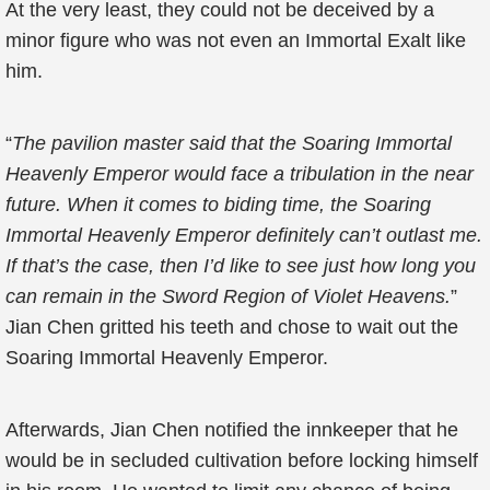
At the very least, they could not be deceived by a
minor figure who was not even an Immortal Exalt like
him.
“
The pavilion master said that the Soaring Immortal
Heavenly Emperor would face a tribulation in the near
future. When it comes to biding time, the Soaring
Immortal Heavenly Emperor definitely can’t outlast me.
If that’s the case, then I’d like to see just how long you
can remain in the Sword Region of Violet Heavens.
”
Jian Chen gritted his teeth and chose to wait out the
Soaring Immortal Heavenly Emperor.
Afterwards, Jian Chen notified the innkeeper that he
would be in secluded cultivation before locking himself