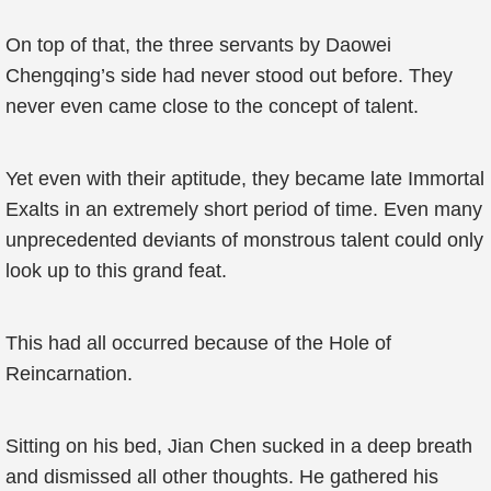
On top of that, the three servants by Daowei
Chengqing’s side had never stood out before. They
never even came close to the concept of talent.
Yet even with their aptitude, they became late Immortal
Exalts in an extremely short period of time. Even many
unprecedented deviants of monstrous talent could only
look up to this grand feat.
This had all occurred because of the Hole of
Reincarnation.
Sitting on his bed, Jian Chen sucked in a deep breath
and dismissed all other thoughts. He gathered his