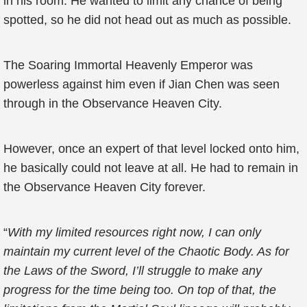
in his room. He wanted to limit any chance of being
spotted, so he did not head out as much as possible.
The Soaring Immortal Heavenly Emperor was
powerless against him even if Jian Chen was seen
through in the Observance Heaven City.
However, once an expert of that level locked onto him,
he basically could not leave at all. He had to remain in
the Observance Heaven City forever.
“
With my limited resources right now, I can only
maintain my current level of the Chaotic Body. As for
the Laws of the Sword, I’ll struggle to make any
progress for the time being too. On top of that, the