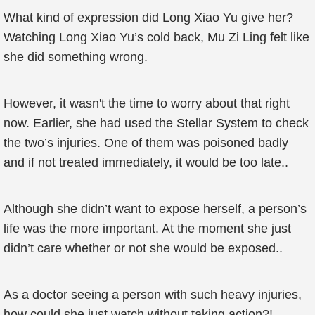
What kind of expression did Long Xiao Yu give her?
Watching Long Xiao Yu’s cold back, Mu Zi Ling felt like
she did something wrong.
However, it wasn't the time to worry about that right
now. Earlier, she had used the Stellar System to check
the two’s injuries. One of them was poisoned badly
and if not treated immediately, it would be too late..
Although she didn’t want to expose herself, a person’s
life was the more important. At the moment she just
didn’t care whether or not she would be exposed..
As a doctor seeing a person with such heavy injuries,
how could she just watch without taking action?!