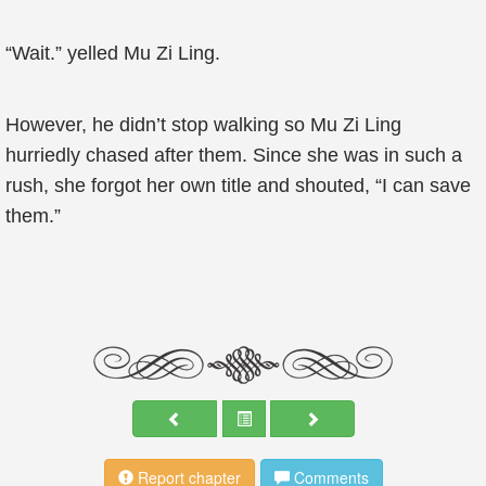
“Wait.” yelled Mu Zi Ling.
However, he didn’t stop walking so Mu Zi Ling
hurriedly chased after them. Since she was in such a
rush, she forgot her own title and shouted, “I can save
them.”
Report chapter
Comments