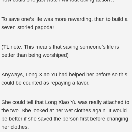
To save one’s life was more rewarding, than to build a
seven-storied pagoda!
(TL note: This means that saving someone’s life is
better than being worshiped)
Anyways, Long Xiao Yu had helped her before so this
could be counted as repaying a favor.
She could tell that Long Xiao Yu was really attached to
the two. She looked at her wet clothes again. It would
be better if she saved the person first before changing
her clothes.