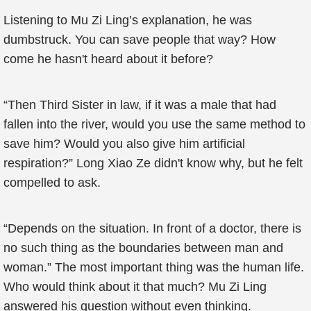
Listening to Mu Zi Ling’s explanation, he was
dumbstruck. You can save people that way? How
come he hasn't heard about it before?
“Then Third Sister in law, if it was a male that had
fallen into the river, would you use the same method to
save him? Would you also give him artificial
respiration?” Long Xiao Ze didn't know why, but he felt
compelled to ask.
“Depends on the situation. In front of a doctor, there is
no such thing as the boundaries between man and
woman.” The most important thing was the human life.
Who would think about it that much? Mu Zi Ling
answered his question without even thinking.