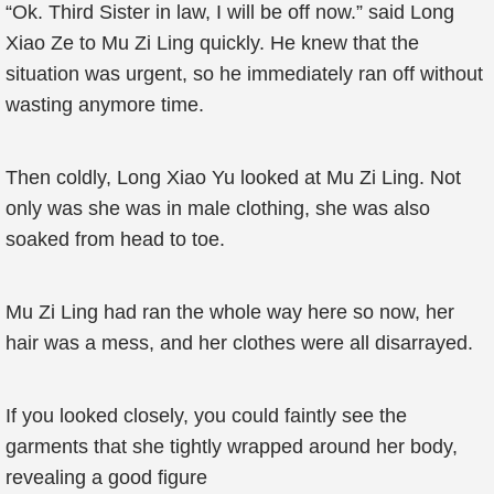
“Ok. Third Sister in law, I will be off now.” said Long
Xiao Ze to Mu Zi Ling quickly. He knew that the
situation was urgent, so he immediately ran off without
wasting anymore time.
Then coldly, Long Xiao Yu looked at Mu Zi Ling. Not
only was she was in male clothing, she was also
soaked from head to toe.
Mu Zi Ling had ran the whole way here so now, her
hair was a mess, and her clothes were all disarrayed.
If you looked closely, you could faintly see the
garments that she tightly wrapped around her body,
revealing a good figure