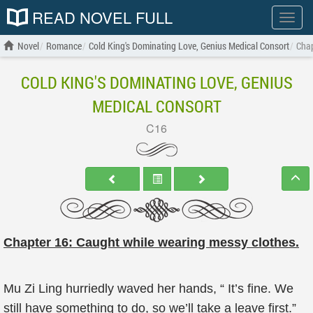
READ NOVEL FULL
Show
menu
Novel
Romance
Cold King's Dominating Love, Genius Medical Consort
Chap
COLD KING'S DOMINATING LOVE, GENIUS
MEDICAL CONSORT
C16
Chapter 16: Caught while wearing messy clothes.
Mu Zi Ling hurriedly waved her hands, “ It’s fine. We
still have something to do, so we’ll take a leave first.”