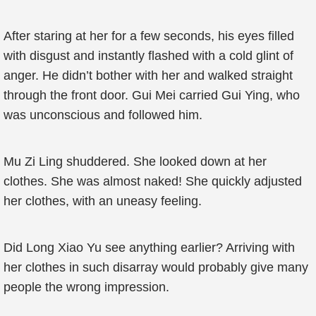
After staring at her for a few seconds, his eyes filled
with disgust and instantly flashed with a cold glint of
anger. He didn’t bother with her and walked straight
through the front door. Gui Mei carried Gui Ying, who
was unconscious and followed him.
Mu Zi Ling shuddered. She looked down at her
clothes. She was almost naked! She quickly adjusted
her clothes, with an uneasy feeling.
Did Long Xiao Yu see anything earlier? Arriving with
her clothes in such disarray would probably give many
people the wrong impression.