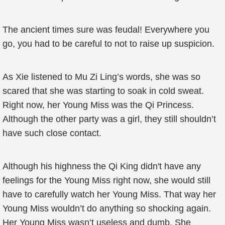
The ancient times sure was feudal! Everywhere you
go, you had to be careful to not to raise up suspicion.
As Xie listened to Mu Zi Ling’s words, she was so
scared that she was starting to soak in cold sweat.
Right now, her Young Miss was the Qi Princess.
Although the other party was a girl, they still shouldn’t
have such close contact.
Although his highness the Qi King didn't have any
feelings for the Young Miss right now, she would still
have to carefully watch her Young Miss. That way her
Young Miss wouldn’t do anything so shocking again.
Her Young Miss wasn’t useless and dumb. She