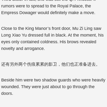
rumors were to spread to the Royal Palace, the
Empress Dowager would definitely make a move.
Close to the King Manor’s front door, Mu Zi Ling saw
Long Xiao Yu dressed full in black. At the moment, his
eyes only contained coldness. His brows revealed
novelty and arrogance.
还有另外两个伤痕累累的影卫，他们也正准备进去。
Beside him were two shadow guards who were heavily
wounded. They were just about to go through the
doors.