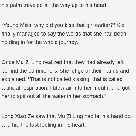
his palm traveled all the way up to his heart.
“Young Miss, why did you kiss that girl earlier?” Xie
finally managed to say the words that she had been
holding in for the whole journey.
Once Mu Zi Ling realized that they had already left
behind the commoners, she let go of their hands and
explained, “That is not called kissing, that is called
artificial respiration. I blew air into her mouth, and got
her to spit out all the water in her stomach.”
Long Xiao Ze saw that Mu Zi Ling had let his hand go,
and hid the lost feeling in his heart.