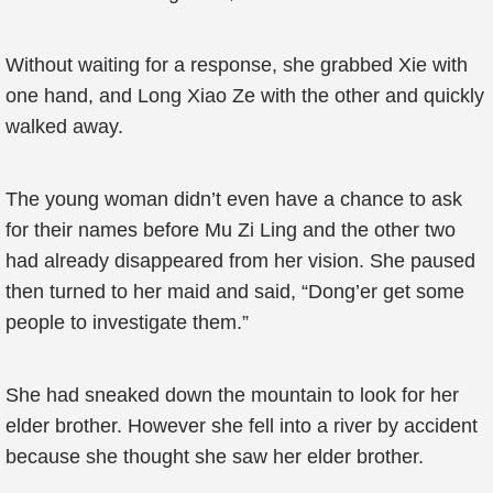
Without waiting for a response, she grabbed Xie with
one hand, and Long Xiao Ze with the other and quickly
walked away.
The young woman didn’t even have a chance to ask
for their names before Mu Zi Ling and the other two
had already disappeared from her vision. She paused
then turned to her maid and said, “Dong’er get some
people to investigate them.”
She had sneaked down the mountain to look for her
elder brother. However she fell into a river by accident
because she thought she saw her elder brother.