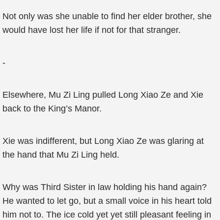
Not only was she unable to find her elder brother, she
would have lost her life if not for that stranger.
-
Elsewhere, Mu Zi Ling pulled Long Xiao Ze and Xie
back to the King’s Manor.
Xie was indifferent, but Long Xiao Ze was glaring at
the hand that Mu Zi Ling held.
Why was Third Sister in law holding his hand again?
He wanted to let go, but a small voice in his heart told
him not to. The ice cold yet yet still pleasant feeling in