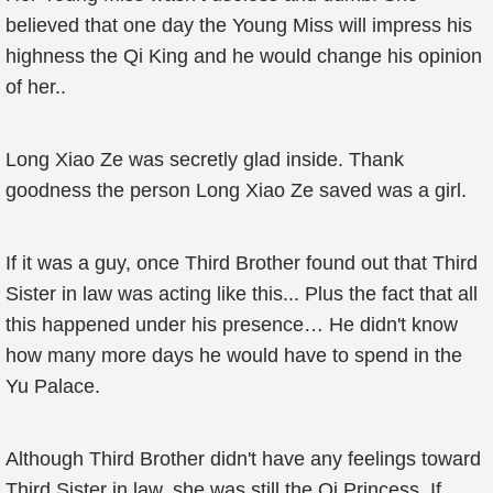
believed that one day the Young Miss will impress his
highness the Qi King and he would change his opinion
of her..
Long Xiao Ze was secretly glad inside. Thank
goodness the person Long Xiao Ze saved was a girl.
If it was a guy, once Third Brother found out that Third
Sister in law was acting like this... Plus the fact that all
this happened under his presence… He didn't know
how many more days he would have to spend in the
Yu Palace.
Although Third Brother didn't have any feelings toward
Third Sister in law, she was still the Qi Princess. If