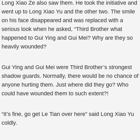
Long Xiao Ze also saw them. He took the initiative and
went up to Long Xiao Yu and the other two. The smile
on his face disappeared and was replaced with a
serious look when he asked, “Third Brother what
happened to Gui Ying and Gui Mei? Why are they so
heavily wounded?
Gui Ying and Gui Mei were Third Brother’s strongest
shadow guards. Normally, there would be no chance of
anyone hurting them. Just where did they go? Who
could have wounded them to such extent?!
“It’s fine, go get Le Tian over here” said Long Xiao Yu
coldly.