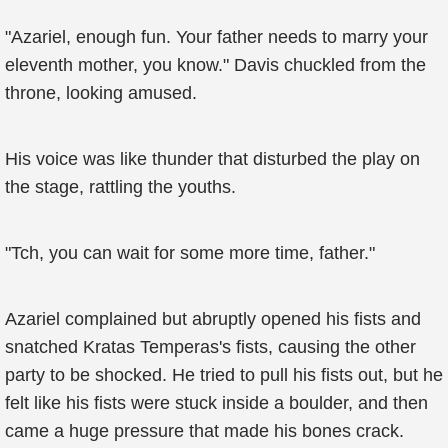
"Azariel, enough fun. Your father needs to marry your
eleventh mother, you know." Davis chuckled from the
throne, looking amused.
His voice was like thunder that disturbed the play on
the stage, rattling the youths.
"Tch, you can wait for some more time, father."
Azariel complained but abruptly opened his fists and
snatched Kratas Temperas's fists, causing the other
party to be shocked. He tried to pull his fists out, but he
felt like his fists were stuck inside a boulder, and then
came a huge pressure that made his bones crack.