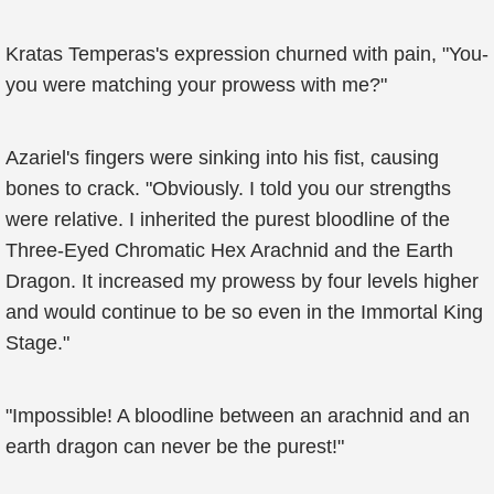
Kratas Temperas's expression churned with pain, "You-
you were matching your prowess with me?"
Azariel's fingers were sinking into his fist, causing
bones to crack. "Obviously. I told you our strengths
were relative. I inherited the purest bloodline of the
Three-Eyed Chromatic Hex Arachnid and the Earth
Dragon. It increased my prowess by four levels higher
and would continue to be so even in the Immortal King
Stage."
"Impossible! A bloodline between an arachnid and an
earth dragon can never be the purest!"