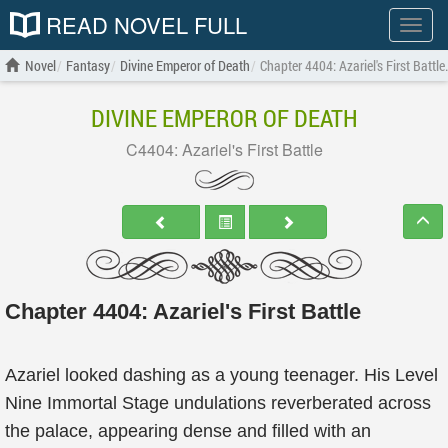
READ NOVEL FULL
Show
menu
Novel
Fantasy
Divine Emperor of Death
Chapter 4404: Azariel's First Battle
DIVINE EMPEROR OF DEATH
C4404: Azariel's First Battle
Chapter 4404: Azariel's First Battle
Azariel looked dashing as a young teenager. His Level
Nine Immortal Stage undulations reverberated across
the palace, appearing dense and filled with an