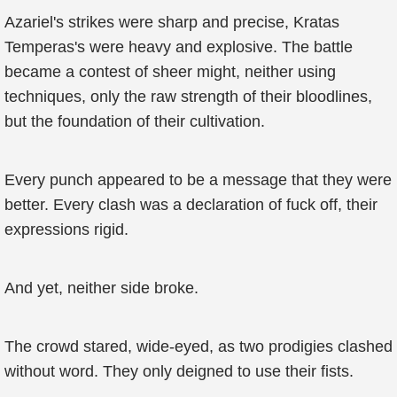
Azariel's strikes were sharp and precise, Kratas
Temperas's were heavy and explosive. The battle
became a contest of sheer might, neither using
techniques, only the raw strength of their bloodlines,
but the foundation of their cultivation.
Every punch appeared to be a message that they were
better. Every clash was a declaration of fuck off, their
expressions rigid.
And yet, neither side broke.
The crowd stared, wide-eyed, as two prodigies clashed
without word. They only deigned to use their fists.