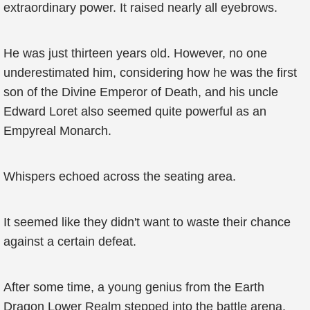
extraordinary power. It raised nearly all eyebrows.
He was just thirteen years old. However, no one
underestimated him, considering how he was the first
son of the Divine Emperor of Death, and his uncle
Edward Loret also seemed quite powerful as an
Empyreal Monarch.
Whispers echoed across the seating area.
It seemed like they didn't want to waste their chance
against a certain defeat.
After some time, a young genius from the Earth
Dragon Lower Realm stepped into the battle arena.