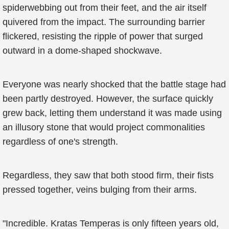
spiderwebbing out from their feet, and the air itself
quivered from the impact. The surrounding barrier
flickered, resisting the ripple of power that surged
outward in a dome-shaped shockwave.
Everyone was nearly shocked that the battle stage had
been partly destroyed. However, the surface quickly
grew back, letting them understand it was made using
an illusory stone that would project commonalities
regardless of one's strength.
Regardless, they saw that both stood firm, their fists
pressed together, veins bulging from their arms.
"Incredible. Kratas Temperas is only fifteen years old,