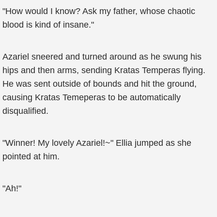
"How would I know? Ask my father, whose chaotic
blood is kind of insane."
Azariel sneered and turned around as he swung his
hips and then arms, sending Kratas Temperas flying.
He was sent outside of bounds and hit the ground,
causing Kratas Temeperas to be automatically
disqualified.
"Winner! My lovely Azariel!~" Ellia jumped as she
pointed at him.
"Ah!"