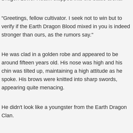
"Greetings, fellow cultivator. I seek not to win but to
verify if the Earth Dragon Blood mixed in you is indeed
stronger than ours, as the rumors say."
He was clad in a golden robe and appeared to be
around fifteen years old. His nose was high and his
chin was tilted up, maintaining a high attitude as he
spoke. His brows were knitted into sharp swords,
appearing quite menacing.
He didn't look like a youngster from the Earth Dragon
Clan.