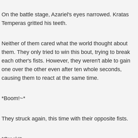
On the battle stage, Azariel's eyes narrowed. Kratas
Temperas gritted his teeth.
Neither of them cared what the world thought about
them. They only tried to win this bout, trying to break
each other's fists. However, they weren't able to gain
one over the other even after ten whole seconds,
causing them to react at the same time.
*Boom!~*
They struck again, this time with their opposite fists.