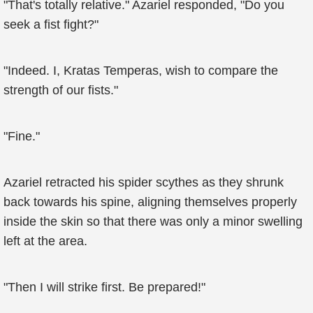
"That's totally relative." Azariel responded, "Do you
seek a fist fight?"
"Indeed. I, Kratas Temperas, wish to compare the
strength of our fists."
"Fine."
Azariel retracted his spider scythes as they shrunk
back towards his spine, aligning themselves properly
inside the skin so that there was only a minor swelling
left at the area.
"Then I will strike first. Be prepared!"