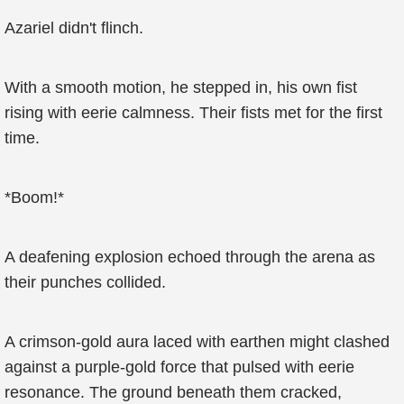
Azariel didn't flinch.
With a smooth motion, he stepped in, his own fist
rising with eerie calmness. Their fists met for the first
time.
*Boom!*
A deafening explosion echoed through the arena as
their punches collided.
A crimson-gold aura laced with earthen might clashed
against a purple-gold force that pulsed with eerie
resonance. The ground beneath them cracked,