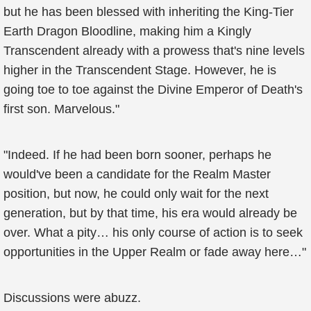
but he has been blessed with inheriting the King-Tier
Earth Dragon Bloodline, making him a Kingly
Transcendent already with a prowess that's nine levels
higher in the Transcendent Stage. However, he is
going toe to toe against the Divine Emperor of Death's
first son. Marvelous."
"Indeed. If he had been born sooner, perhaps he
would've been a candidate for the Realm Master
position, but now, he could only wait for the next
generation, but by that time, his era would already be
over. What a pity… his only course of action is to seek
opportunities in the Upper Realm or fade away here…"
Discussions were abuzz.