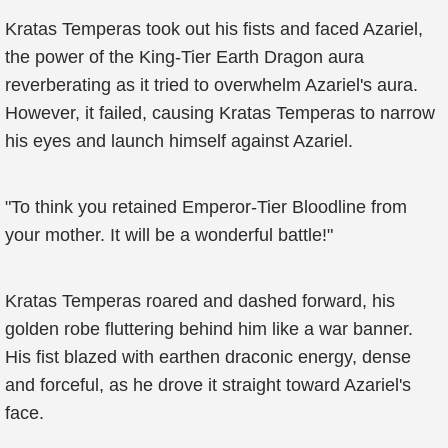
Kratas Temperas took out his fists and faced Azariel,
the power of the King-Tier Earth Dragon aura
reverberating as it tried to overwhelm Azariel's aura.
However, it failed, causing Kratas Temperas to narrow
his eyes and launch himself against Azariel.
"To think you retained Emperor-Tier Bloodline from
your mother. It will be a wonderful battle!"
Kratas Temperas roared and dashed forward, his
golden robe fluttering behind him like a war banner.
His fist blazed with earthen draconic energy, dense
and forceful, as he drove it straight toward Azariel's
face.