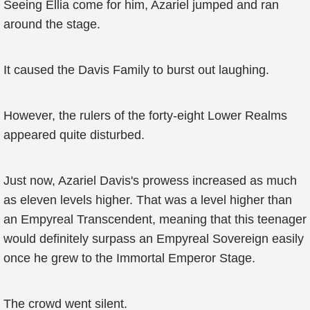
Seeing Ellia come for him, Azariel jumped and ran
around the stage.
It caused the Davis Family to burst out laughing.
However, the rulers of the forty-eight Lower Realms
appeared quite disturbed.
Just now, Azariel Davis's prowess increased as much
as eleven levels higher. That was a level higher than
an Empyreal Transcendent, meaning that this teenager
would definitely surpass an Empyreal Sovereign easily
once he grew to the Immortal Emperor Stage.
The crowd went silent.