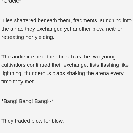
*Crack!*
Tiles shattered beneath them, fragments launching into
the air as they exchanged yet another blow, neither
retreating nor yielding.
The audience held their breath as the two young
cultivators continued their exchange, fists flashing like
lightning, thunderous claps shaking the arena every
time they met.
*Bang! Bang! Bang!~*
They traded blow for blow.