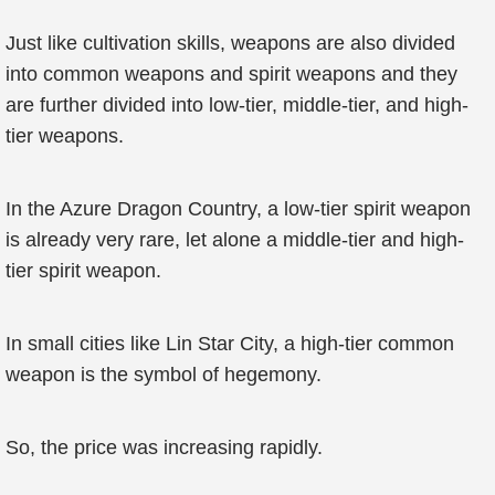
Just like cultivation skills, weapons are also divided
into common weapons and spirit weapons and they
are further divided into low-tier, middle-tier, and high-
tier weapons.
In the Azure Dragon Country, a low-tier spirit weapon
is already very rare, let alone a middle-tier and high-
tier spirit weapon.
In small cities like Lin Star City, a high-tier common
weapon is the symbol of hegemony.
So, the price was increasing rapidly.