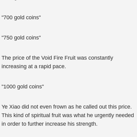
"700 gold coins"
"750 gold coins"
The price of the Void Fire Fruit was constantly
increasing at a rapid pace.
"1000 gold coins"
Ye Xiao did not even frown as he called out this price.
This kind of spiritual fruit was what he urgently needed
in order to further increase his strength.