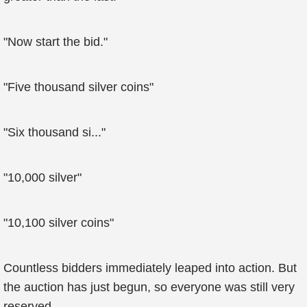
"Now start the bid."
"Five thousand silver coins"
"Six thousand si..."
"10,000 silver"
"10,100 silver coins"
Countless bidders immediately leaped into action. But
the auction has just begun, so everyone was still very
reserved.