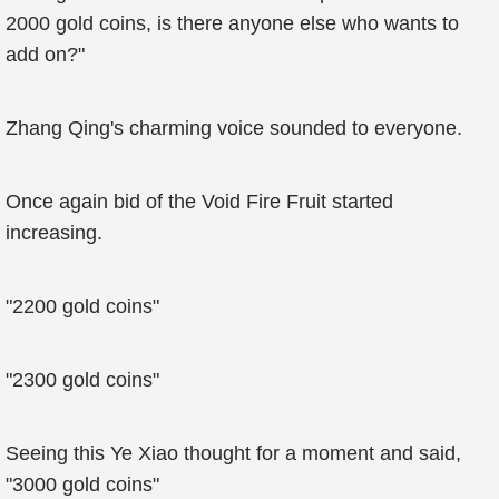
2000 gold coins, is there anyone else who wants to
add on?"
Zhang Qing's charming voice sounded to everyone.
Once again bid of the Void Fire Fruit started
increasing.
"2200 gold coins"
"2300 gold coins"
Seeing this Ye Xiao thought for a moment and said,
"3000 gold coins"