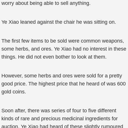
worry about being able to sell anything.
Ye Xiao leaned against the chair he was sitting on.
The first few items to be sold were common weapons,
some herbs, and ores. Ye Xiao had no interest in these
things. He did not even bother to look at them.
However, some herbs and ores were sold for a pretty
good price. The highest price that he heard of was 600
gold coins.
Soon after, there was series of four to five different
kinds of rare and precious medicinal ingredients for
auction. Ye Xiao had heard of these slightly rumoured