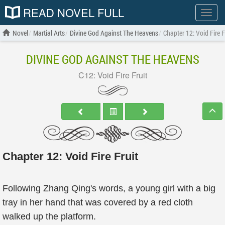
READ NOVEL FULL
Show
menu
Novel
Martial Arts
Divine God Against The Heavens
Chapter 12: Void Fire F
DIVINE GOD AGAINST THE HEAVENS
C12: Void Fire Fruit
Chapter 12: Void Fire Fruit
Following Zhang Qing's words, a young girl with a big
tray in her hand that was covered by a red cloth
walked up the platform.