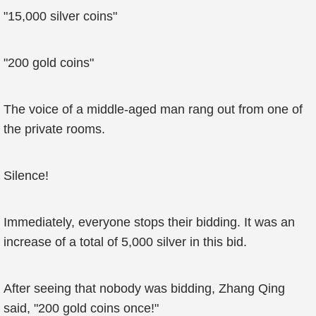
"15,000 silver coins"
"200 gold coins"
The voice of a middle-aged man rang out from one of
the private rooms.
Silence!
Immediately, everyone stops their bidding. It was an
increase of a total of 5,000 silver in this bid.
After seeing that nobody was bidding, Zhang Qing
said, "200 gold coins once!"