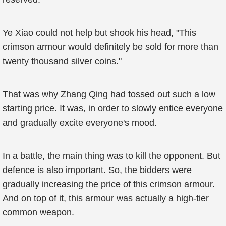
Ye Xiao could not help but shook his head, "This
crimson armour would definitely be sold for more than
twenty thousand silver coins."
That was why Zhang Qing had tossed out such a low
starting price. It was, in order to slowly entice everyone
and gradually excite everyone's mood.
In a battle, the main thing was to kill the opponent. But
defence is also important. So, the bidders were
gradually increasing the price of this crimson armour.
And on top of it, this armour was actually a high-tier
common weapon.