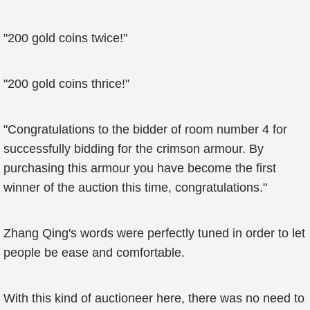
"200 gold coins twice!"
"200 gold coins thrice!"
"Congratulations to the bidder of room number 4 for
successfully bidding for the crimson armour. By
purchasing this armour you have become the first
winner of the auction this time, congratulations."
Zhang Qing's words were perfectly tuned in order to let
people be ease and comfortable.
With this kind of auctioneer here, there was no need to