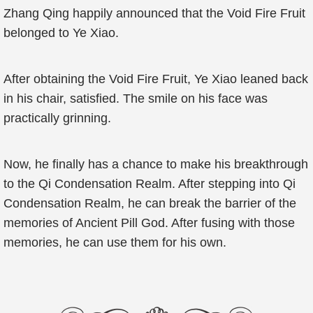
Zhang Qing happily announced that the Void Fire Fruit
belonged to Ye Xiao.
After obtaining the Void Fire Fruit, Ye Xiao leaned back
in his chair, satisfied. The smile on his face was
practically grinning.
Now, he finally has a chance to make his breakthrough
to the Qi Condensation Realm. After stepping into Qi
Condensation Realm, he can break the barrier of the
memories of Ancient Pill God. After fusing with those
memories, he can use them for his own.