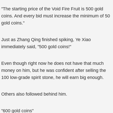
"The starting price of the Void Fire Fruit is 500 gold
coins. And every bid must increase the minimum of 50
gold coins."
Just as Zhang Qing finished spiking, Ye Xiao
immediately said, "500 gold coins!"
Even though right now he does not have that much
money on him, but he was confident after selling the
100 low-grade spirit stone, he will earn big enough.
Others also followed behind him.
"600 gold coins"