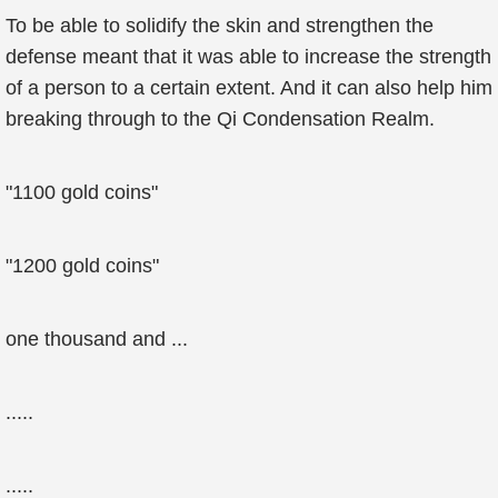
To be able to solidify the skin and strengthen the
defense meant that it was able to increase the strength
of a person to a certain extent. And it can also help him
breaking through to the Qi Condensation Realm.
"1100 gold coins"
"1200 gold coins"
one thousand and ...
.....
.....