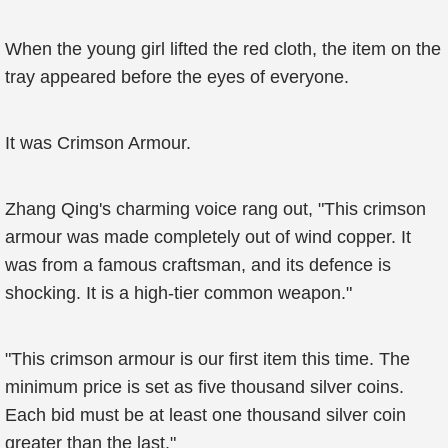
When the young girl lifted the red cloth, the item on the
tray appeared before the eyes of everyone.
It was Crimson Armour.
Zhang Qing's charming voice rang out, "This crimson
armour was made completely out of wind copper. It
was from a famous craftsman, and its defence is
shocking. It is a high-tier common weapon."
"This crimson armour is our first item this time. The
minimum price is set as five thousand silver coins.
Each bid must be at least one thousand silver coin
greater than the last."