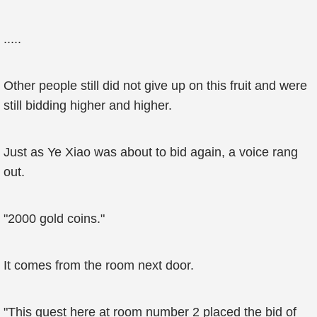
.....
Other people still did not give up on this fruit and were
still bidding higher and higher.
Just as Ye Xiao was about to bid again, a voice rang
out.
"2000 gold coins."
It comes from the room next door.
"This guest here at room number 2 placed the bid of