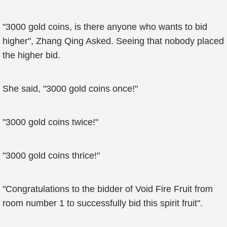
"3000 gold coins, is there anyone who wants to bid
higher", Zhang Qing Asked. Seeing that nobody placed
the higher bid.
She said, "3000 gold coins once!"
"3000 gold coins twice!"
"3000 gold coins thrice!"
"Congratulations to the bidder of Void Fire Fruit from
room number 1 to successfully bid this spirit fruit".