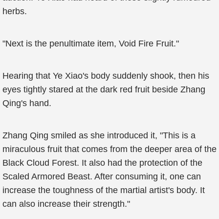
herbs.
"Next is the penultimate item, Void Fire Fruit."
Hearing that Ye Xiao's body suddenly shook, then his
eyes tightly stared at the dark red fruit beside Zhang
Qing's hand.
Zhang Qing smiled as she introduced it, "This is a
miraculous fruit that comes from the deeper area of the
Black Cloud Forest. It also had the protection of the
Scaled Armored Beast. After consuming it, one can
increase the toughness of the martial artist's body. It
can also increase their strength."