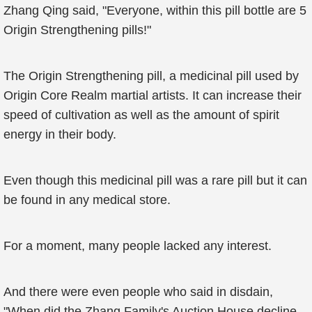
Zhang Qing said, "Everyone, within this pill bottle are 5
Origin Strengthening pills!"
The Origin Strengthening pill, a medicinal pill used by
Origin Core Realm martial artists. It can increase their
speed of cultivation as well as the amount of spirit
energy in their body.
Even though this medicinal pill was a rare pill but it can
be found in any medical store.
For a moment, many people lacked any interest.
And there were even people who said in disdain,
"When did the Zhang Family's Auction House decline