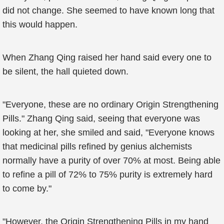
did not change. She seemed to have known long that
this would happen.
When Zhang Qing raised her hand said every one to
be silent, the hall quieted down.
"Everyone, these are no ordinary Origin Strengthening
Pills." Zhang Qing said, seeing that everyone was
looking at her, she smiled and said, "Everyone knows
that medicinal pills refined by genius alchemists
normally have a purity of over 70% at most. Being able
to refine a pill of 72% to 75% purity is extremely hard
to come by."
"However, the Origin Strengthening Pills in my hand