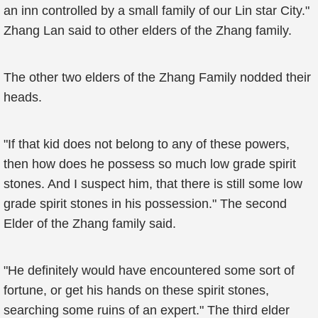
an inn controlled by a small family of our Lin star City."
Zhang Lan said to other elders of the Zhang family.
The other two elders of the Zhang Family nodded their
heads.
"If that kid does not belong to any of these powers,
then how does he possess so much low grade spirit
stones. And I suspect him, that there is still some low
grade spirit stones in his possession." The second
Elder of the Zhang family said.
"He definitely would have encountered some sort of
fortune, or get his hands on these spirit stones,
searching some ruins of an expert." The third elder