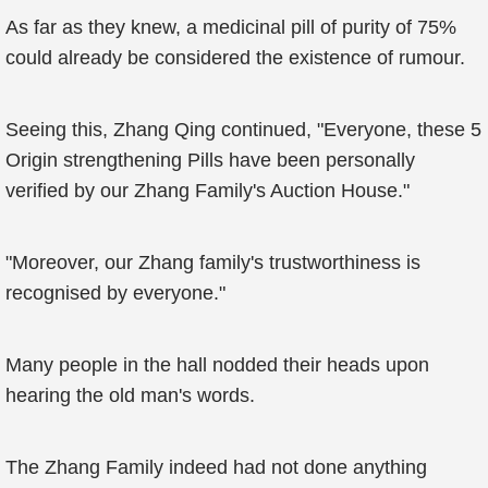
As far as they knew, a medicinal pill of purity of 75%
could already be considered the existence of rumour.
Seeing this, Zhang Qing continued, "Everyone, these 5
Origin strengthening Pills have been personally
verified by our Zhang Family's Auction House."
"Moreover, our Zhang family's trustworthiness is
recognised by everyone."
Many people in the hall nodded their heads upon
hearing the old man's words.
The Zhang Family indeed had not done anything