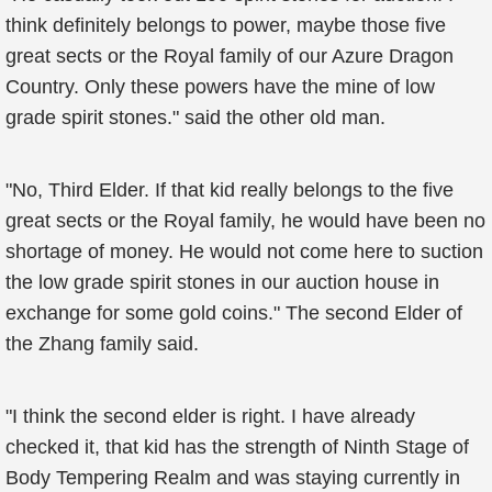
think definitely belongs to power, maybe those five
great sects or the Royal family of our Azure Dragon
Country. Only these powers have the mine of low
grade spirit stones." said the other old man.
"No, Third Elder. If that kid really belongs to the five
great sects or the Royal family, he would have been no
shortage of money. He would not come here to suction
the low grade spirit stones in our auction house in
exchange for some gold coins." The second Elder of
the Zhang family said.
"I think the second elder is right. I have already
checked it, that kid has the strength of Ninth Stage of
Body Tempering Realm and was staying currently in