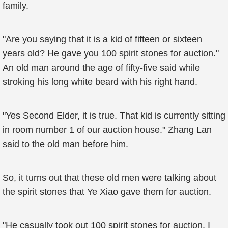
family.
"Are you saying that it is a kid of fifteen or sixteen
years old? He gave you 100 spirit stones for auction."
An old man around the age of fifty-five said while
stroking his long white beard with his right hand.
"Yes Second Elder, it is true. That kid is currently sitting
in room number 1 of our auction house." Zhang Lan
said to the old man before him.
So, it turns out that these old men were talking about
the spirit stones that Ye Xiao gave them for auction.
"He casually took out 100 spirit stones for auction. I