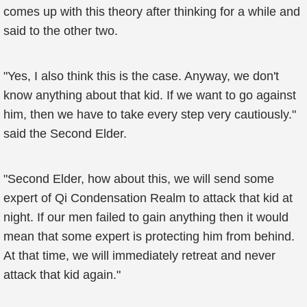
comes up with this theory after thinking for a while and
said to the other two.
"Yes, I also think this is the case. Anyway, we don't
know anything about that kid. If we want to go against
him, then we have to take every step very cautiously."
said the Second Elder.
"Second Elder, how about this, we will send some
expert of Qi Condensation Realm to attack that kid at
night. If our men failed to gain anything then it would
mean that some expert is protecting him from behind.
At that time, we will immediately retreat and never
attack that kid again."