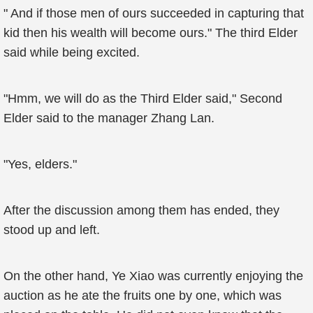
" And if those men of ours succeeded in capturing that
kid then his wealth will become ours." The third Elder
said while being excited.
"Hmm, we will do as the Third Elder said," Second
Elder said to the manager Zhang Lan.
"Yes, elders."
After the discussion among them has ended, they
stood up and left.
On the other hand, Ye Xiao was currently enjoying the
auction as he ate the fruits one by one, which was