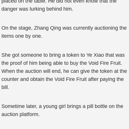
placed on the table. He did not even know that the
danger was lurking behind him.
On the stage, Zhang Qing was currently auctioning the
items one by one.
She got someone to bring a token to Ye Xiao that was
the proof of him being able to buy the Void Fire Fruit.
When the auction will end, he can give the token at the
counter and obtain the Void Fire Fruit after paying the
bill.
Sometime later, a young girl brings a pill bottle on the
auction platform.