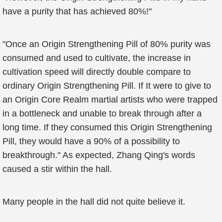
have a purity that has achieved 80%!"
"Once an Origin Strengthening Pill of 80% purity was
consumed and used to cultivate, the increase in
cultivation speed will directly double compare to
ordinary Origin Strengthening Pill. If It were to give to
an Origin Core Realm martial artists who were trapped
in a bottleneck and unable to break through after a
long time. If they consumed this Origin Strengthening
Pill, they would have a 90% of a possibility to
breakthrough." As expected, Zhang Qing's words
caused a stir within the hall.
Many people in the hall did not quite believe it.