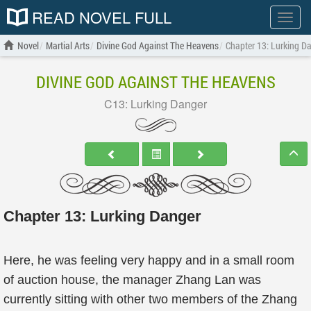
READ NOVEL FULL
Show
menu
Novel
Martial Arts
Divine God Against The Heavens
Chapter 13: Lurking D
DIVINE GOD AGAINST THE HEAVENS
C13: Lurking Danger
Chapter 13: Lurking Danger
Here, he was feeling very happy and in a small room
of auction house, the manager Zhang Lan was
currently sitting with other two members of the Zhang