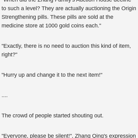
to such a level? They are actually auctioning the Origin
Strengthening pills. These pills are sold at the
medicine store at 1000 gold coins each."
"Exactly, there is no need to auction this kind of item,
right?"
"Hurry up and change it to the next item!"
....
The crowd of people started shouting out.
"Everyone, please be silent!", Zhang Qing's expression