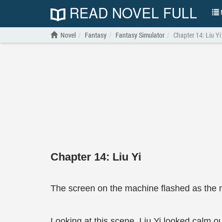
READ NOVEL FULL
N
Novel
Fantasy
Fantasy Simulator
Chapter 14: Liu Yi
Chapter 14: Liu Yi
The screen on the machine flashed as the 
Looking at this scene, Liu Yi looked calm ou