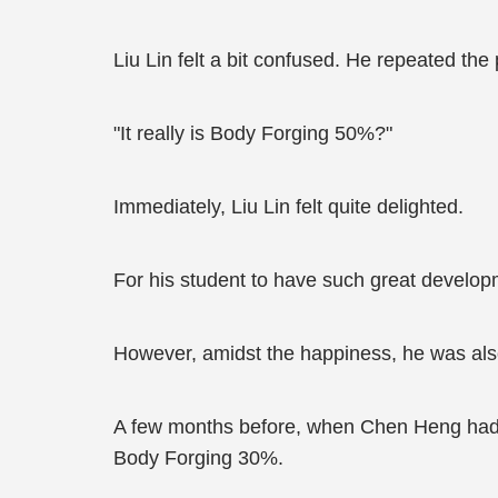
Liu Lin felt a bit confused. He repeated th
"It really is Body Forging 50%?"
Immediately, Liu Lin felt quite delighted.
For his student to have such great developm
However, amidst the happiness, he was al
A few months before, when Chen Heng had d
Body Forging 30%.