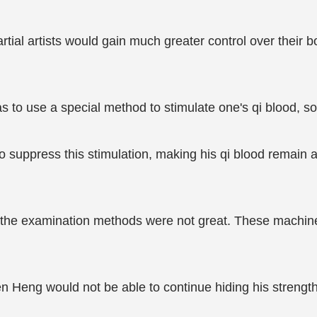
tial artists would gain much greater control over their 
 to use a special method to stimulate one's qi blood, so 
suppress this stimulation, making his qi blood remain at 
d the examination methods were not great. These machines
en Heng would not be able to continue hiding his strength