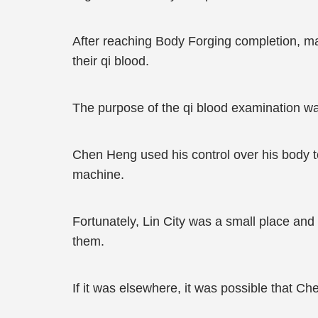
After reaching Body Forging completion, mar
their qi blood.
The purpose of the qi blood examination was
Chen Heng used his control over his body to 
machine.
Fortunately, Lin City was a small place an
them.
If it was elsewhere, it was possible that Ch