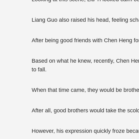
Liang Guo also raised his head, feeling s
After being good friends with Chen Heng f
Based on what he knew, recently, Chen Heng
to fall.
When that time came, they would be brother
After all, good brothers would take the scol
However, his expression quickly froze bec