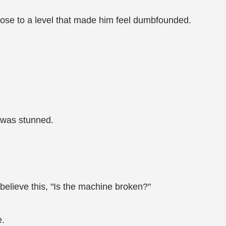
rose to a level that made him feel dumbfounded.
 was stunned.
 believe this, "Is the machine broken?"
e.