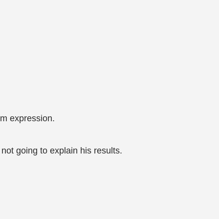
lm expression.
not going to explain his results.