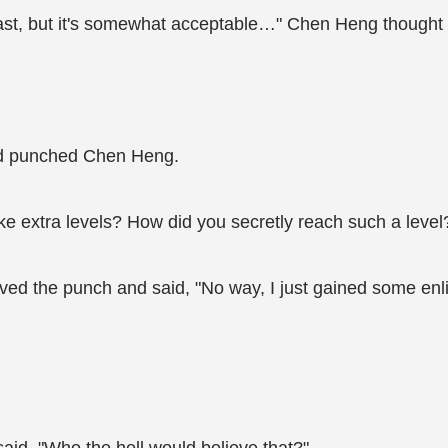
fast, but it's somewhat acceptable…" Chen Heng thought 
nd punched Chen Heng.
ke extra levels? How did you secretly reach such a level
d the punch and said, "No way, I just gained some enlig