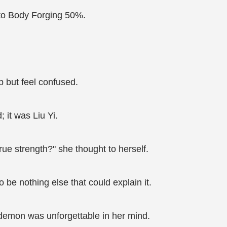
n to Body Forging 50%.
p but feel confused.
 it was Liu Yi.
rue strength?" she thought to herself.
 be nothing else that could explain it.
 demon was unforgettable in her mind.