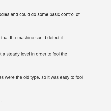
bodies and could do some basic control of
that the machine could detect it.
a steady level in order to fool the
 were the old type, so it was easy to fool
.