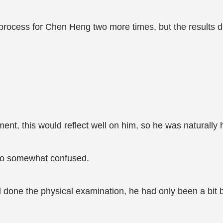
e process for Chen Heng two more times, but the results 
ent, this would reflect well on him, so he was naturally 
so somewhat confused.
one the physical examination, he had only been a bit b