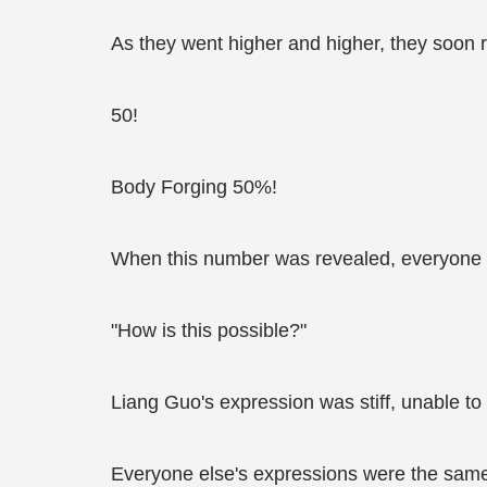
As they went higher and higher, they soon 
50!
Body Forging 50%!
When this number was revealed, everyone
"How is this possible?"
Liang Guo's expression was stiff, unable to
Everyone else's expressions were the sam