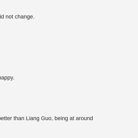
did not change.
happy.
etter than Liang Guo, being at around