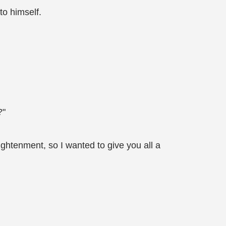
to himself.
?"
htenment, so I wanted to give you all a