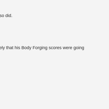
so did.
ely that his Body Forging scores were going