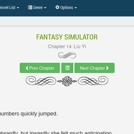
ovel List
Genre
Options
FANTASY SIMULATOR
Chapter 14: Liu Yi
Prev Chapter
Next Chapter
numbers quickly jumped.
twardly, but inwardly she felt much anticipation.