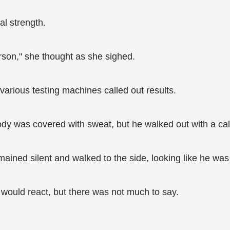
al strength.
person," she thought as she sighed.
arious testing machines called out results.
dy was covered with sweat, but he walked out with a ca
ained silent and walked to the side, looking like he was 
would react, but there was not much to say.