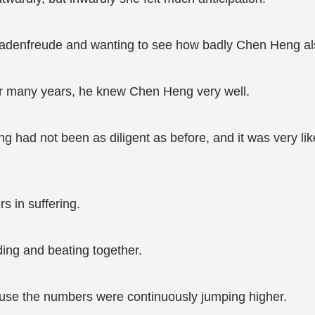
chadenfreude and wanting to see how badly Chen Heng al
or many years, he knew Chen Heng very well.
 had not been as diligent as before, and it was very lik
s in suffering.
ding and beating together.
ause the numbers were continuously jumping higher.