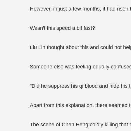
However, in just a few months, it had rise
Wasn't this speed a bit fast?
Liu Lin thought about this and could not hel
Someone else was feeling equally confused;
"Did he suppress his qi blood and hide his t
Apart from this explanation, there seemed to
The scene of Chen Heng coldly killing that