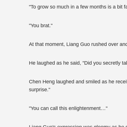
"To grow so much in a few months is a bit 
"You brat."
At that moment, Liang Guo rushed over a
He laughed as he said, "Did you secretly ta
Chen Heng laughed and smiled as he receive
surprise."
"You can call this enlightenment…"