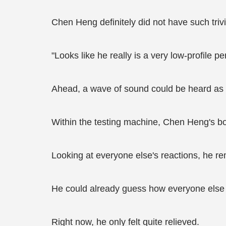
Chen Heng definitely did not have such trivi
"Looks like he really is a very low-profile 
Ahead, a wave of sound could be heard as v
Within the testing machine, Chen Heng's bo
Looking at everyone else's reactions, he rem
He could already guess how everyone else 
Right now, he only felt quite relieved.