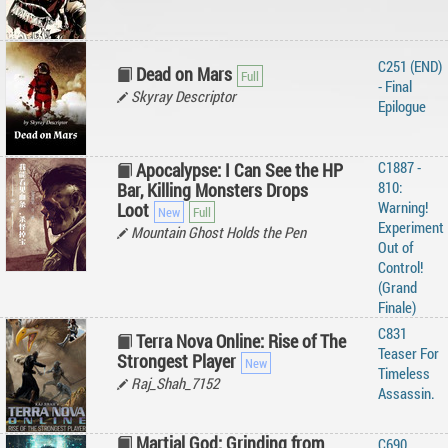
C251 (END)
Dead on Mars
- Final
Skyray Descriptor
Epilogue
C1887 -
Apocalypse: I Can See the HP
810:
Bar, Killing Monsters Drops
Warning!
Loot
Experiment
Mountain Ghost Holds the Pen
Out of
Control!
(Grand
Finale)
C831
Terra Nova Online: Rise of The
Teaser For
Strongest Player
Timeless
Raj_Shah_7152
Assassin.
Martial God: Grinding from
C690