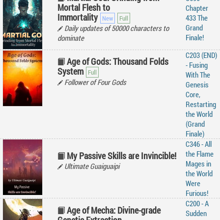
Mortal Flesh to
Chapter
Immortality
433 The
Grand
Daily updates of 50000 characters to
Finale!
dominate
C203 (END)
Age of Gods: Thousand Folds
- Fusing
System
With The
Follower of Four Gods
Genesis
Core,
Restarting
the World
(Grand
Finale)
C346 - All
the Flame
My Passive Skills are Invincible!
Mages in
Ultimate Guaiguaipi
the World
Were
Furious!
C200 - A
Age of Mecha: Divine-grade
Sudden