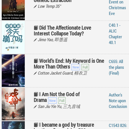
Genetic Extraction
Event on
Low Temp 35°
Christmas
Eve
C40.1 -
Did The Affectionate Love
ALIC
Interest Collapse Today?
Chapter
Jimo Yao, 即墨遥
40.1
World’s End: My Keyword is One
C655: All
More Than Others
the plans
Cotton Jacket Guard, 棉衣卫
(Final)
I Am Not the God of
Author's
Drama
Note upon
San Jiu Yin Yu, 三九音域
Conclusion
I became a god by treasure
C1543 826: