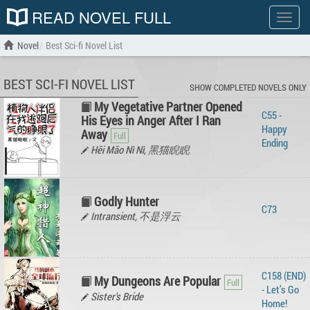
READ NOVEL FULL
Show
menu
Novel
Best Sci-fi Novel List
BEST SCI-FI NOVEL LIST
SHOW COMPLETED NOVELS ONLY
My Vegetative Partner Opened
C55 -
His Eyes in Anger After I Ran
Happy
Away
Ending
Hēi Māo Nì Nì, 黑猫睨睨
Godly Hunter
C73
Intransient, 不是浮云
C158 (END)
My Dungeons Are Popular
- Let’s Go
Sister's Bride
Home!