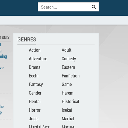
S ONLY
GENRES
 -
Action
Adult
g
ming
Adventure
Comedy
Drama
Eastern
ove
Ecchi
Fanfiction
Fantasy
Game
Gender
Harem
Hentai
Historical
Bender
The
Horror
Isekai
p
Josei
Martial
Martial Arts
Mature