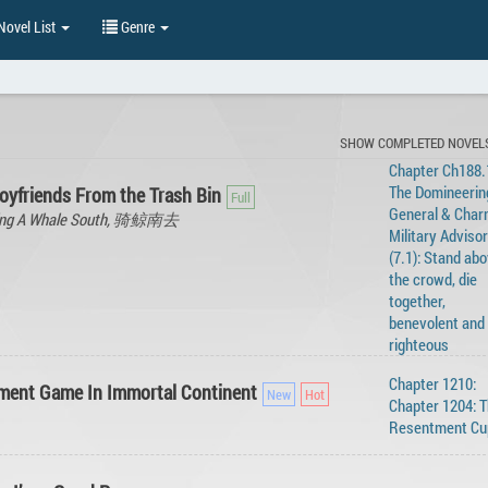
ovel List
Genre
SHOW COMPLETED NOVEL
Chapter Ch188.1
The Domineerin
oyfriends From the Trash Bin
General & Char
iding A Whale South, 骑鲸南去
Military Advisor
(7.1): Stand ab
the crowd, die
together,
benevolent and
righteous
Chapter 1210:
ment Game In Immortal Continent
Chapter 1204: 
Resentment Cu