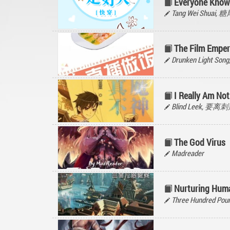
Everyone Know
Tang Wei Shuai,
The Film Emper
Drunken Light Son
I Really Am No
Blind Leek, 要
The God Virus
Madreader
Nurturing Hum
Three Hundred Poun