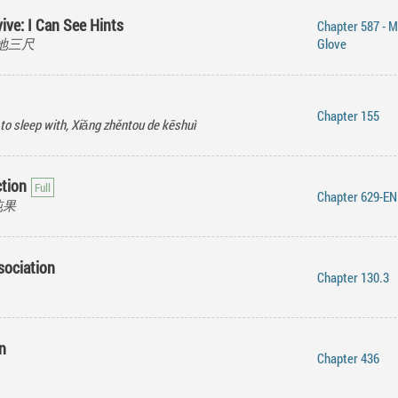
ive: I Can See Hints
Chapter 587 - M
 挖地三尺
Glove
Chapter 155
 to sleep with, Xiǎng zhěntou de kēshuì
ction
Chapter 629-E
混沌果
sociation
Chapter 130.3
n
Chapter 436