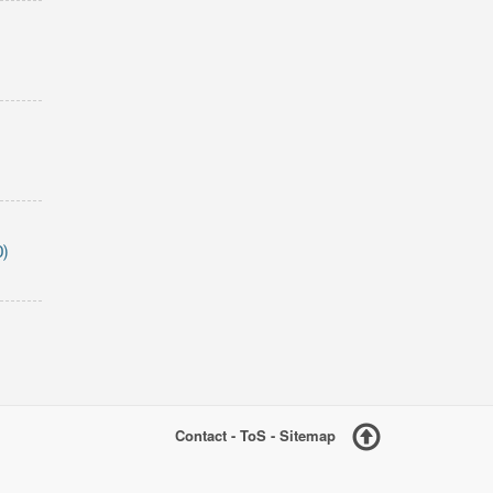
D)
Contact
-
ToS
-
Sitemap