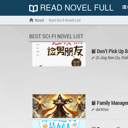
READ NOVEL FULL
N
Novel
Best Sci-fi Novel List
BEST SCI-FI NOVEL LIST
Don’t Pick Up B
Qi Jing Nan Qu, R
Family Manage
darktea