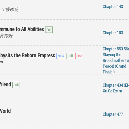
Chapter 143
ang, 尘缘暗殇
mmune to All Abilities
Chapter 103
e, 青梅酱
Chapter 553 564
Slaying the
bysits the Reborn Empress
Broodmother! W
en
Peace! (Grand
Finale!)
friend
Chapter 434 (EN
Xu Ce Extra
World
Chapter 477