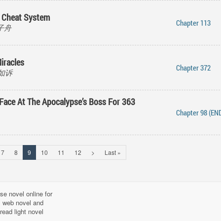
 Cheat System
Chapter 113
 橘子舟
iracles
Chapter 372
倾如诉
 Face At The Apocalypse’s Boss For 363
Chapter 98 (EN
7
8
9
10
11
12
>
Last »
se novel online for
l, web novel and
read light novel