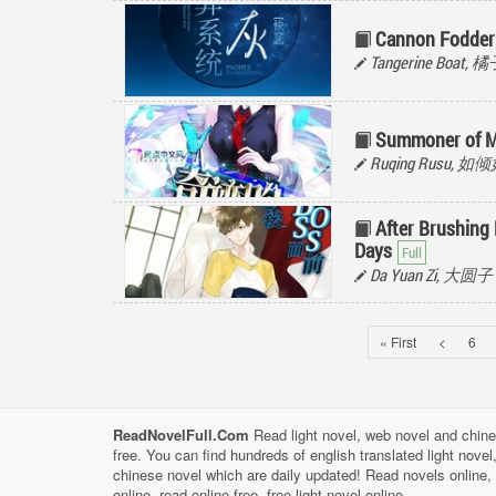
Cannon Fodder
Tangerine Boat,
Summoner of M
Ruqing Rusu, 如
After Brushing
Days
Da Yuan Zi, 大圆子
« First
<
6
ReadNovelFull.Com
Read light novel, web novel and chine
free. You can find hundreds of english translated light nove
chinese novel which are daily updated! Read novels online, 
online, read online free, free light novel online.