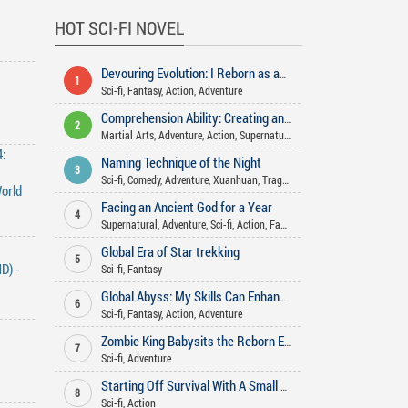
HOT SCI-FI NOVEL
Devouring Evolution: I Reborn as an Arctic Wolf
1
Sci-fi
,
Fantasy
,
Action
,
Adventure
Comprehension Ability: Creating and teaching the Dao in various worlds
2
Martial Arts
,
Adventure
,
Action
,
Supernatural
,
Xianxia
,
Xuanhuan
,
Sci-f
:
Naming Technique of the Night
3
Sci-fi
,
Comedy
,
Adventure
,
Xuanhuan
,
Tragedy
,
Action
,
Mystery
orld
Facing an Ancient God for a Year
4
Supernatural
,
Adventure
,
Sci-fi
,
Action
,
Fantasy
Global Era of Star trekking
5
D) -
Sci-fi
,
Fantasy
Global Abyss: My Skills Can Enhance Infinitely
6
Sci-fi
,
Fantasy
,
Action
,
Adventure
Zombie King Babysits the Reborn Empress
7
Sci-fi
,
Adventure
Starting Off Survival With A Small Treehouse
8
Sci-fi
,
Action