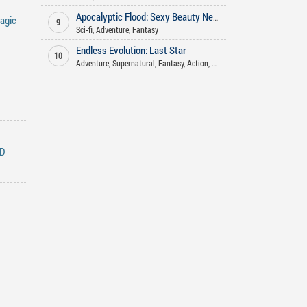
Apocalyptic Flood: Sexy Beauty Neighbor's Midnight Plea for Food
agic
9
Sci-fi
,
Adventure
,
Fantasy
Endless Evolution: Last Star
10
Adventure
,
Supernatural
,
Fantasy
,
Action
,
Sci-fi
ND