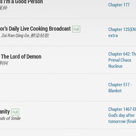
s I’m a Good Person
Chapter 177
 糖尾帅
or’s Daily Live Cooking Broadcast
Chapter 125(END
g, Zui Ran Qing Ge, 醉染轻歌
extra
Chapter 642: Th
t The Lord of Demon
Primal Chaos
离刺荆轲
Nucleus
Chapter 517 -
Blanket
Chapter 1467-
anity
God's day after
ds of Smile
tomorrow (final