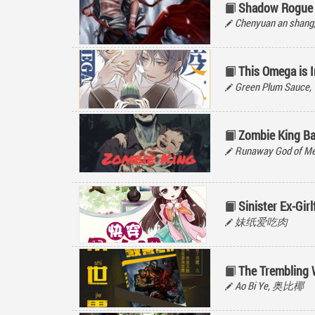
Shadow Rogue
Chenyuan an sh
This Omega is I
Green Plum Sauc
Zombie King Ba
Runaway God of M
Sinister Ex-Girl
妹纸爱吃肉
The Trembling 
Ao Bi Ye, 奥比椰