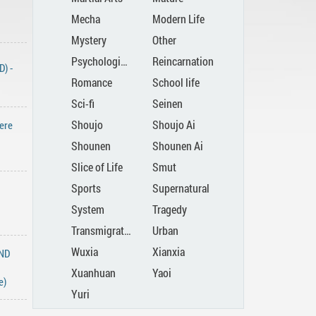
Mecha
Modern Life
Mystery
Other
Psychological
Reincarnation
) -
Romance
School life
Sci-fi
Seinen
Shoujo
Shoujo Ai
ere
Shounen
Shounen Ai
Slice of Life
Smut
Sports
Supernatural
System
Tragedy
Transmigration
Urban
Wuxia
Xianxia
END
Xuanhuan
Yaoi
e)
Yuri