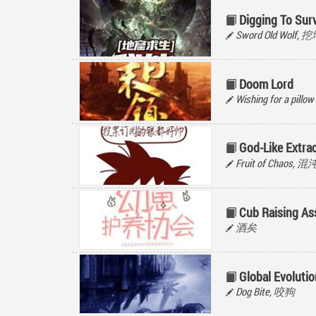
Digging To Surv
Sword Old Wolf,
Doom Lord
Wishing for a pillow
God-Like Extra
Fruit of Chaos, 
Cub Raising As
酒矣
Global Evolutio
Dog Bite, 咬狗