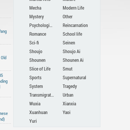
Mecha
Modern Life
Mystery
Other
Psychological
Reincarnation
Wang
Romance
School life
Sci-fi
Seinen
Shoujo
Shoujo Ai
 Old
Shounen
Shounen Ai
Slice of Life
Smut
85
Sports
Supernatural
ading
System
Tragedy
d
Transmigration
Urban
Wuxia
Xianxia
Xuanhuan
Yaoi
inese
nd)
Yuri