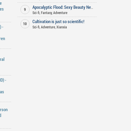
e
Apocalyptic Flood: Sexy Beauty Neighbor's Midnight Plea for Food
les
9
Sci-fi
,
Fantasy
,
Adventure
Cultivation is just so scientific!
10
 -
Sci-fi
,
Adventure
,
Xianxia
ren
ral
D) -
Has
erson
d