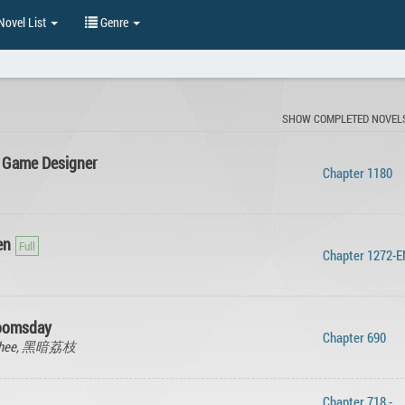
ovel List
Genre
SHOW COMPLETED NOVEL
 Game Designer
Chapter 1180
en
Chapter 1272-
oomsday
Chapter 690
 lychee, 黑暗荔枝
Chapter 718 -