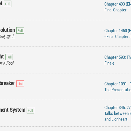
et
Chapter 493 (EN
Final Chapter
volution
Chapter 1460 (
Soil, 卷土
- Final Chapter:
ht
Chapter 593: Th
r A Fool
Finale
breaker
Chapter 1091 - 
The Presentati
Chapter 345: 27
ment System
Talks between 
and Lionheart.