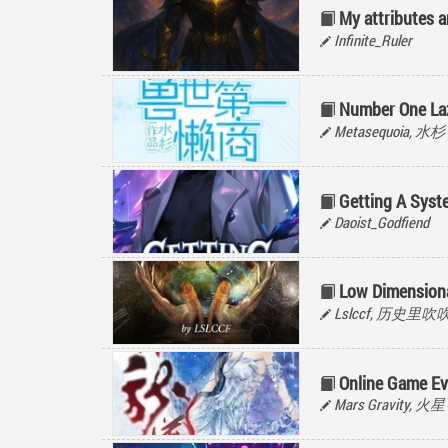
My attributes ar
Infinite_Ruler
Number One Laz
Metasequoia, 水杉
Getting A Syst
Daoist_Godfiend
Low Dimension
Lslccf, 历史里吹
Online Game Ev
Mars Gravity, 