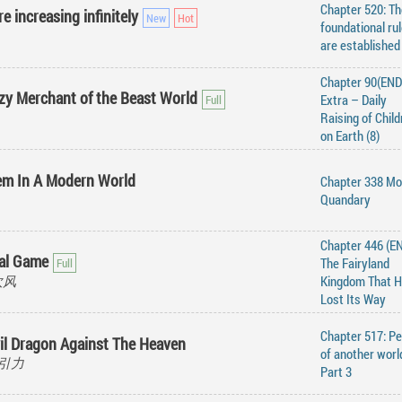
Chapter 520: Th
e increasing infinitely
foundational ru
are established
Chapter 90(END)
y Merchant of the Beast World
Extra – Daily
Raising of Child
on Earth (8)
em In A Modern World
Chapter 338 Mo
Quandary
Chapter 446 (EN
al Game
The Fairyland
吹风
Kingdom That 
Lost Its Way
Chapter 517: P
il Dragon Against The Heaven
of another worl
火星引力
Part 3