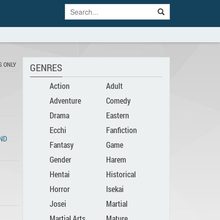
S ONLY
GENRES
Action
Adult
Adventure
Comedy
Drama
Eastern
Ecchi
Fanfiction
END
Fantasy
Game
Gender
Harem
Hentai
Historical
Bender
Horror
Isekai
Josei
Martial
Martial Arts
Mature