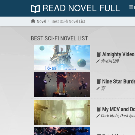
READ NOVEL FULL
N
Novel
Best Sci-fi Novel List
BEST SCI-FI NOVEL LIST
Almighty Video
青衫取醉
Nine Star Burd
育
My MCV and D
Dark litchi, Dark