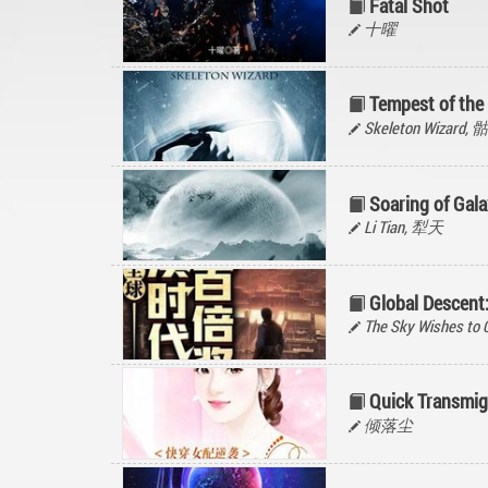
Fatal Shot
十曜
Tempest of the 
Skeleton Wizard
Soaring of Gala
Li Tian, 犁天
Global Descen
The Sky Wishes to C
Quick Transmig
倾落尘