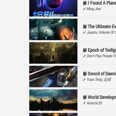
I Found A Plan
Ming Jian
The Ultimate E
Juantu, Volume Of 
Epoch of Twilig
Don't Play People Fo
Sword of Dawn
Yuan Tong, 远瞳
World Develop
Autistic25