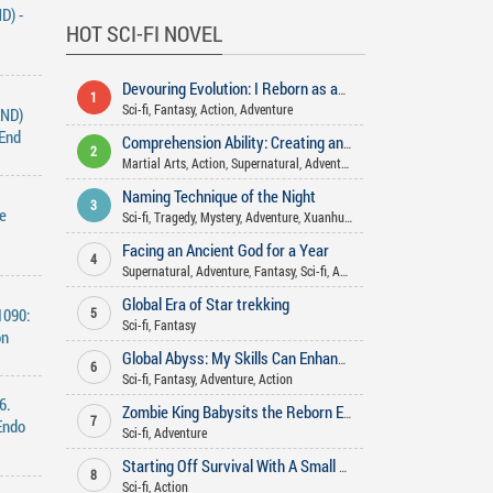
D) -
HOT SCI-FI NOVEL
Devouring Evolution: I Reborn as an Arctic Wolf
1
Sci-fi
,
Fantasy
,
Action
,
Adventure
END)
 End
Comprehension Ability: Creating and teaching the Dao in various worlds
2
Martial Arts
,
Action
,
Supernatural
,
Adventure
,
Xuanhuan
,
Fantasy
,
Sci-f
Naming Technique of the Night
3
e
Sci-fi
,
Tragedy
,
Mystery
,
Adventure
,
Xuanhuan
,
Comedy
,
Action
Facing an Ancient God for a Year
4
Supernatural
,
Adventure
,
Fantasy
,
Sci-fi
,
Action
Global Era of Star trekking
1090:
5
Sci-fi
,
Fantasy
on
Global Abyss: My Skills Can Enhance Infinitely
6
Sci-fi
,
Fantasy
,
Adventure
,
Action
6.
Zombie King Babysits the Reborn Empress
7
Endo
Sci-fi
,
Adventure
Starting Off Survival With A Small Treehouse
8
Sci-fi
,
Action