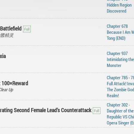
Hidden Region
Discovered
Chapter 678
Battlefield
Because I Am 
, 骷髅精灵
Tong (END)
Chapter 937
xia
Intimidating the
Monster
Chapter 785 - 7
t: 100×Reward
Full Attack! Inv
lear Up
The Zombie Go
Realm!
Chapter 302 -
rating Second Female Lead’s Counterattack
Daughter of the
Republic VS Ch
Opera Singer (E