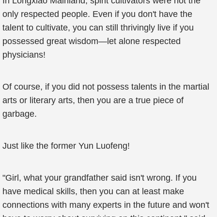
In Longxiao Mainland, spirit cultivators were not the
only respected people. Even if you don't have the
talent to cultivate, you can still thrivingly live if you
possessed great wisdom—let alone respected
physicians!
Of course, if you did not possess talents in the martial
arts or literary arts, then you are a true piece of
garbage.
Just like the former Yun Luofeng!
"Girl, what your grandfather said isn't wrong. If you
have medical skills, then you can at least make
connections with many experts in the future and won't