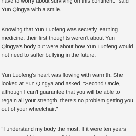
have to worry about surviving on this continent," said
Yun Qingya with a smile.
Knowing that Yun Luofeng was secretly learning
medicine, their first thoughts weren't about Yun
Qingya's body but were about how Yun Luofeng would
not need to suffer bullying in the future.
Yun Luofeng's heart was flowing with warmth. She
looked at Yun Qingya and asked, "Second Uncle,
although I can't guarantee that you will be able to
regain all your strength, there's no problem getting you
out of your wheelchair."
"I understand my body the most. If it were ten years