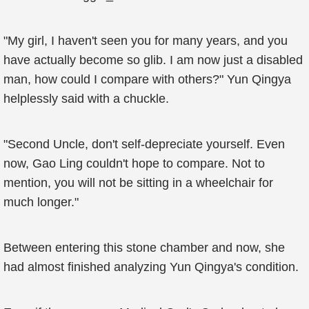
"My girl, I haven't seen you for many years, and you
have actually become so glib. I am now just a disabled
man, how could I compare with others?" Yun Qingya
helplessly said with a chuckle.
"Second Uncle, don't self-depreciate yourself. Even
now, Gao Ling couldn't hope to compare. Not to
mention, you will not be sitting in a wheelchair for
much longer."
Between entering this stone chamber and now, she
had almost finished analyzing Yun Qingya's condition.