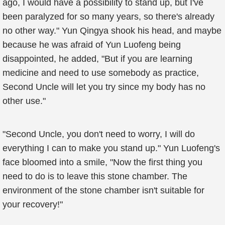
ago, I would have a possibility to stand up, but I've
been paralyzed for so many years, so there's already
no other way." Yun Qingya shook his head, and maybe
because he was afraid of Yun Luofeng being
disappointed, he added, "But if you are learning
medicine and need to use somebody as practice,
Second Uncle will let you try since my body has no
other use."
"Second Uncle, you don't need to worry, I will do
everything I can to make you stand up." Yun Luofeng's
face bloomed into a smile, "Now the first thing you
need to do is to leave this stone chamber. The
environment of the stone chamber isn't suitable for
your recovery!"