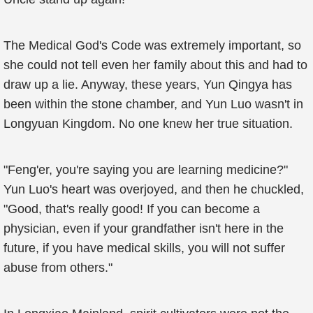
The Medical God's Code was extremely important, so
she could not tell even her family about this and had to
draw up a lie. Anyway, these years, Yun Qingya has
been within the stone chamber, and Yun Luo wasn't in
Longyuan Kingdom. No one knew her true situation.
"Feng'er, you're saying you are learning medicine?"
Yun Luo's heart was overjoyed, and then he chuckled,
"Good, that's really good! If you can become a
physician, even if your grandfather isn't here in the
future, if you have medical skills, you will not suffer
abuse from others."