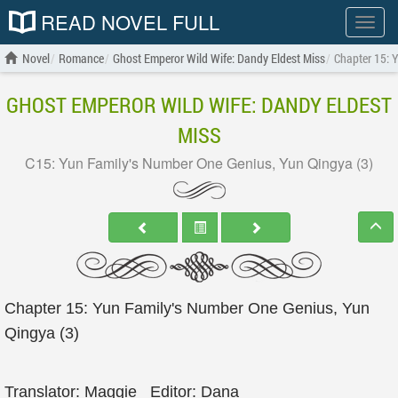
READ NOVEL FULL
Show
menu
Novel
Romance
Ghost Emperor Wild Wife: Dandy Eldest Miss
Chapter 15: 
GHOST EMPEROR WILD WIFE: DANDY ELDEST
MISS
C15: Yun Family's Number One Genius, Yun Qingya (3)
Chapter 15: Yun Family's Number One Genius, Yun
Qingya (3)
Translator: Maggie_ Editor: Dana