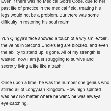
Even if there was no Medical God's Code, due to her
past life of practice in the medical field, treating his
legs would not be a problem. But there was some
difficulty in restoring his soul realm.
Yun Qingya's face showed a touch of a wry smile."Girl,
the veins in Second Uncle's leg are blocked, and even
the ability to stand up is gone. All of my strength is
wasted, now I am just struggling to survive and
secretly living a life like a trash."
Once upon a time, he was the number one genius who
stirred all of Longyuan Kingdom. How high-spirited
was he? No matter where he went, he was always
eye-catching.