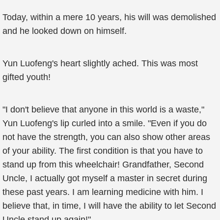
Today, within a mere 10 years, his will was demolished
and he looked down on himself.
Yun Luofeng's heart slightly ached. This was most
gifted youth!
"I don't believe that anyone in this world is a waste,"
Yun Luofeng's lip curled into a smile. "Even if you do
not have the strength, you can also show other areas
of your ability. The first condition is that you have to
stand up from this wheelchair! Grandfather, Second
Uncle, I actually got myself a master in secret during
these past years. I am learning medicine with him. I
believe that, in time, I will have the ability to let Second
Uncle stand up again!"