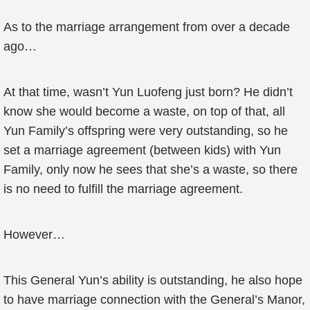
As to the marriage arrangement from over a decade
ago…
At that time, wasn’t Yun Luofeng just born? He didn’t
know she would become a waste, on top of that, all
Yun Family’s offspring were very outstanding, so he
set a marriage agreement (between kids) with Yun
Family, only now he sees that she’s a waste, so there
is no need to fulfill the marriage agreement.
However…
This General Yun’s ability is outstanding, he also hope
to have marriage connection with the General’s Manor,