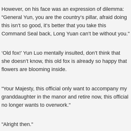
However, on his face was an expression of dilemma:
"General Yun, you are the country’s pillar, afraid doing
this isn’t so good, it’s better that you take this
Command Seal back, Long Yuan can’t be without you."
‘Old fox!’ Yun Luo mentally insulted, don’t think that
she doesn’t know, this old fox is already so happy that
flowers are blooming inside.
"Your Majesty, this official only want to accompany my
granddaughter in the manor and retire now, this official
no longer wants to overwork."
"Alright then."