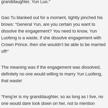
granddaughter, Yun Luo."
Gao Tu blanked out for a moment, tightly pinched his
brows: "General Yun, are you certain you want to
dissolve the engagement? You need to know, Yun
Luofeng is a waste, if she dissolve engagement with
Crown Prince, then she wouldn’t be able to be married
off!"
The meaning was if the engagement was dissolved,
definitely no one would willing to marry Yun Luofeng,
that waste!
"Feng’er is my granddaughter, so as long as I live, no
one would dare look down on her, not to mention