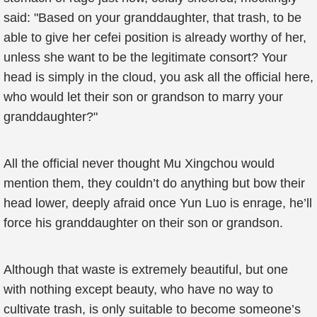
said: "Based on your granddaughter, that trash, to be
able to give her cefei position is already worthy of her,
unless she want to be the legitimate consort? Your
head is simply in the cloud, you ask all the official here,
who would let their son or grandson to marry your
granddaughter?"
All the official never thought Mu Xingchou would
mention them, they couldn’t do anything but bow their
head lower, deeply afraid once Yun Luo is enrage, he’ll
force his granddaughter on their son or grandson.
Although that waste is extremely beautiful, but one
with nothing except beauty, who have no way to
cultivate trash, is only suitable to become someone’s