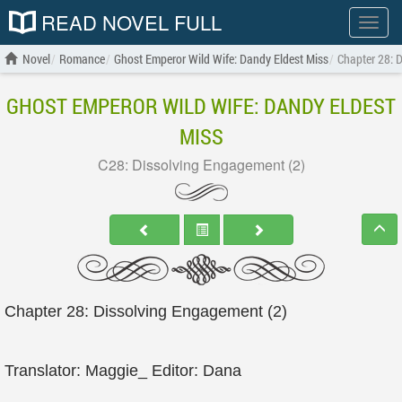
READ NOVEL FULL
Show
menu
Novel
Romance
Ghost Emperor Wild Wife: Dandy Eldest Miss
Chapter 28: 
GHOST EMPEROR WILD WIFE: DANDY ELDEST
MISS
C28: Dissolving Engagement (2)
Chapter 28: Dissolving Engagement (2)
Translator: Maggie_ Editor: Dana