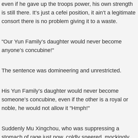
even if he gave up the troops power, his own strength
is still there. It’s just a cefei position, it ain’t a legitimate
consort there is no problem giving it to a waste.
"Our Yun Family’s daughter would never become
anyone’s concubine!"
The sentence was domineering and unrestricted.
His Yun Family’s daughter would never become
someone’s concubine, even if the other is a royal or
noble, he would not allow it "Hmph!"
Suddenly Mu Xingchou, who was suppressing a
stomach of rage just now, coldly sneered, mockingly