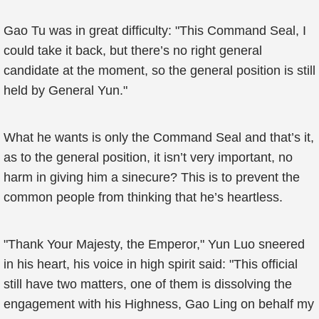
Gao Tu was in great difficulty: "This Command Seal, I
could take it back, but there’s no right general
candidate at the moment, so the general position is still
held by General Yun."
What he wants is only the Command Seal and that’s it,
as to the general position, it isn’t very important, no
harm in giving him a sinecure? This is to prevent the
common people from thinking that he’s heartless.
"Thank Your Majesty, the Emperor," Yun Luo sneered
in his heart, his voice in high spirit said: "This official
still have two matters, one of them is dissolving the
engagement with his Highness, Gao Ling on behalf my