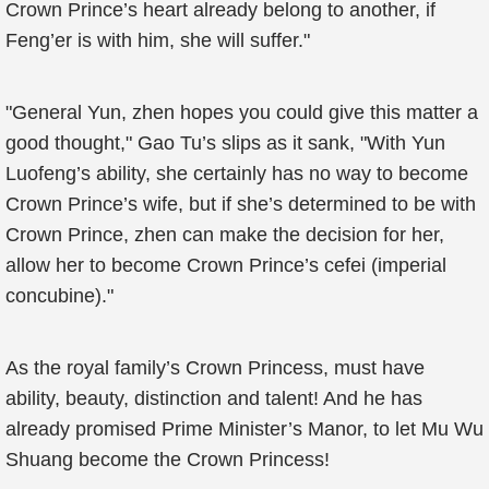
Crown Prince’s heart already belong to another, if
Feng’er is with him, she will suffer."
"General Yun, zhen hopes you could give this matter a
good thought," Gao Tu’s slips as it sank, "With Yun
Luofeng’s ability, she certainly has no way to become
Crown Prince’s wife, but if she’s determined to be with
Crown Prince, zhen can make the decision for her,
allow her to become Crown Prince’s cefei (imperial
concubine)."
As the royal family’s Crown Princess, must have
ability, beauty, distinction and talent! And he has
already promised Prime Minister’s Manor, to let Mu Wu
Shuang become the Crown Princess!