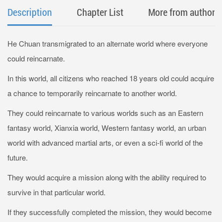
Description
Chapter List
More from author
He Chuan transmigrated to an alternate world where everyone
could reincarnate.
In this world, all citizens who reached 18 years old could acquire
a chance to temporarily reincarnate to another world.
They could reincarnate to various worlds such as an Eastern
fantasy world, Xianxia world, Western fantasy world, an urban
world with advanced martial arts, or even a sci-fi world of the
future.
They would acquire a mission along with the ability required to
survive in that particular world.
If they successfully completed the mission, they would become