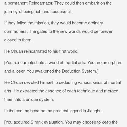
a permanent Reincarnator. They could then embark on the
journey of being rich and successful.
If they failed the mission, they would become ordinary
commoners. The gates to the new worlds would be forever
closed to them.
He Chuan reincarnated to his first world.
[You reincarnated into a world of martial arts. You are an orphan
and a loser. You awakened the Deduction System.]
He Chuan devoted himself to deducting various kinds of martial
arts. He extracted the essence of each technique and merged
them into a unique system.
In the end, he became the greatest legend in Jianghu.
[You acquired S rank evaluation. You may choose to keep the