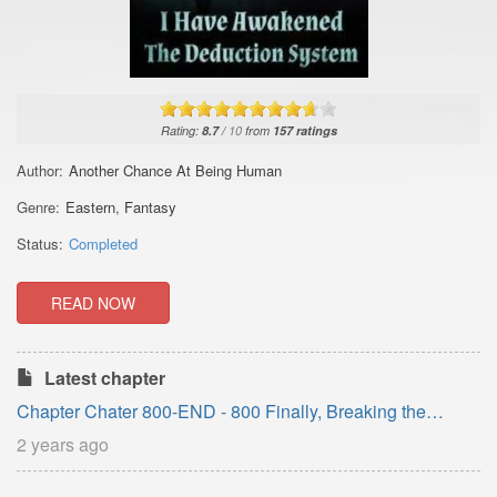
Rating:
8.7
/
10
from
157
ratings
Author:
Another Chance At Being Human
Genre:
Eastern
,
Fantasy
Status:
Completed
READ NOW
Latest chapter
Chapter Chater 800-END - 800 Finally, Breaking the
Reincarnation
2 years ago