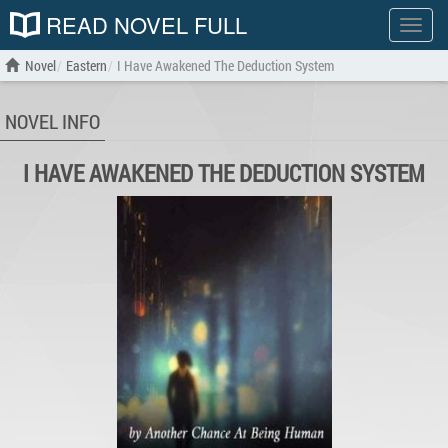
READ NOVEL FULL
Show
menu
Novel
Eastern
I Have Awakened The Deduction System
NOVEL INFO
I HAVE AWAKENED THE DEDUCTION SYSTEM