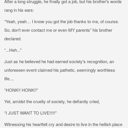
After a long struggle, he finally got a job, but his brother's words
rang in his ears:
“Yeah, yeah… I know you got the job thanks to me, of course.
So, don't ever contact me or even MY parents” his brother
declared.
“...Heh...”
Just as he believed he had earned society's recognition, an
unforeseen event claimed his pathetic, seemingly worthless
life....
“HONK!! HONK!!”
Yet, amidst the cruelty of society, he defiantly cried,
“I JUST WANT TO LIVE!!!!!”
Witnessing his heartfelt cry and desire to live in the hellish place