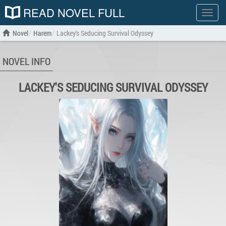
READ NOVEL FULL
Show
menu
Novel
Harem
Lackey's Seducing Survival Odyssey
NOVEL INFO
LACKEY'S SEDUCING SURVIVAL ODYSSEY