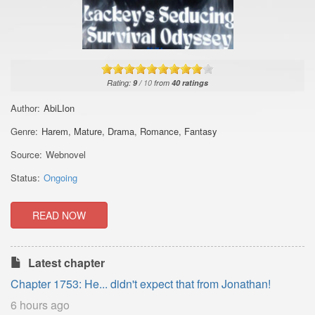
Rating:
9
/
10
from
40
ratings
Author:
AbiLIon
Genre:
Harem
,
Mature
,
Drama
,
Romance
,
Fantasy
Source:
Webnovel
Status:
Ongoing
READ NOW
Latest chapter
Chapter 1753: He... didn't expect that from Jonathan!
6 hours ago