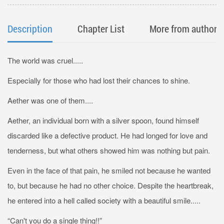
Description
Chapter List
More from author
The world was cruel.....
Especially for those who had lost their chances to shine.
Aether was one of them....
Aether, an individual born with a silver spoon, found himself
discarded like a defective product. He had longed for love and
tenderness, but what others showed him was nothing but pain.
Even in the face of that pain, he smiled not because he wanted
to, but because he had no other choice. Despite the heartbreak,
he entered into a hell called society with a beautiful smile.....
“Can't you do a single thing!!”