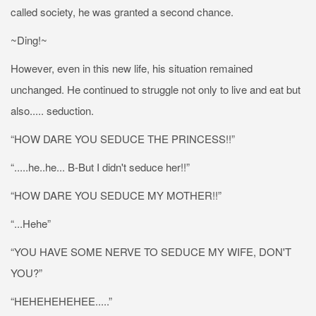
called society, he was granted a second chance.
~Ding!~
However, even in this new life, his situation remained
unchanged. He continued to struggle not only to live and eat but
also..... seduction.
“HOW DARE YOU SEDUCE THE PRINCESS!!”
“.....he..he... B-But I didn't seduce her!!”
“HOW DARE YOU SEDUCE MY MOTHER!!”
“...Hehe”
“YOU HAVE SOME NERVE TO SEDUCE MY WIFE, DON'T
YOU?”
“HEHEHEHEHEE.....”