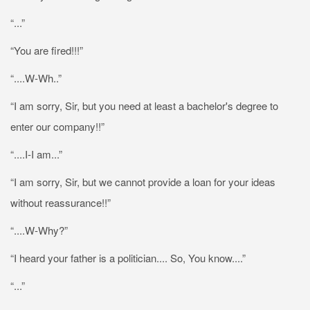
“...”
“You are fired!!!”
“....W-Wh..”
“I am sorry, Sir, but you need at least a bachelor's degree to
enter our company!!”
“....I-I am...”
“I am sorry, Sir, but we cannot provide a loan for your ideas
without reassurance!!”
“....W-Why?”
“I heard your father is a politician.... So, You know....”
“...”