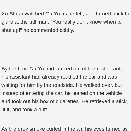
Xu Shuai watched Gu Yu as he left, and turned back to
glare at the tall man. “You really don’t know when to
shut up!” he commented coldly.
–
By the time Gu Yu had walked out of the restaurant,
his assistant had already readied the car and was
waiting for him by the roadside. He walked over, but
instead of entering the car, he leaned on the vehicle
and took out his box of cigarettes. He retrieved a stick,
lit it, and took a puff.
As the grey smoke curled in the air, his eyes turned as