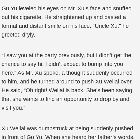
Gu Yu leveled his eyes on Mr. Xu’s face and snuffed
out his cigarette. He straightened up and pasted a
formal and distant smile on his face. “Uncle Xu,” he
greeted dryly.
“I saw you at the party previously, but I didn’t get the
chance to say hi. I didn’t expect to bump into you
here.” As Mr. Xu spoke, a thought suddenly occurred
to him, and he turned around to push Xu Weilai over.
He said, “Oh right! Weilai is back. She’s been saying
that she wants to find an opportunity to drop by and
visit you.”
Xu Weilai was dumbstruck at being suddenly pushed
in front of Gu Yu. When she heard her father’s words,