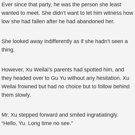
Ever since that party, he was the person she least
wanted to meet. She didn’t want to let him witness how
low she had fallen after he had abandoned her.
She looked away indifferently as if she hadn’t seen a
thing.
However, Xu Weilai’s parents had spotted him, and
they headed over to Gu Yu without any hesitation. Xu
Weilai frowned but had no choice but to follow behind
them slowly.
Mr. Xu stepped forward and smiled ingratiatingly.
“Hello, Yu. Long time no see.”