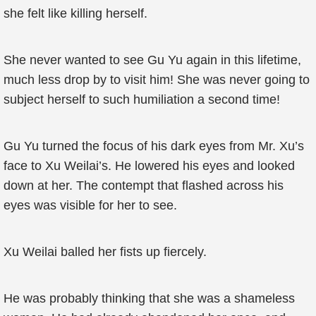
she felt like killing herself.
She never wanted to see Gu Yu again in this lifetime,
much less drop by to visit him! She was never going to
subject herself to such humiliation a second time!
Gu Yu turned the focus of his dark eyes from Mr. Xu’s
face to Xu Weilai’s. He lowered his eyes and looked
down at her. The contempt that flashed across his
eyes was visible for her to see.
Xu Weilai balled her fists up fiercely.
He was probably thinking that she was a shameless