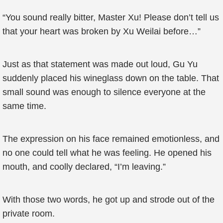
“You sound really bitter, Master Xu! Please don’t tell us
that your heart was broken by Xu Weilai before…”
Just as that statement was made out loud, Gu Yu
suddenly placed his wineglass down on the table. That
small sound was enough to silence everyone at the
same time.
The expression on his face remained emotionless, and
no one could tell what he was feeling. He opened his
mouth, and coolly declared, “I’m leaving.”
With those two words, he got up and strode out of the
private room.