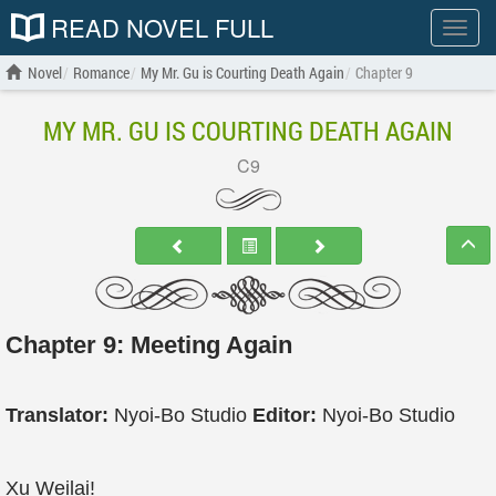
READ NOVEL FULL
Show
menu
Novel
Romance
My Mr. Gu is Courting Death Again
Chapter 9
MY MR. GU IS COURTING DEATH AGAIN
C9
Chapter 9: Meeting Again
Translator:
Nyoi-Bo Studio
Editor:
Nyoi-Bo Studio
Xu Weilai!