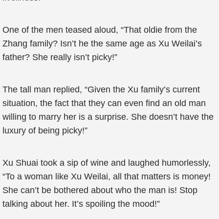
One of the men teased aloud, “That oldie from the
Zhang family? Isn’t he the same age as Xu Weilai’s
father? She really isn’t picky!”
The tall man replied, “Given the Xu family’s current
situation, the fact that they can even find an old man
willing to marry her is a surprise. She doesn’t have the
luxury of being picky!”
Xu Shuai took a sip of wine and laughed humorlessly,
“To a woman like Xu Weilai, all that matters is money!
She can’t be bothered about who the man is! Stop
talking about her. It’s spoiling the mood!”