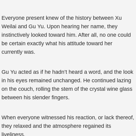
Everyone present knew of the history between Xu
Weilai and Gu Yu. Upon hearing her name, they
instinctively looked toward him. After all, no one could
be certain exactly what his attitude toward her
currently was.
Gu Yu acted as if he hadn’t heard a word, and the look
in his eyes remained unchanged. He continued lazing
on the couch, rolling the stem of the crystal wine glass
between his slender fingers.
When everyone witnessed his reaction, or lack thereof,
they relaxed and the atmosphere regained its
liveliness.