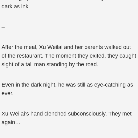
dark as ink.
–
After the meal, Xu Weilai and her parents walked out
of the restaurant. The moment they exited, they caught
sight of a tall man standing by the road.
Even in the dark night, he was still as eye-catching as
ever.
Xu Weilai’s hand clenched subconsciously. They met
again…