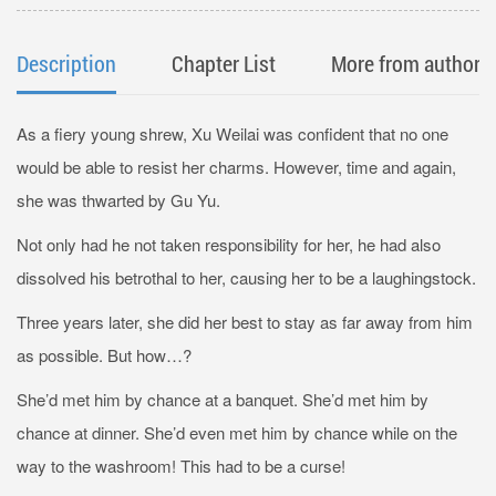
Description
Chapter List
More from author
As a fiery young shrew, Xu Weilai was confident that no one
would be able to resist her charms. However, time and again,
she was thwarted by Gu Yu.
Not only had he not taken responsibility for her, he had also
dissolved his betrothal to her, causing her to be a laughingstock.
Three years later, she did her best to stay as far away from him
as possible. But how…?
She’d met him by chance at a banquet. She’d met him by
chance at dinner. She’d even met him by chance while on the
way to the washroom! This had to be a curse!