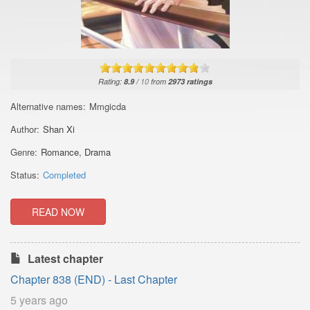
Rating:
8.9
/
10
from
2973
ratings
Alternative names:
Mmgicda
Author:
Shan Xi
Genre:
Romance
,
Drama
Status:
Completed
READ NOW
Latest chapter
Chapter 838 (END) - Last Chapter
5 years ago