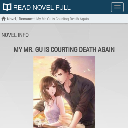
READ NOVEL FULL
Show
menu
Novel
Romance
My Mr. Gu is Courting Death Again
NOVEL INFO
MY MR. GU IS COURTING DEATH AGAIN