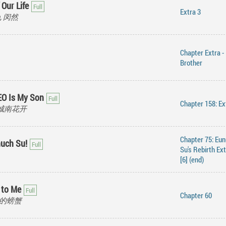
 Our Life
Extra 3
an, 闵然
Chapter Extra - 
Brother
EO Is My Son
Chapter 158: Ex
i, 城南花开
Chapter 75: Eu
uch Su!
Su's Rebirth Ex
[6] (end)
 to Me
Chapter 60
暴躁的螃蟹