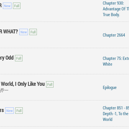
Chapter 930:
R
Advantage Of T
True Body.
OR WHAT?
Chapter 2664
ery Odd
Chapter 75: Extr
White
 World, I Only Like You
Epilogue
公子乔一
Chapter 851 - 8
rs
Depth -1, To th
World