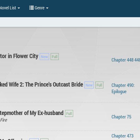
ovel List
Genre
or in Flower City
Chapter 448 44
ed Wife 2: The Prince's Outcast Bride
Chapter 490:
Epilogue
Stepmother of My Ex-husband
Chapter 75
Fire
Chapter 473