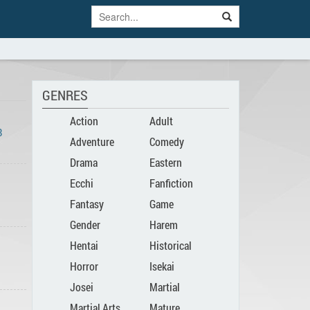
GENRES
Action
Adult
8
Adventure
Comedy
Drama
Eastern
Ecchi
Fanfiction
Fantasy
Game
Gender
Harem
Hentai
Historical
Bender
Horror
Isekai
Josei
Martial
Martial Arts
Mature