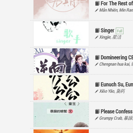
For The Rest of
Mẫn Nhiên, Min R
Singer
Xingjie, 星洁
Domineering C
Chengnan hua ka
Eunuch Su, Eun
Xiǎo Yāo, 枭药
Please Confess
Grumpy Crab, 