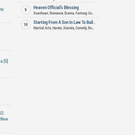
Heaven Official’s Blessing
he
9
Xuanhuan
,
Romance
,
Drama
,
Fantasy
,
Comedy
,
Historical
,
Xianxia
,
Shou
Starting From A Son In Law To Build An Long Lasting Family
10
Martial Arts
,
Harem
,
Xianxia
,
Comedy
,
Romance
,
Fantasy
,
Adult
,
Advent
a [5]
52:
e New