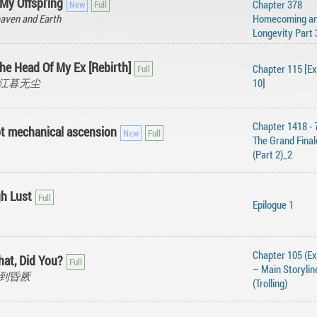
 My Offspring
Chapter 378
aven and Earth
Homecoming a
Longevity Part 
he Head Of My Ex [Rebirth]
Chapter 115 [Ex
en, 江暮无尘
10]
Chapter 1418 - 
not mechanical ascension
The Grand Final
(Part 2)_2
gh Lust
Epilogue 1
Chapter 105 (Ex
hat, Did You?
– Main Storylin
, 热到昏厥
(Trolling)