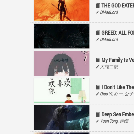
THE GOD EATE
DMadLord
GREED: ALL F
DMadLord
My Family Is V
大纯二敏
I Don't Like The
Qiao Yi, 乔一, 
Deep Sea Embe
Yuan Tong, 远瞳