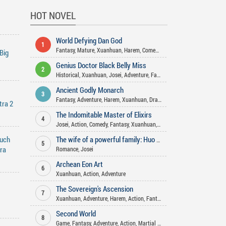
HOT NOVEL
World Defying Dan God
1
Fantasy
,
Mature
,
Xuanhuan
,
Harem
,
Comedy
,
Martial Arts
,
Wuxia
,
Actio
Big
Genius Doctor Black Belly Miss
2
Historical
,
Xuanhuan
,
Josei
,
Adventure
,
Fantasy
,
Romance
,
Gender Bend
Ancient Godly Monarch
3
Fantasy
,
Adventure
,
Harem
,
Xuanhuan
,
Drama
,
Action
,
Martial Arts
,
Psy
tra 2
The Indomitable Master of Elixirs
4
Josei
,
Action
,
Comedy
,
Fantasy
,
Xuanhuan
,
Adventure
,
Romance
,
Martia
nuch
The wife of a powerful family: Huo Shao, how dare you flirt with me
5
tra
Romance
,
Josei
Archean Eon Art
6
Xuanhuan
,
Action
,
Adventure
The Sovereign's Ascension
7
Xuanhuan
,
Adventure
,
Harem
,
Action
,
Fantasy
Second World
8
Game
,
Fantasy
,
Adventure
,
Action
,
Martial Arts