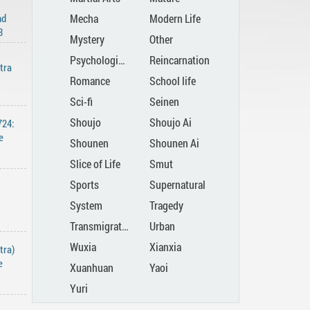
nd
Mecha
Modern Life
3
Mystery
Other
Psychological
Reincarnation
tra
Romance
School life
Sci-fi
Seinen
Shoujo
Shoujo Ai
724:
e
Shounen
Shounen Ai
Slice of Life
Smut
Sports
Supernatural
System
Tragedy
Transmigration
Urban
Wuxia
Xianxia
tra)
e
Xuanhuan
Yaoi
Yuri