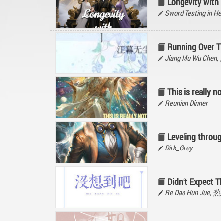
Longevity with
Sword Testing in He
Running Over T
Jiang Mu Wu Ch
This is really 
Reunion Dinner
Leveling throu
Dirk_Grey
Didn’t Expect T
Re Dao Hun Jue