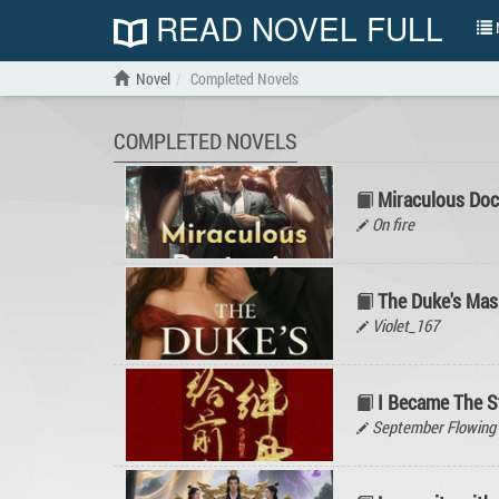
READ NOVEL FULL
N
Novel
Completed Novels
COMPLETED NOVELS
Miraculous Doct
On fire
The Duke's Mask
Violet_167
I Became The 
September Flowing 