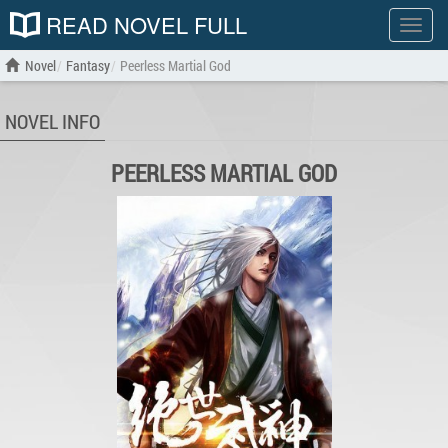
READ NOVEL FULL
Show
menu
Novel
Fantasy
Peerless Martial God
NOVEL INFO
PEERLESS MARTIAL GOD