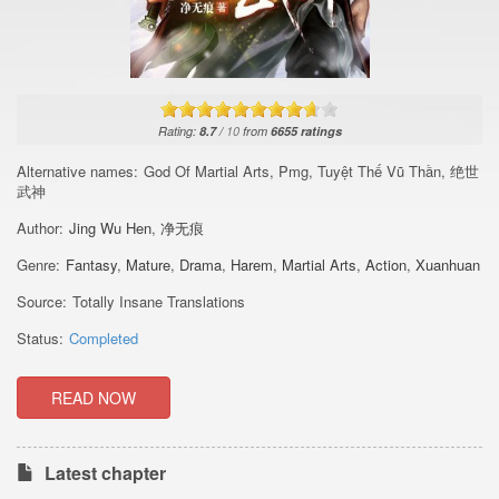
Rating:
8.7
/
10
from
6655
ratings
Alternative names:
God Of Martial Arts, Pmg, Tuyệt Thế Vũ Thần, 绝世
武神
Author:
Jing Wu Hen
,
净无痕
Genre:
Fantasy
,
Mature
,
Drama
,
Harem
,
Martial Arts
,
Action
,
Xuanhuan
Source:
Totally Insane Translations
Status:
Completed
READ NOW
Latest chapter