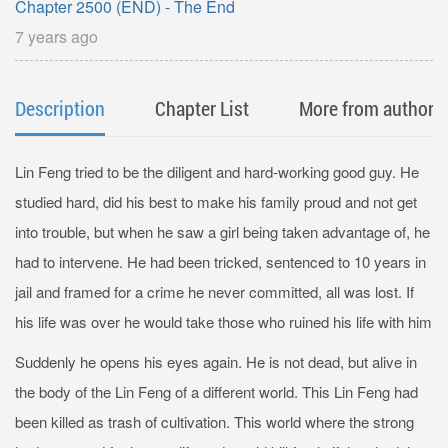
Chapter 2500 (END) - The End
7 years ago
Description
Chapter List
More from author
Lin Feng tried to be the diligent and hard-working good guy. He
studied hard, did his best to make his family proud and not get
into trouble, but when he saw a girl being taken advantage of, he
had to intervene. He had been tricked, sentenced to 10 years in
jail and framed for a crime he never committed, all was lost. If
his life was over he would take those who ruined his life with him
Suddenly he opens his eyes again. He is not dead, but alive in
the body of the Lin Feng of a different world. This Lin Feng had
been killed as trash of cultivation. This world where the strong