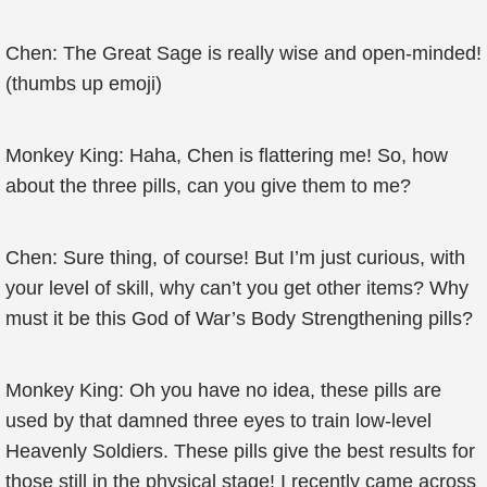
Chen: The Great Sage is really wise and open-minded!
(thumbs up emoji)
Monkey King: Haha, Chen is flattering me! So, how
about the three pills, can you give them to me?
Chen: Sure thing, of course! But I’m just curious, with
your level of skill, why can’t you get other items? Why
must it be this God of War’s Body Strengthening pills?
Monkey King: Oh you have no idea, these pills are
used by that damned three eyes to train low-level
Heavenly Soldiers. These pills give the best results for
those still in the physical stage! I recently came across