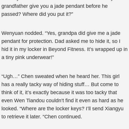
grandfather give you a jade pendant before he
passed? Where did you put it?”
Wenyuan nodded. “Yes, grandpa did give me a jade
pendant for protection. Dad asked me to hide it, so I
hid it in my locker in Beyond Fitness. It’s wrapped up in
a tiny pink underwear!”
“Ugh…” Chen sweated when he heard her. This girl
has a really tacky way of hiding stuff… But come to
think of it, it’s exactly because it was too tacky that
even Wen Tiandou couldn’t find it even as hard as he
looked. “Where are the locker keys? I’ll send Xiangyu
to retrieve it later. “Chen continued.