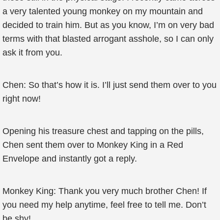
a very talented young monkey on my mountain and
decided to train him. But as you know, I’m on very bad
terms with that blasted arrogant asshole, so I can only
ask it from you.
Chen: So that’s how it is. I’ll just send them over to you
right now!
Opening his treasure chest and tapping on the pills,
Chen sent them over to Monkey King in a Red
Envelope and instantly got a reply.
Monkey King: Thank you very much brother Chen! If
you need my help anytime, feel free to tell me. Don’t
be shy!