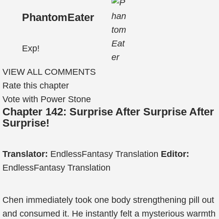
PhantomEater
Exp!
VIEW ALL COMMENTS
Rate this chapter
Vote with Power Stone
Chapter 142: Surprise After Surprise After
Surprise!
Translator:
EndlessFantasy Translation
Editor:
EndlessFantasy Translation
Chen immediately took one body strengthening pill out
and consumed it. He instantly felt a mysterious warmth