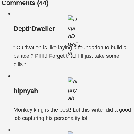
Comments (
44
)
DepthDweller
“‘Cultivation is like laying a foundation to build a
palace’? Pfffft! Forget that! I’ll just take some
pills.”
hipnyah
Monkey king is the best! Lol this writer did a good
job capturing his personality lol