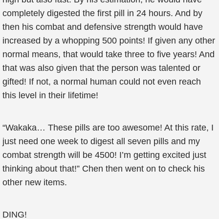
completely digested the first pill in 24 hours. And by
then his combat and defensive strength would have
increased by a whopping 500 points! If given any other
normal means, that would take three to five years! And
that was also given that the person was talented or
gifted! If not, a normal human could not even reach
this level in their lifetime!
“Wakaka… These pills are too awesome! At this rate, I
just need one week to digest all seven pills and my
combat strength will be 4500! I’m getting excited just
thinking about that!” Chen then went on to check his
other new items.
DING!