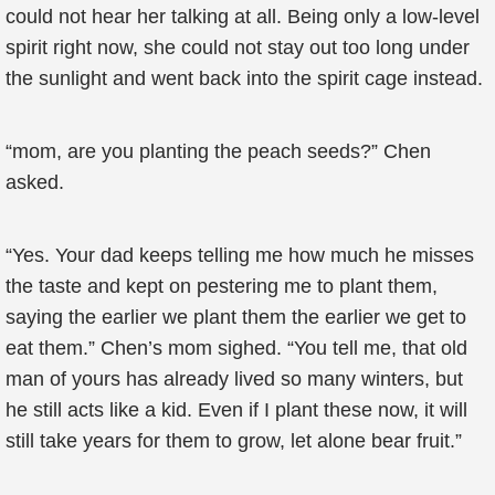
could not hear her talking at all. Being only a low-level
spirit right now, she could not stay out too long under
the sunlight and went back into the spirit cage instead.
“mom, are you planting the peach seeds?” Chen
asked.
“Yes. Your dad keeps telling me how much he misses
the taste and kept on pestering me to plant them,
saying the earlier we plant them the earlier we get to
eat them.” Chen’s mom sighed. “You tell me, that old
man of yours has already lived so many winters, but
he still acts like a kid. Even if I plant these now, it will
still take years for them to grow, let alone bear fruit.”