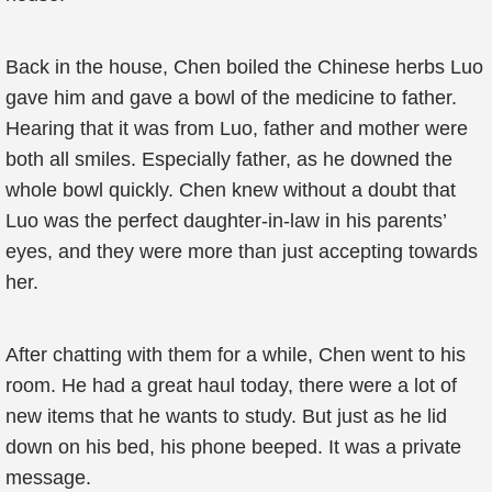
Back in the house, Chen boiled the Chinese herbs Luo
gave him and gave a bowl of the medicine to father.
Hearing that it was from Luo, father and mother were
both all smiles. Especially father, as he downed the
whole bowl quickly. Chen knew without a doubt that
Luo was the perfect daughter-in-law in his parents’
eyes, and they were more than just accepting towards
her.
After chatting with them for a while, Chen went to his
room. He had a great haul today, there were a lot of
new items that he wants to study. But just as he lid
down on his bed, his phone beeped. It was a private
message.