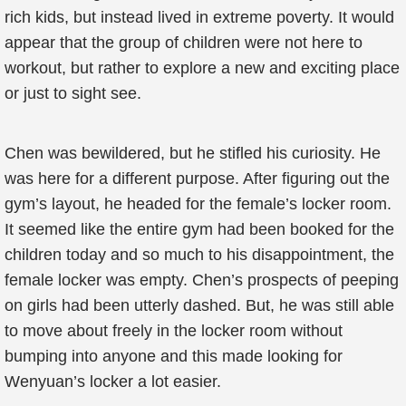
rich kids, but instead lived in extreme poverty. It would
appear that the group of children were not here to
workout, but rather to explore a new and exciting place
or just to sight see.
Chen was bewildered, but he stifled his curiosity. He
was here for a different purpose. After figuring out the
gym’s layout, he headed for the female’s locker room.
It seemed like the entire gym had been booked for the
children today and so much to his disappointment, the
female locker was empty. Chen’s prospects of peeping
on girls had been utterly dashed. But, he was still able
to move about freely in the locker room without
bumping into anyone and this made looking for
Wenyuan’s locker a lot easier.