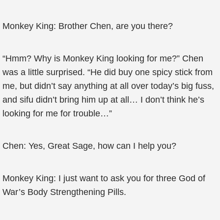
Monkey King: Brother Chen, are you there?
“Hmm? Why is Monkey King looking for me?” Chen
was a little surprised. “He did buy one spicy stick from
me, but didn’t say anything at all over today’s big fuss,
and sifu didn’t bring him up at all… I don’t think he’s
looking for me for trouble…”
Chen: Yes, Great Sage, how can I help you?
Monkey King: I just want to ask you for three God of
War’s Body Strengthening Pills.