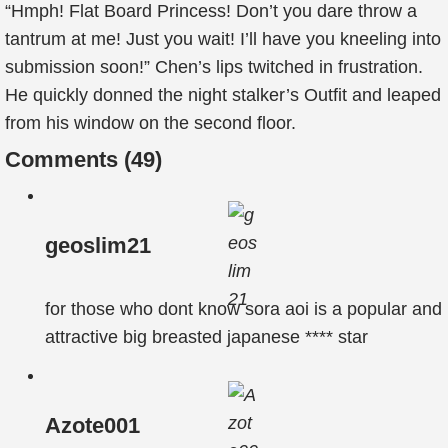
“Hmph! Flat Board Princess! Don’t you dare throw a
tantrum at me! Just you wait! I’ll have you kneeling into
submission soon!” Chen’s lips twitched in frustration.
He quickly donned the night stalker’s Outfit and leaped
from his window on the second floor.
Comments (
49
)
geoslim21
for those who dont know sora aoi is a popular and
attractive big breasted japanese **** star
Azote001