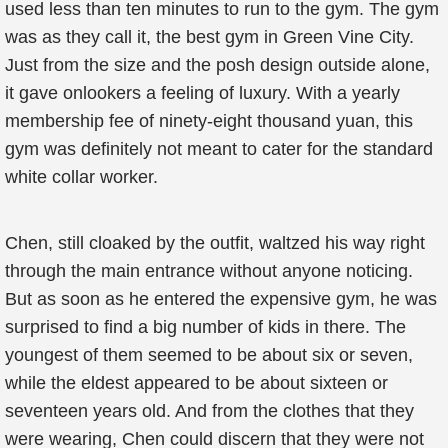
used less than ten minutes to run to the gym. The gym
was as they call it, the best gym in Green Vine City.
Just from the size and the posh design outside alone,
it gave onlookers a feeling of luxury. With a yearly
membership fee of ninety-eight thousand yuan, this
gym was definitely not meant to cater for the standard
white collar worker.
Chen, still cloaked by the outfit, waltzed his way right
through the main entrance without anyone noticing.
But as soon as he entered the expensive gym, he was
surprised to find a big number of kids in there. The
youngest of them seemed to be about six or seven,
while the eldest appeared to be about sixteen or
seventeen years old. And from the clothes that they
were wearing, Chen could discern that they were not