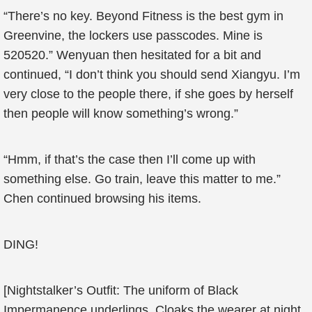
“There’s no key. Beyond Fitness is the best gym in
Greenvine, the lockers use passcodes. Mine is
520520.” Wenyuan then hesitated for a bit and
continued, “I don’t think you should send Xiangyu. I’m
very close to the people there, if she goes by herself
then people will know something’s wrong.”
“Hmm, if that’s the case then I’ll come up with
something else. Go train, leave this matter to me.”
Chen continued browsing his items.
DING!
[Nightstalker’s Outfit: The uniform of Black
Impermanence underlings. Cloaks the wearer at night