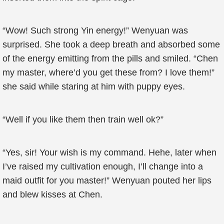
“Wow! Such strong Yin energy!” Wenyuan was
surprised. She took a deep breath and absorbed some
of the energy emitting from the pills and smiled. “Chen
my master, where’d you get these from? I love them!”
she said while staring at him with puppy eyes.
“Well if you like them then train well ok?”
“Yes, sir! Your wish is my command. Hehe, later when
I’ve raised my cultivation enough, I’ll change into a
maid outfit for you master!” Wenyuan pouted her lips
and blew kisses at Chen.