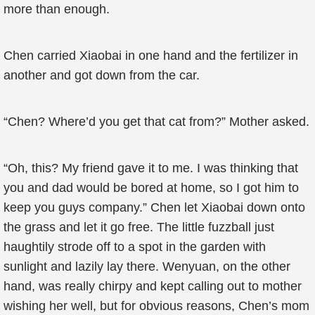
more than enough.
Chen carried Xiaobai in one hand and the fertilizer in
another and got down from the car.
“Chen? Where’d you get that cat from?” Mother asked.
“Oh, this? My friend gave it to me. I was thinking that
you and dad would be bored at home, so I got him to
keep you guys company.” Chen let Xiaobai down onto
the grass and let it go free. The little fuzzball just
haughtily strode off to a spot in the garden with
sunlight and lazily lay there. Wenyuan, on the other
hand, was really chirpy and kept calling out to mother
wishing her well, but for obvious reasons, Chen’s mom