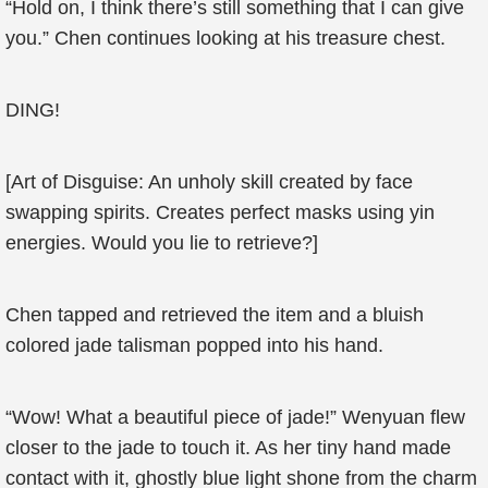
“Hold on, I think there’s still something that I can give
you.” Chen continues looking at his treasure chest.
DING!
[Art of Disguise: An unholy skill created by face
swapping spirits. Creates perfect masks using yin
energies. Would you lie to retrieve?]
Chen tapped and retrieved the item and a bluish
colored jade talisman popped into his hand.
“Wow! What a beautiful piece of jade!” Wenyuan flew
closer to the jade to touch it. As her tiny hand made
contact with it, ghostly blue light shone from the charm