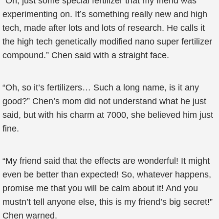
“Oh, just some special fertilizer that my friend was
experimenting on. It’s something really new and high
tech, made after lots and lots of research. He calls it
the high tech genetically modified nano super fertilizer
compound.” Chen said with a straight face.
“Oh, so it’s fertilizers… Such a long name, is it any
good?” Chen’s mom did not understand what he just
said, but with his charm at 7000, she believed him just
fine.
“My friend said that the effects are wonderful! It might
even be better than expected! So, whatever happens,
promise me that you will be calm about it! And you
mustn’t tell anyone else, this is my friend’s big secret!”
Chen warned.