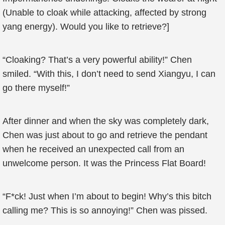
(Unable to cloak while attacking, affected by strong
yang energy). Would you like to retrieve?]
“Cloaking? That’s a very powerful ability!” Chen
smiled. “With this, I don’t need to send Xiangyu, I can
go there myself!”
After dinner and when the sky was completely dark,
Chen was just about to go and retrieve the pendant
when he received an unexpected call from an
unwelcome person. It was the Princess Flat Board!
“F*ck! Just when I’m about to begin! Why’s this bitch
calling me? This is so annoying!” Chen was pissed.