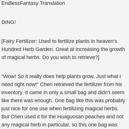
EndlessFantasy Translation
DING!
[Fairy Fertilizer: Used to fertilize plants in heaven’s
Hundred Herb Garden. Great at increasing the growth
of magical herbs. Do you wish to retrieve?]
“Wow! So it really does help plants grow. Just what I
need right now!” Chen retrieved the fertilizer from his
inventory. It came in only a small bag and didn’t seem
like there was enough. One bag like this was probably
just nice for one use when fertilizing magical herbs.
But Chen used it for the Huaguosan peaches and not
any magical herb in particular, so this one bag was