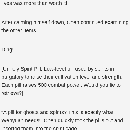
lives was more than worth it!
After calming himself down, Chen continued examining
the other items.
Ding!
[Unholy Spirit Pill: Low-level pill used by spirits in
purgatory to raise their cultivation level and strength.
Each pill raises 500 combat power. Would you lie to
retrieve?]
“A pill for ghosts and spirits? This is exactly what
Wenyuan needs!” Chen quickly took the pills out and
inserted them into the spirit cage.