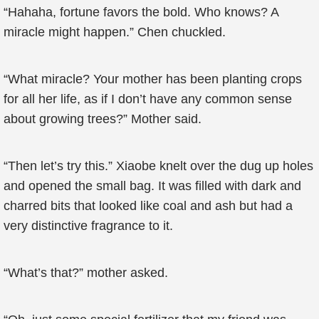
“Hahaha, fortune favors the bold. Who knows? A
miracle might happen.” Chen chuckled.
“What miracle? Your mother has been planting crops
for all her life, as if I don’t have any common sense
about growing trees?” Mother said.
“Then let’s try this.” Xiaobe knelt over the dug up holes
and opened the small bag. It was filled with dark and
charred bits that looked like coal and ash but had a
very distinctive fragrance to it.
“What’s that?” mother asked.