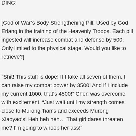
DING!
[God of War’s Body Strengthening Pill: Used by God
Erlang in the training of the Heavenly Troops. Each pill
ingested will increase combat and defense by 500.
Only limited to the physical stage. Would you like to
retrieve?]
“Shit! This stuff is dope! If I take all seven of them, I
can raise my combat power by 3500! And if I include
my current 1000, that’s 4500!” Chen was overcome
with excitement. “Just wait until my strength comes
close to Murong Tian’s and exceeds Murong
Xiaoyao’s! Heh heh heh… That girl dares threaten
me? I’m going to whoop her ass!”