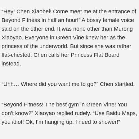
“Hey! Chen Xiaobei! Come meet me at the entrance of
Beyond Fitness in half an hour!” A bossy female voice
said on the other end. It was none other than Murong
Xiaoyao. Everyone in Green Vine knew her as the
princess of the underworld. But since she was rather
flat-chested, Chen calls her Princess Flat Board
instead.
“Uhh… Where did you want me to go?” Chen startled.
“Beyond Fitness! The best gym in Green Vine! You
don’t know?” Xiaoyao replied rudely. “Use Baidu Maps,
you idiot! Ok, I’m hanging up, I need to shower!”