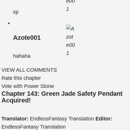
xp
Azote001
hahaha
VIEW ALL COMMENTS
Rate this chapter
Vote with Power Stone
Chapter 143: Green Jade Safety Pendant
Acquired!
Translator:
EndlessFantasy Translation
Editor:
EndlessFantasy Translation