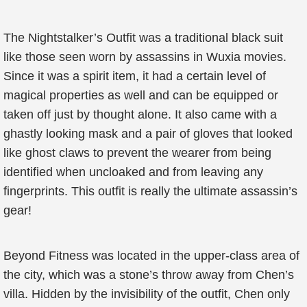
The Nightstalker’s Outfit was a traditional black suit
like those seen worn by assassins in Wuxia movies.
Since it was a spirit item, it had a certain level of
magical properties as well and can be equipped or
taken off just by thought alone. It also came with a
ghastly looking mask and a pair of gloves that looked
like ghost claws to prevent the wearer from being
identified when uncloaked and from leaving any
fingerprints. This outfit is really the ultimate assassin’s
gear!
Beyond Fitness was located in the upper-class area of
the city, which was a stone’s throw away from Chen’s
villa. Hidden by the invisibility of the outfit, Chen only