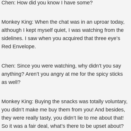
Chen: How did you know I have some?
Monkey King: When the chat was in an uproar today,
although I kept myself quiet, I was watching from the
sidelines. I saw when you acquired that three eye’s
Red Envelope.
Chen: Since you were watching, why didn’t you say
anything? Aren’t you angry at me for the spicy sticks
as well?
Monkey King: Buying the snacks was totally voluntary,
you didn’t make me buy them from you! And besides,
they were really tasty, you didn’t lie to me about that!
So it was a fair deal, what’s there to be upset about?