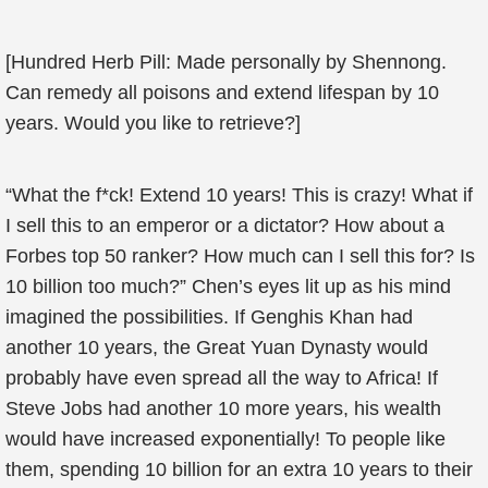
[Hundred Herb Pill: Made personally by Shennong.
Can remedy all poisons and extend lifespan by 10
years. Would you like to retrieve?]
“What the f*ck! Extend 10 years! This is crazy! What if
I sell this to an emperor or a dictator? How about a
Forbes top 50 ranker? How much can I sell this for? Is
10 billion too much?” Chen’s eyes lit up as his mind
imagined the possibilities. If Genghis Khan had
another 10 years, the Great Yuan Dynasty would
probably have even spread all the way to Africa! If
Steve Jobs had another 10 more years, his wealth
would have increased exponentially! To people like
them, spending 10 billion for an extra 10 years to their