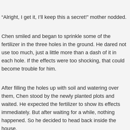
“Alright, I get it, I’ll keep this a secret!” mother nodded.
Chen smiled and began to sprinkle some of the
fertilizer in the three holes in the ground. He dared not
use too much, just a little more than a dash of it in
each hole. If the effects were too shocking, that could
become trouble for him.
After filling the holes up with soil and watering over
them, Chen stood by the newly planted plots and
waited. He expected the fertilizer to show its effects
immediately. But after waiting for a while, nothing
happened. So he decided to head back inside the
house.