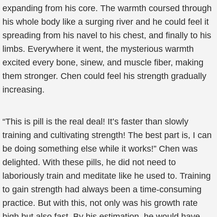
expanding from his core. The warmth coursed through
his whole body like a surging river and he could feel it
spreading from his navel to his chest, and finally to his
limbs. Everywhere it went, the mysterious warmth
excited every bone, sinew, and muscle fiber, making
them stronger. Chen could feel his strength gradually
increasing.
“This is pill is the real deal! It’s faster than slowly
training and cultivating strength! The best part is, I can
be doing something else while it works!” Chen was
delighted. With these pills, he did not need to
laboriously train and meditate like he used to. Training
to gain strength had always been a time-consuming
practice. But with this, not only was his growth rate
high but also fast. By his estimation, he would have