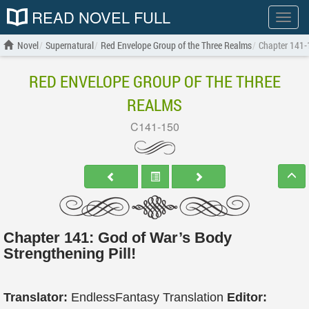
READ NOVEL FULL
Show
menu
Novel
Supernatural
Red Envelope Group of the Three Realms
Chapter 141-
RED ENVELOPE GROUP OF THE THREE
REALMS
C141-150
Chapter 141: God of War’s Body
Strengthening Pill!
Translator:
EndlessFantasy Translation
Editor: