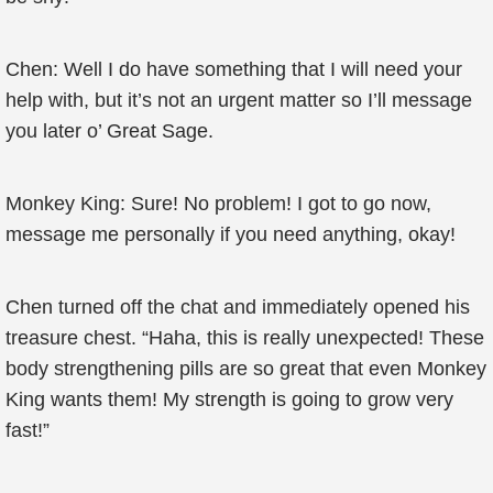
Chen: Well I do have something that I will need your
help with, but it’s not an urgent matter so I’ll message
you later o’ Great Sage.
Monkey King: Sure! No problem! I got to go now,
message me personally if you need anything, okay!
Chen turned off the chat and immediately opened his
treasure chest. “Haha, this is really unexpected! These
body strengthening pills are so great that even Monkey
King wants them! My strength is going to grow very
fast!”