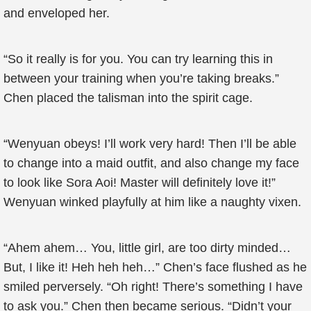
and enveloped her.
“So it really is for you. You can try learning this in
between your training when you’re taking breaks.”
Chen placed the talisman into the spirit cage.
“Wenyuan obeys! I’ll work very hard! Then I’ll be able
to change into a maid outfit, and also change my face
to look like Sora Aoi! Master will definitely love it!”
Wenyuan winked playfully at him like a naughty vixen.
“Ahem ahem… You, little girl, are too dirty minded…
But, I like it! Heh heh heh…” Chen’s face flushed as he
smiled perversely. “Oh right! There’s something I have
to ask you.” Chen then became serious. “Didn’t your