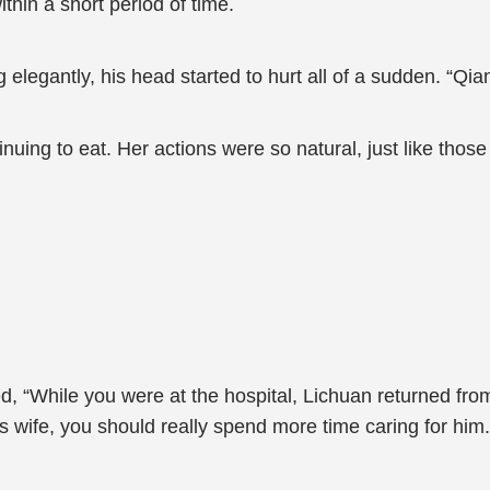
thin a short period of time.
legantly, his head started to hurt all of a sudden. “Qia
nuing to eat. Her actions were so natural, just like tho
 “While you were at the hospital, Lichuan returned from
 wife, you should really spend more time caring for him.