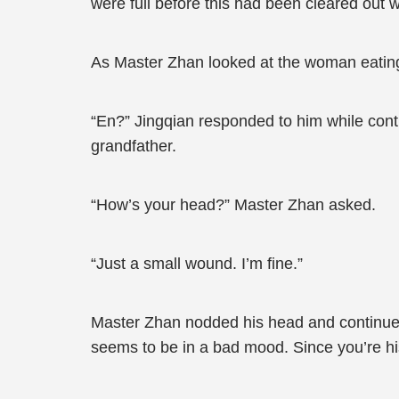
were full before this had been cleared out wi
As Master Zhan looked at the woman eating e
“En?” Jingqian responded to him while conti
grandfather.
“How’s your head?” Master Zhan asked.
“Just a small wound. I’m fine.”
Master Zhan nodded his head and continued,
seems to be in a bad mood. Since you’re his