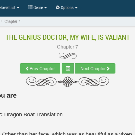
ovel List
Genre
Options
Chapter 7
THE GENIUS DOCTOR, MY WIFE, IS VALIANT
Chapter 7
Prev Chapter
Next Chapter
u are
r:
Dragon Boat Translation
. Other than her face, which was as beautiful as a vixen