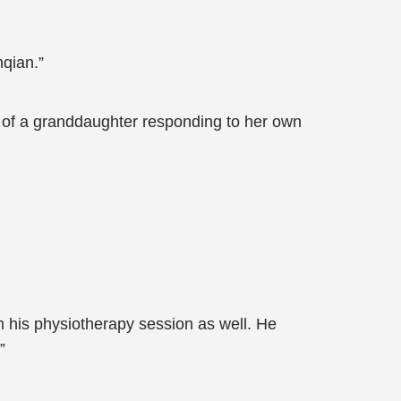
nqian.”
se of a granddaughter responding to her own
 his physiotherapy session as well. He
”