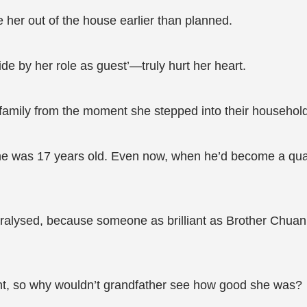
e her out of the house earlier than planned.
de by her role as guest’—truly hurt her heart.
family from the moment she stepped into their household
she was 17 years old. Even now, when he’d become a qu
aralysed, because someone as brilliant as Brother Chuan 
int, so why wouldn’t grandfather see how good she was?