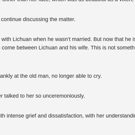
continue discussing the matter.
 with Lichuan when he wasn’t married. But now that he is 
o come between Lichuan and his wife. This is not somethin
ankly at the old man, no longer able to cry.
er talked to her so unceremoniously.
ith intense grief and dissatisfaction, with her understan