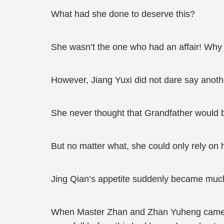
What had she done to deserve this?
She wasn’t the one who had an affair! Why
However, Jiang Yuxi did not dare say anoth
She never thought that Grandfather would 
But no matter what, she could only rely on 
Jing Qian’s appetite suddenly became much
When Master Zhan and Zhan Yuheng came back