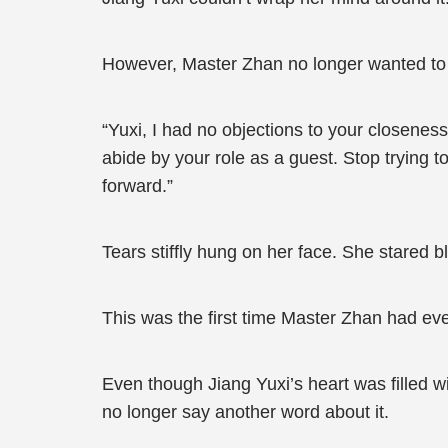
However, Master Zhan no longer wanted to 
“Yuxi, I had no objections to your closeness
abide by your role as a guest. Stop trying t
forward.”
Tears stiffly hung on her face. She stared bl
This was the first time Master Zhan had ev
Even though Jiang Yuxi’s heart was filled w
no longer say another word about it.