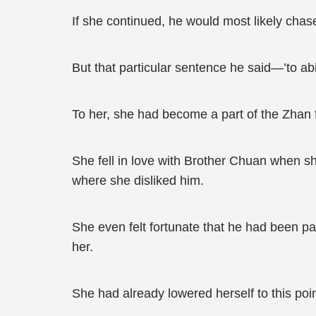
If she continued, he would most likely chas
But that particular sentence he said—’to abi
To her, she had become a part of the Zhan 
She fell in love with Brother Chuan when 
where she disliked him.
She even felt fortunate that he had been p
her.
She had already lowered herself to this po