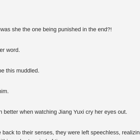
 was she the one being punished in the end?!
er word.
be this muddled.
him.
 better when watching Jiang Yuxi cry her eyes out.
 to their senses, they were left speechless, realizing 