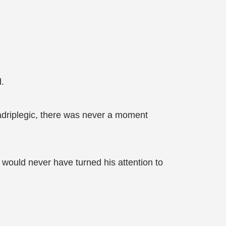
.
adriplegic, there was never a moment
would never have turned his attention to