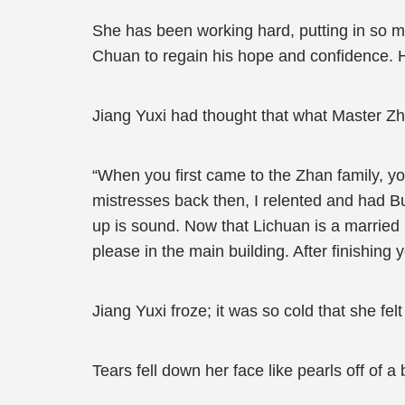
She has been working hard, putting in so m
Chuan to regain his hope and confidence. H
Jiang Yuxi had thought that what Master Zh
“When you first came to the Zhan family, y
mistresses back then, I relented and had Bu
up is sound. Now that Lichuan is a married m
please in the main building. After finishing 
Jiang Yuxi froze; it was so cold that she fel
Tears fell down her face like pearls off of 