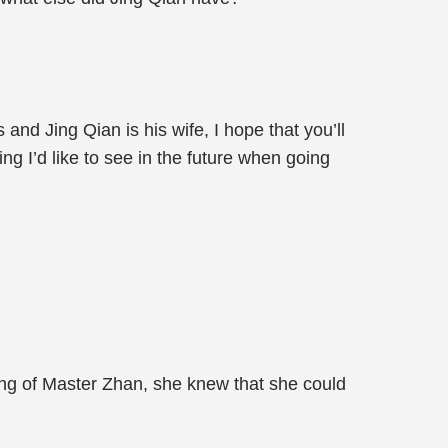
and Jing Qian is his wife, I hope that you’ll
g I’d like to see in the future when going
ding of Master Zhan, she knew that she could