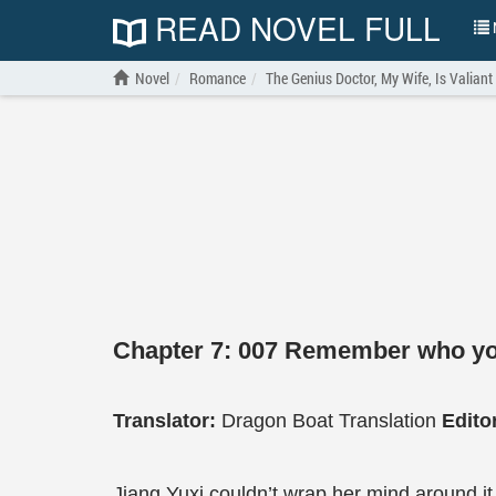
READ NOVEL FULL
N
Novel
Romance
The Genius Doctor, My Wife, Is Valiant
Chapter 7: 007 Remember who yo
Translator:
Dragon Boat Translation
Edito
Jiang Yuxi couldn’t wrap her mind around it