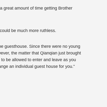
a great amount of time getting Brother
 could be much more ruthless.
 the guesthouse. Since there were no young
ever, the matter that Qianqian just brought
l to be allowed to enter and leave as you
range an individual guest house for you.”