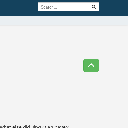
, what else did Jing Qian have?