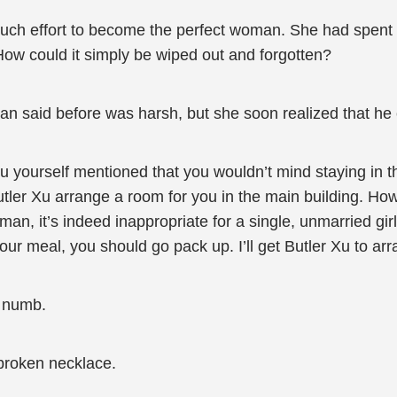
uch effort to become the perfect woman. She had spent 
ow could it simply be wiped out and forgotten?
an said before was harsh, but she soon realized that he
ou yourself mentioned that you wouldn’t mind staying in
tler Xu arrange a room for you in the main building. How
an, it’s indeed inappropriate for a single, unmarried gir
your meal, you should go pack up. I’ll get Butler Xu to ar
t numb.
a broken necklace.