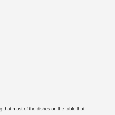
that most of the dishes on the table that