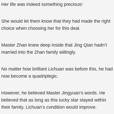
Her life was indeed something precious!
She would let them know that they had made the right
choice when choosing her for this deal.
Master Zhan knew deep inside that Jing Qian hadn’t
married into the Zhan family willingly.
No matter how brilliant Lichuan was before this, he had
now become a quadriplegic.
However, he believed Master Jingyuan’s words. He
believed that as long as this lucky star stayed within
their family, Lichuan’s condition would improve.