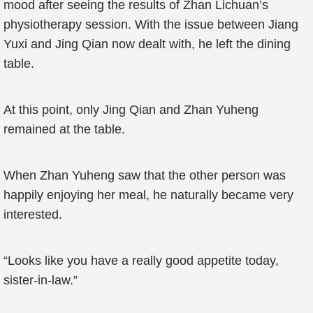
mood after seeing the results of Zhan Lichuan’s
physiotherapy session. With the issue between Jiang
Yuxi and Jing Qian now dealt with, he left the dining
table.
At this point, only Jing Qian and Zhan Yuheng
remained at the table.
When Zhan Yuheng saw that the other person was
happily enjoying her meal, he naturally became very
interested.
“Looks like you have a really good appetite today,
sister-in-law.”