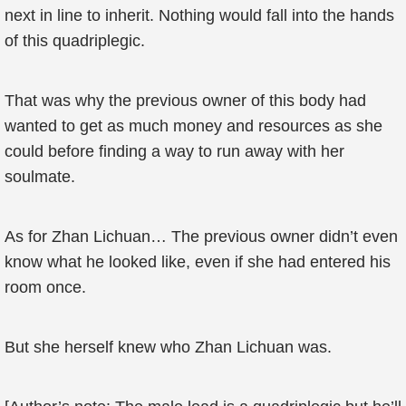
next in line to inherit. Nothing would fall into the hands
of this quadriplegic.
That was why the previous owner of this body had
wanted to get as much money and resources as she
could before finding a way to run away with her
soulmate.
As for Zhan Lichuan… The previous owner didn’t even
know what he looked like, even if she had entered his
room once.
But she herself knew who Zhan Lichuan was.