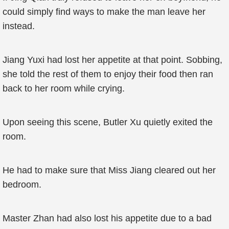
could simply find ways to make the man leave her
instead.
Jiang Yuxi had lost her appetite at that point. Sobbing,
she told the rest of them to enjoy their food then ran
back to her room while crying.
Upon seeing this scene, Butler Xu quietly exited the
room.
He had to make sure that Miss Jiang cleared out her
bedroom.
Master Zhan had also lost his appetite due to a bad