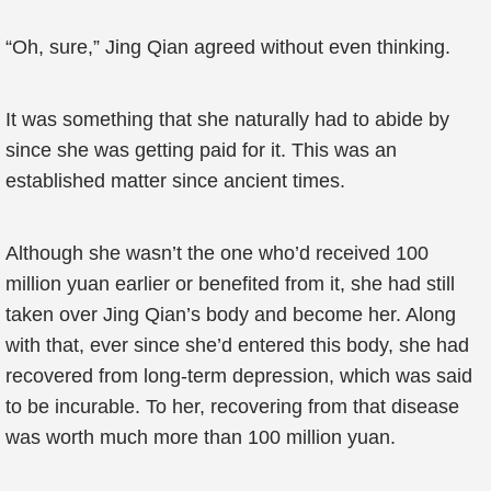
“Oh, sure,” Jing Qian agreed without even thinking.
It was something that she naturally had to abide by
since she was getting paid for it. This was an
established matter since ancient times.
Although she wasn’t the one who’d received 100
million yuan earlier or benefited from it, she had still
taken over Jing Qian’s body and become her. Along
with that, ever since she’d entered this body, she had
recovered from long-term depression, which was said
to be incurable. To her, recovering from that disease
was worth much more than 100 million yuan.