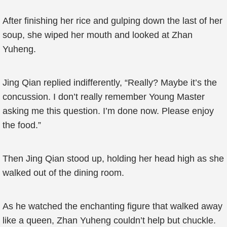
After finishing her rice and gulping down the last of her
soup, she wiped her mouth and looked at Zhan
Yuheng.
Jing Qian replied indifferently, “Really? Maybe it’s the
concussion. I don’t really remember Young Master
asking me this question. I’m done now. Please enjoy
the food.”
Then Jing Qian stood up, holding her head high as she
walked out of the dining room.
As he watched the enchanting figure that walked away
like a queen, Zhan Yuheng couldn’t help but chuckle.