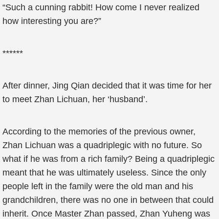
“Such a cunning rabbit! How come I never realized
how interesting you are?”
******
After dinner, Jing Qian decided that it was time for her
to meet Zhan Lichuan, her ‘husband’.
According to the memories of the previous owner,
Zhan Lichuan was a quadriplegic with no future. So
what if he was from a rich family? Being a quadriplegic
meant that he was ultimately useless. Since the only
people left in the family were the old man and his
grandchildren, there was no one in between that could
inherit. Once Master Zhan passed, Zhan Yuheng was