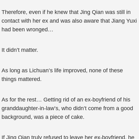
Therefore, even if he knew that Jing Qian was still in
contact with her ex and was also aware that Jiang Yuxi
had been wronged…
It didn’t matter.
As long as Lichuan’s life improved, none of these
things mattered.
As for the rest… Getting rid of an ex-boyfriend of his
granddaughter-in-law’s, who didn’t come from a good
background, was a piece of cake.
If Jing Qian truly refused to leave her ex-boyfriend, he