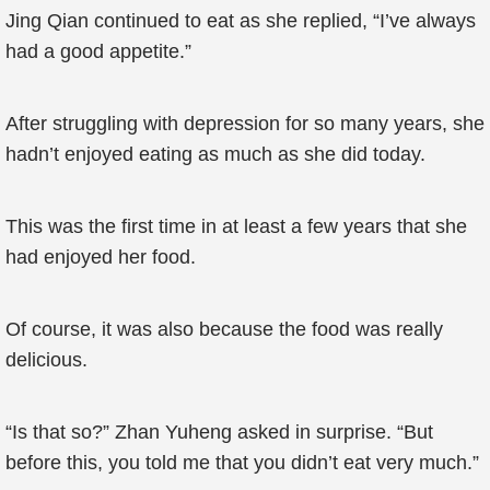
Jing Qian continued to eat as she replied, “I’ve always
had a good appetite.”
After struggling with depression for so many years, she
hadn’t enjoyed eating as much as she did today.
This was the first time in at least a few years that she
had enjoyed her food.
Of course, it was also because the food was really
delicious.
“Is that so?” Zhan Yuheng asked in surprise. “But
before this, you told me that you didn’t eat very much.”