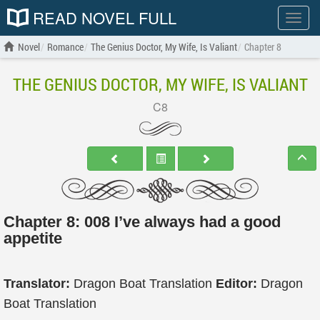
READ NOVEL FULL
Show
menu
Novel
Romance
The Genius Doctor, My Wife, Is Valiant
Chapter 8
THE GENIUS DOCTOR, MY WIFE, IS VALIANT
C8
Chapter 8: 008 I’ve always had a good
appetite
Translator:
Dragon Boat Translation
Editor:
Dragon
Boat Translation