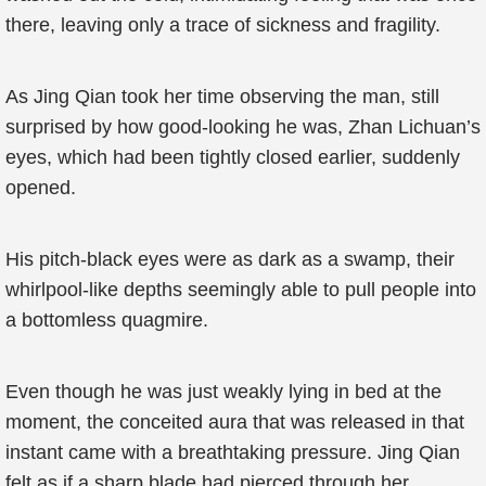
there, leaving only a trace of sickness and fragility.
As Jing Qian took her time observing the man, still
surprised by how good-looking he was, Zhan Lichuan’s
eyes, which had been tightly closed earlier, suddenly
opened.
His pitch-black eyes were as dark as a swamp, their
whirlpool-like depths seemingly able to pull people into
a bottomless quagmire.
Even though he was just weakly lying in bed at the
moment, the conceited aura that was released in that
instant came with a breathtaking pressure. Jing Qian
felt as if a sharp blade had pierced through her.