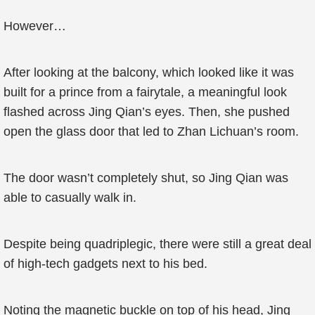
However…
After looking at the balcony, which looked like it was
built for a prince from a fairytale, a meaningful look
flashed across Jing Qian’s eyes. Then, she pushed
open the glass door that led to Zhan Lichuan’s room.
The door wasn’t completely shut, so Jing Qian was
able to casually walk in.
Despite being quadriplegic, there were still a great deal
of high-tech gadgets next to his bed.
Noting the magnetic buckle on top of his head, Jing