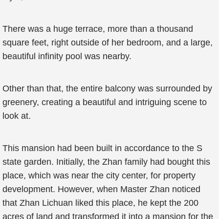
There was a huge terrace, more than a thousand
square feet, right outside of her bedroom, and a large,
beautiful infinity pool was nearby.
Other than that, the entire balcony was surrounded by
greenery, creating a beautiful and intriguing scene to
look at.
This mansion had been built in accordance to the S
state garden. Initially, the Zhan family had bought this
place, which was near the city center, for property
development. However, when Master Zhan noticed
that Zhan Lichuan liked this place, he kept the 200
acres of land and transformed it into a mansion for the