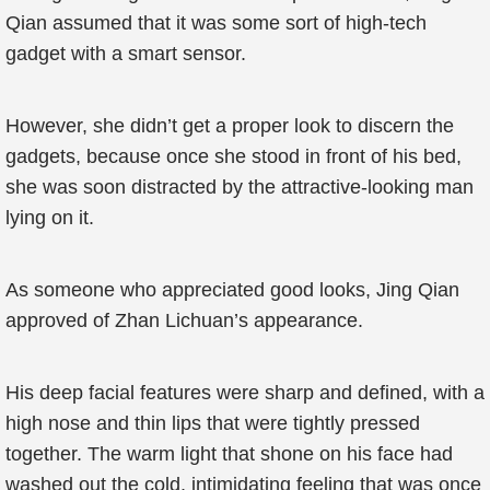
Qian assumed that it was some sort of high-tech
gadget with a smart sensor.
However, she didn’t get a proper look to discern the
gadgets, because once she stood in front of his bed,
she was soon distracted by the attractive-looking man
lying on it.
As someone who appreciated good looks, Jing Qian
approved of Zhan Lichuan’s appearance.
His deep facial features were sharp and defined, with a
high nose and thin lips that were tightly pressed
together. The warm light that shone on his face had
washed out the cold, intimidating feeling that was once