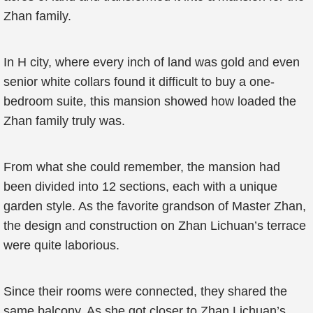
Zhan family.
In H city, where every inch of land was gold and even
senior white collars found it difficult to buy a one-
bedroom suite, this mansion showed how loaded the
Zhan family truly was.
From what she could remember, the mansion had
been divided into 12 sections, each with a unique
garden style. As the favorite grandson of Master Zhan,
the design and construction on Zhan Lichuan’s terrace
were quite laborious.
Since their rooms were connected, they shared the
same balcony. As she got closer to Zhan Lichuan’s