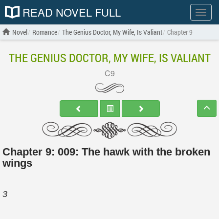
READ NOVEL FULL
Show
menu
Novel
Romance
The Genius Doctor, My Wife, Is Valiant
Chapter 9
THE GENIUS DOCTOR, MY WIFE, IS VALIANT
C9
Chapter 9: 009: The hawk with the broken
wings
3