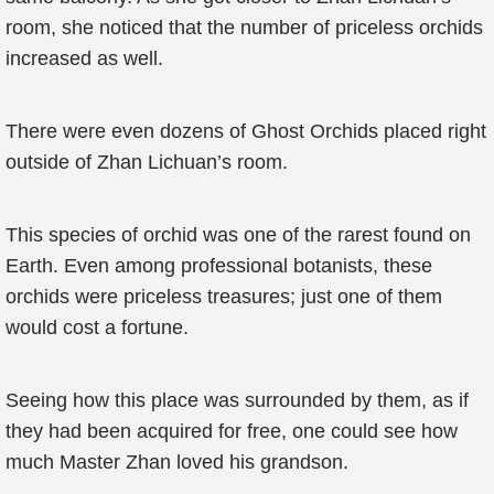
room, she noticed that the number of priceless orchids
increased as well.
There were even dozens of Ghost Orchids placed right
outside of Zhan Lichuan’s room.
This species of orchid was one of the rarest found on
Earth. Even among professional botanists, these
orchids were priceless treasures; just one of them
would cost a fortune.
Seeing how this place was surrounded by them, as if
they had been acquired for free, one could see how
much Master Zhan loved his grandson.