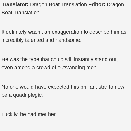
Translator:
Dragon Boat Translation
Editor:
Dragon
Boat Translation
It definitely wasn’t an exaggeration to describe him as
incredibly talented and handsome.
He was the type that could still instantly stand out,
even among a crowd of outstanding men.
No one would have expected this brilliant star to now
be a quadriplegic.
Luckily, he had met her.