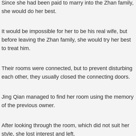
Since she had been paid to marry into the Zhan family,
she would do her best.
It would be impossible for her to be his real wife, but
before leaving the Zhan family, she would try her best
to treat him.
Their rooms were connected, but to prevent disturbing
each other, they usually closed the connecting doors.
Jing Qian managed to find her room using the memory
of the previous owner.
After looking through the room, which did not suit her
style, she lost interest and left.