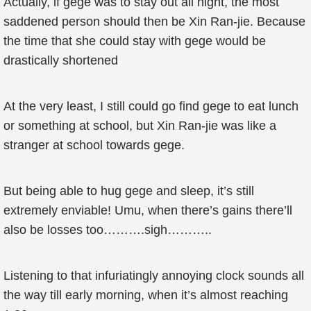
Actually, if gege was to stay out all night, the most
saddened person should then be Xin Ran-jie. Because
the time that she could stay with gege would be
drastically shortened
At the very least, I still could go find gege to eat lunch
or something at school, but Xin Ran-jie was like a
stranger at school towards gege.
But being able to hug gege and sleep, it’s still
extremely enviable! Umu, when there’s gains there’ll
also be losses too……….sigh………..
Listening to that infuriatingly annoying clock sounds all
the way till early morning, when it’s almost reaching