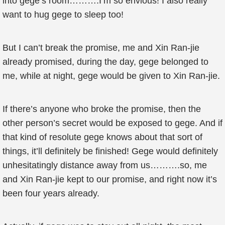
into gege’s room……….I’m so envious! I also really
want to hug gege to sleep too!
But I can’t break the promise, me and Xin Ran-jie
already promised, during the day, gege belonged to
me, while at night, gege would be given to Xin Ran-jie.
If there’s anyone who broke the promise, then the
other person’s secret would be exposed to gege. And if
that kind of resolute gege knows about that sort of
things, it’ll definitely be finished! Gege would definitely
unhesitatingly distance away from us……….so, me
and Xin Ran-jie kept to our promise, and right now it’s
been four years already.