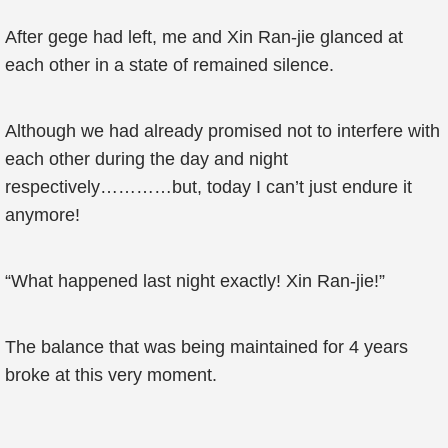
After gege had left, me and Xin Ran-jie glanced at
each other in a state of remained silence.
Although we had already promised not to interfere with
each other during the day and night
respectively…………but, today I can’t just endure it
anymore!
“What happened last night exactly! Xin Ran-jie!”
The balance that was being maintained for 4 years
broke at this very moment.