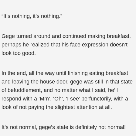
“It’s nothing, it’s nothing.”
Gege turned around and continued making breakfast,
perhaps he realized that his face expression doesn’t
look too good.
In the end, all the way until finishing eating breakfast
and leaving the house door, gege was still in that state
of befuddlement, and no matter what I said, he’ll
respond with a ‘Mm’, ‘Oh’, ‘I see’ perfunctorily, with a
look of not paying the slightest attention at all.
It’s not normal, gege’s state is definitely not normal!