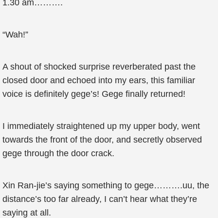
1.30 am……….
“Wah!”
A shout of shocked surprise reverberated past the
closed door and echoed into my ears, this familiar
voice is definitely gege’s! Gege finally returned!
I immediately straightened up my upper body, went
towards the front of the door, and secretly observed
gege through the door crack.
Xin Ran-jie’s saying something to gege……….uu, the
distance’s too far already, I can’t hear what they’re
saying at all.