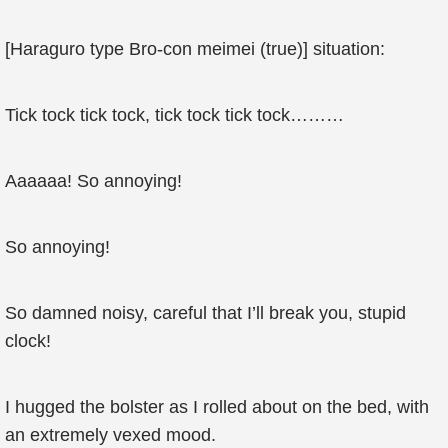
[Haraguro type Bro-con meimei (true)] situation:
Tick tock tick tock, tick tock tick tock………
Aaaaaa! So annoying!
So annoying!
So damned noisy, careful that I’ll break you, stupid
clock!
I hugged the bolster as I rolled about on the bed, with
an extremely vexed mood.