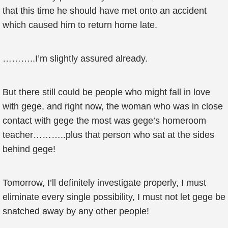
that this time he should have met onto an accident
which caused him to return home late.
………..I’m slightly assured already.
But there still could be people who might fall in love
with gege, and right now, the woman who was in close
contact with gege the most was gege’s homeroom
teacher………..plus that person who sat at the sides
behind gege!
Tomorrow, I’ll definitely investigate properly, I must
eliminate every single possibility, I must not let gege be
snatched away by any other people!