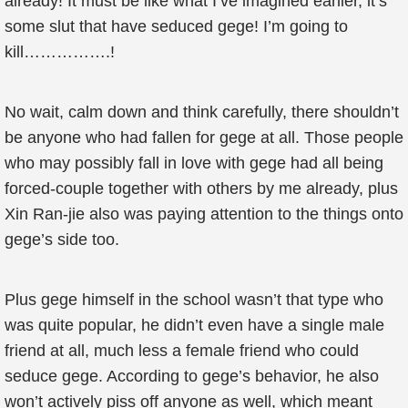
already! It must be like what I’ve imagined earlier, it’s
some slut that have seduced gege! I’m going to
kill…………….!
No wait, calm down and think carefully, there shouldn’t
be anyone who had fallen for gege at all. Those people
who may possibly fall in love with gege had all being
forced-couple together with others by me already, plus
Xin Ran-jie also was paying attention to the things onto
gege’s side too.
Plus gege himself in the school wasn’t that type who
was quite popular, he didn’t even have a single male
friend at all, much less a female friend who could
seduce gege. According to gege’s behavior, he also
won’t actively piss off anyone as well, which meant