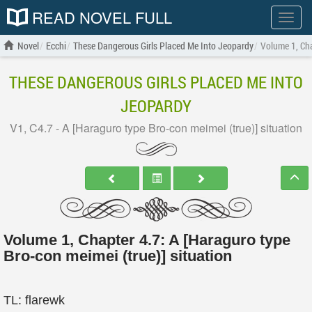
READ NOVEL FULL
Show
menu
Novel
Ecchi
These Dangerous Girls Placed Me Into Jeopardy
Volume 1, Cha
THESE DANGEROUS GIRLS PLACED ME INTO
JEOPARDY
V1, C4.7 - A [Haraguro type Bro-con meimei (true)] situation
Volume 1, Chapter 4.7: A [Haraguro type
Bro-con meimei (true)] situation
TL: flarewk