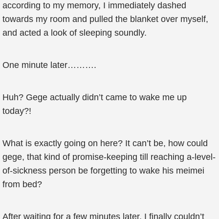
according to my memory, I immediately dashed
towards my room and pulled the blanket over myself,
and acted a look of sleeping soundly.
One minute later……….
Huh? Gege actually didn’t came to wake me up
today?!
What is exactly going on here? It can’t be, how could
gege, that kind of promise-keeping till reaching a-level-
of-sickness person be forgetting to wake his meimei
from bed?
After waiting for a few minutes later, I finally couldn’t