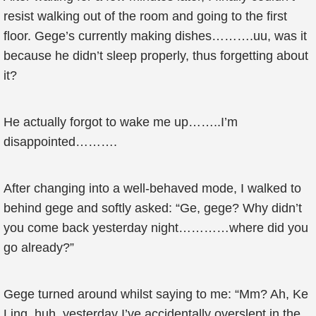
resist walking out of the room and going to the first
floor. Gege’s currently making dishes……….uu, was it
because he didn’t sleep properly, thus forgetting about
it?
He actually forgot to wake me up……..I’m
disappointed……….
After changing into a well-behaved mode, I walked to
behind gege and softly asked: “Ge, gege? Why didn’t
you come back yesterday night…………where did you
go already?”
Gege turned around whilst saying to me: “Mm? Ah, Ke
Ling, huh, yesterday I’ve accidentally overslept in the