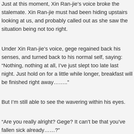
Just at this moment, Xin Ran-jie’s voice broke the
stalemate. Xin Ran-jie must had been hiding upstairs
looking at us, and probably called out as she saw the
situation being not too right.
Under Xin Ran-jie’s voice, gege regained back his
senses, and turned back to his normal self, saying:
“Nothing, nothing at all, I’ve just slept too late last
night. Just hold on for a little while longer, breakfast will
be finished right away……..”
But I’m still able to see the wavering within his eyes.
“Are you really alright? Gege? It can’t be that you’ve
fallen sick already……?”