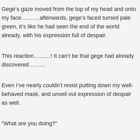
Gege’s gaze moved from the top of my head and onto
my face……….afterwards, gege’s faced turned pale
green, it’s like he had seen the end of the world
already, with his expression full of despair.
This reaction………! It can’t be that gege had already
discovered………
Even I’ve nearly couldn’t resist putting down my well-
behaved mask, and unveil out expression of despair
as well.
“What are you doing?”