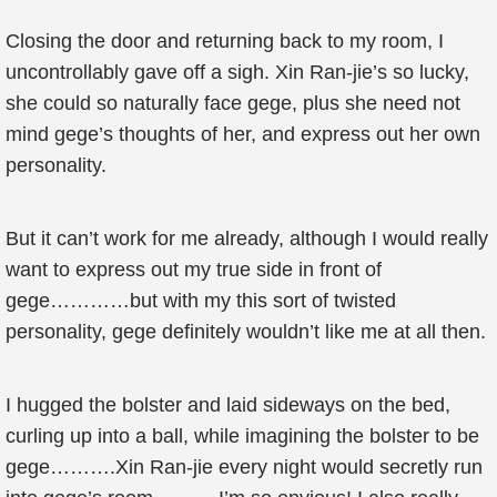
Closing the door and returning back to my room, I
uncontrollably gave off a sigh. Xin Ran-jie’s so lucky,
she could so naturally face gege, plus she need not
mind gege’s thoughts of her, and express out her own
personality.
But it can’t work for me already, although I would really
want to express out my true side in front of
gege…………but with my this sort of twisted
personality, gege definitely wouldn’t like me at all then.
I hugged the bolster and laid sideways on the bed,
curling up into a ball, while imagining the bolster to be
gege……….Xin Ran-jie every night would secretly run