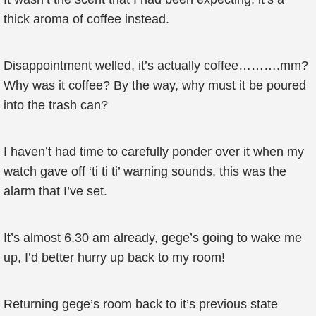
thick aroma of coffee instead.
Disappointment welled, it’s actually coffee……….mm?
Why was it coffee? By the way, why must it be poured
into the trash can?
I haven’t had time to carefully ponder over it when my
watch gave off ‘ti ti ti’ warning sounds, this was the
alarm that I’ve set.
It’s almost 6.30 am already, gege’s going to wake me
up, I’d better hurry up back to my room!
Returning gege’s room back to it’s previous state