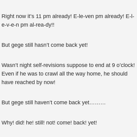
Right now it’s 11 pm already! E-le-ven pm already! E-l-
e-v-e-n pm al-rea-dy!!
But gege still hasn’t come back yet!
Wasn’t night self-revisions suppose to end at 9 o’clock!
Even if he was to crawl all the way home, he should
have reached by now!
But gege still haven’t come back yet………
Why! did! he! still! not! come! back! yet!