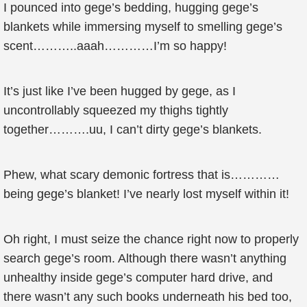
I pounced into gege’s bedding, hugging gege’s
blankets while immersing myself to smelling gege’s
scent………..aaah…………I’m so happy!
It’s just like I’ve been hugged by gege, as I
uncontrollably squeezed my thighs tightly
together……….uu, I can’t dirty gege’s blankets.
Phew, what scary demonic fortress that is…………
being gege’s blanket! I’ve nearly lost myself within it!
Oh right, I must seize the chance right now to properly
search gege’s room. Although there wasn’t anything
unhealthy inside gege’s computer hard drive, and
there wasn’t any such books underneath his bed too,