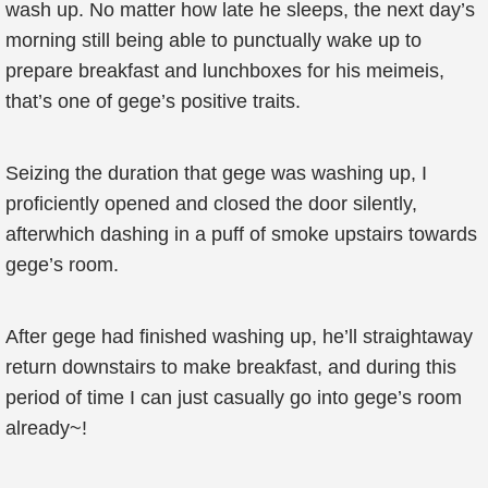
wash up. No matter how late he sleeps, the next day’s
morning still being able to punctually wake up to
prepare breakfast and lunchboxes for his meimeis,
that’s one of gege’s positive traits.
Seizing the duration that gege was washing up, I
proficiently opened and closed the door silently,
afterwhich dashing in a puff of smoke upstairs towards
gege’s room.
After gege had finished washing up, he’ll straightaway
return downstairs to make breakfast, and during this
period of time I can just casually go into gege’s room
already~!