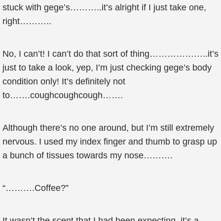
stuck with gege’s………..it’s alright if I just take one,
right………..
No, I can’t! I can’t do that sort of thing………………..it’s
just to take a look, yep, I’m just checking gege’s body
condition only! It’s definitely not
to…….coughcoughcough…….
Although there’s no one around, but I’m still extremely
nervous. I used my index finger and thumb to grasp up
a bunch of tissues towards my nose……….
“……….Coffee?”
It wasn’t the scent that I had been expecting, it’s a