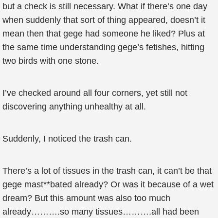
but a check is still necessary. What if there’s one day
when suddenly that sort of thing appeared, doesn’t it
mean then that gege had someone he liked? Plus at
the same time understanding gege’s fetishes, hitting
two birds with one stone.
I’ve checked around all four corners, yet still not
discovering anything unhealthy at all.
Suddenly, I noticed the trash can.
There’s a lot of tissues in the trash can, it can’t be that
gege mast**bated already? Or was it because of a wet
dream? But this amount was also too much
already……….so many tissues……….all had been