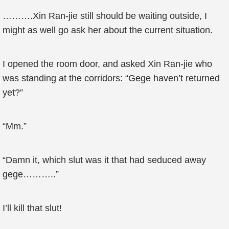
……….Xin Ran-jie still should be waiting outside, I
might as well go ask her about the current situation.
I opened the room door, and asked Xin Ran-jie who
was standing at the corridors: “Gege haven’t returned
yet?”
“Mm.”
“Damn it, which slut was it that had seduced away
gege………..”
I’ll kill that slut!