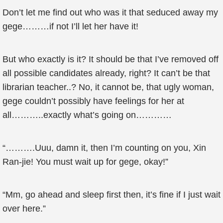
Don’t let me find out who was it that seduced away my
gege………if not I’ll let her have it!
But who exactly is it? It should be that I’ve removed off
all possible candidates already, right? It can’t be that
librarian teacher..? No, it cannot be, that ugly woman,
gege couldn’t possibly have feelings for her at
all………..exactly what’s going on…………
“……….Uuu, damn it, then I’m counting on you, Xin
Ran-jie! You must wait up for gege, okay!”
“Mm, go ahead and sleep first then, it’s fine if I just wait
over here.”