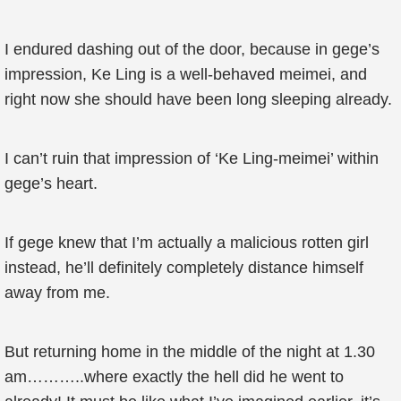
I endured dashing out of the door, because in gege’s
impression, Ke Ling is a well-behaved meimei, and
right now she should have been long sleeping already.
I can’t ruin that impression of ‘Ke Ling-meimei’ within
gege’s heart.
If gege knew that I’m actually a malicious rotten girl
instead, he’ll definitely completely distance himself
away from me.
But returning home in the middle of the night at 1.30
am………..where exactly the hell did he went to