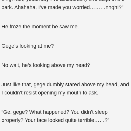
park. Ahahaha, I’ve made you worried………nngh!?”
He froze the moment he saw me.
Gege’s looking at me?
No wait, he’s looking above my head?
Just like that, gege dumbly stared above my head, and
I couldn’t resist opening my mouth to ask.
“Ge, gege? What happened? You didn’t sleep
properly? Your face looked quite terrible……?”