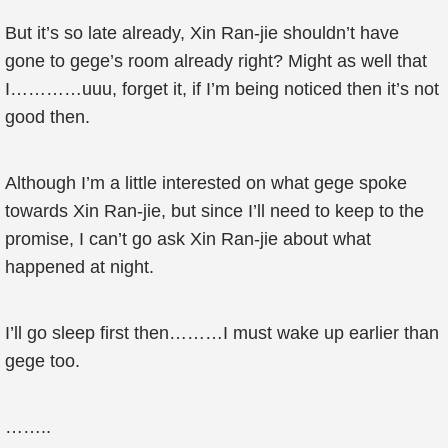
But it’s so late already, Xin Ran-jie shouldn’t have
gone to gege’s room already right? Might as well that
I…………uuu, forget it, if I’m being noticed then it’s not
good then.
Although I’m a little interested on what gege spoke
towards Xin Ran-jie, but since I’ll need to keep to the
promise, I can’t go ask Xin Ran-jie about what
happened at night.
I’ll go sleep first then………I must wake up earlier than
gege too.
……..