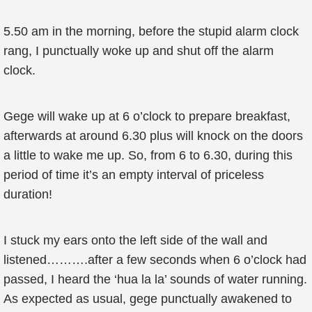
5.50 am in the morning, before the stupid alarm clock
rang, I punctually woke up and shut off the alarm
clock.
Gege will wake up at 6 o’clock to prepare breakfast,
afterwards at around 6.30 plus will knock on the doors
a little to wake me up. So, from 6 to 6.30, during this
period of time it’s an empty interval of priceless
duration!
I stuck my ears onto the left side of the wall and
listened……….after a few seconds when 6 o’clock had
passed, I heard the ‘hua la la’ sounds of water running.
As expected as usual, gege punctually awakened to