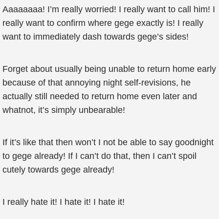
Aaaaaaaa! I’m really worried! I really want to call him! I
really want to confirm where gege exactly is! I really
want to immediately dash towards gege’s sides!
Forget about usually being unable to return home early
because of that annoying night self-revisions, he
actually still needed to return home even later and
whatnot, it’s simply unbearable!
If it’s like that then won’t I not be able to say goodnight
to gege already! If I can’t do that, then I can’t spoil
cutely towards gege already!
I really hate it! I hate it! I hate it!