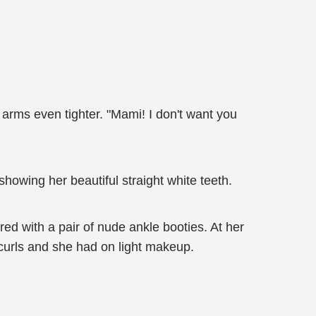
arms even tighter. "Mami! I don't want you
howing her beautiful straight white teeth.
red with a pair of nude ankle booties. At her
 curls and she had on light makeup.