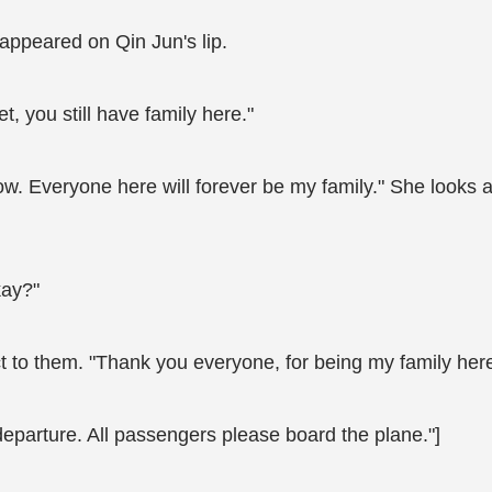
 appeared on Qin Jun's lip.
, you still have family here."
w. Everyone here will forever be my family." She looks a
kay?"
to them. "Thank you everyone, for being my family here. 
departure. All passengers please board the plane."]