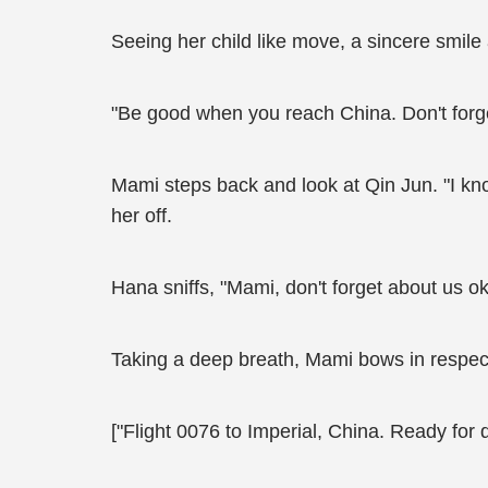
Seeing her child like move, a sincere smile
"Be good when you reach China. Don't forget
Mami steps back and look at Qin Jun. "I kno
her off.
Hana sniffs, "Mami, don't forget about us o
Taking a deep breath, Mami bows in respect 
["Flight 0076 to Imperial, China. Ready for 