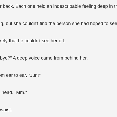
 back. Each one held an indescribable feeling deep in th
, but she couldn't find the person she had hoped to see.
ely that he couldn't see her off.
dbye?" A deep voice came from behind her.
m ear to ear, "Jun!"
s head. "Mm."
waist.