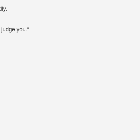
ly.
l judge you."