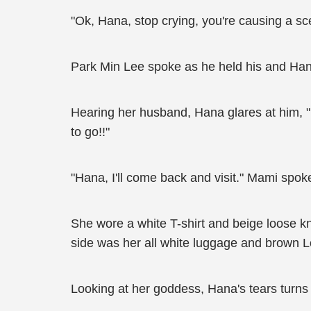
"Ok, Hana, stop crying, you're causing a sc
Park Min Lee spoke as he held his and Hana
Hearing her husband, Hana glares at him, "
to go!!"
"Hana, I'll come back and visit." Mami spoke
She wore a white T-shirt and beige loose kni
side was her all white luggage and brown Lo
Looking at her goddess, Hana's tears turns i