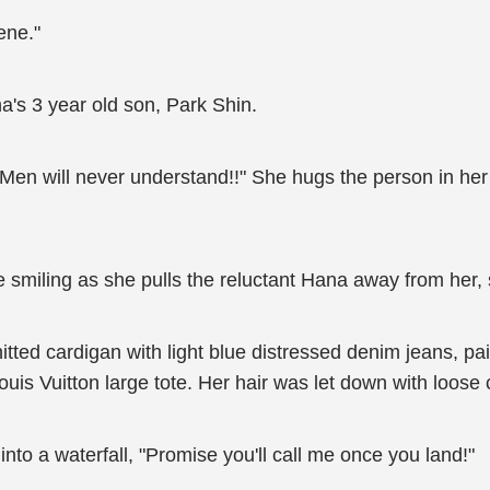
ene."
's 3 year old son, Park Shin.
Men will never understand!!" She hugs the person in her 
 smiling as she pulls the reluctant Hana away from her, s
tted cardigan with light blue distressed denim jeans, pai
uis Vuitton large tote. Her hair was let down with loose
nto a waterfall, "Promise you'll call me once you land!"