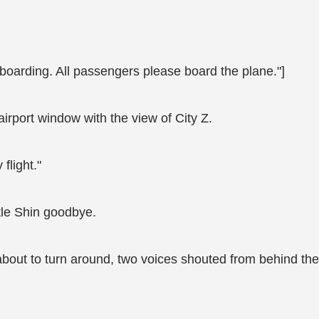
r boarding. All passengers please board the plane."]
airport window with the view of City Z.
flight."
le Shin goodbye.
bout to turn around, two voices shouted from behind th