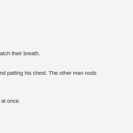
tch their breath.
 and patting his chest. The other man nods
 at once.