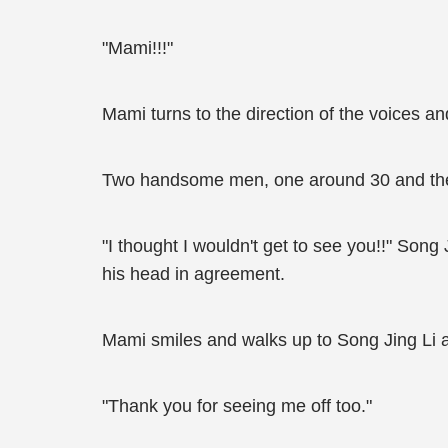
"Mami!!!"
Mami turns to the direction of the voices an
Two handsome men, one around 30 and the o
"I thought I wouldn't get to see you!!" Song
his head in agreement.
Mami smiles and walks up to Song Jing Li 
"Thank you for seeing me off too."