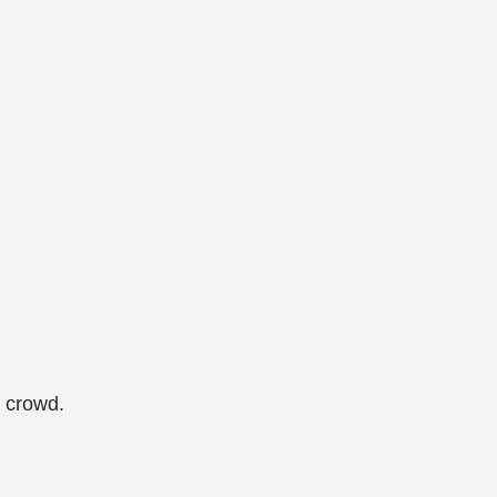
e crowd.