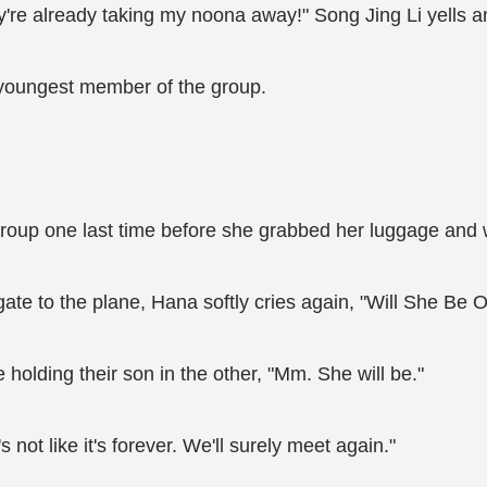
ey're already taking my noona away!" Song Jing Li yells an
 youngest member of the group.
oup one last time before she grabbed her luggage and wa
gate to the plane, Hana softly cries again, "Will She Be 
olding their son in the other, "Mm. She will be."
s not like it's forever. We'll surely meet again."