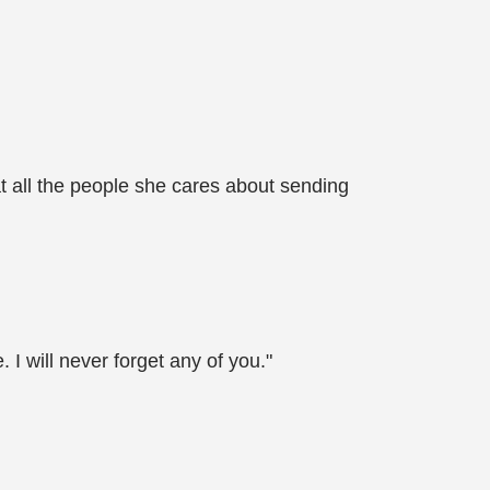
t all the people she cares about sending
I will never forget any of you."