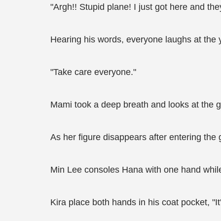
"Argh!! Stupid plane! I just got here and th
Hearing his words, everyone laughs at the
"Take care everyone."
Mami took a deep breath and looks at the gr
As her figure disappears after entering the 
Min Lee consoles Hana with one hand while h
Kira place both hands in his coat pocket, "It'