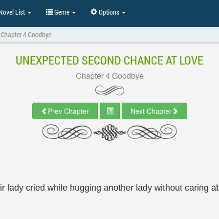
ovel List
Genre
Options
Chapter 4 Goodbye
UNEXPECTED SECOND CHANCE AT LOVE
Chapter 4 Goodbye
Prev Chapter
Next Chapter
ir lady cried while hugging another lady without caring 