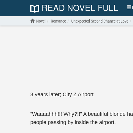
READ NOVEL FULL
N
Novel
Romance
Unexpected Second Chance at Love
3 years later; City Z Airport
"Waaaahhh!!! Why?!!" A beautiful blonde ha
people passing by inside the airport.