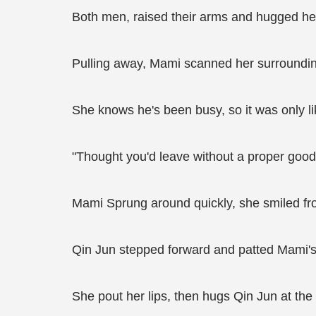
Both men, raised their arms and hugged her
Pulling away, Mami scanned her surrounding
She knows he's been busy, so it was only lik
"Thought you'd leave without a proper goo
Mami Sprung around quickly, she smiled fro
Qin Jun stepped forward and patted Mami'
She pout her lips, then hugs Qin Jun at the 