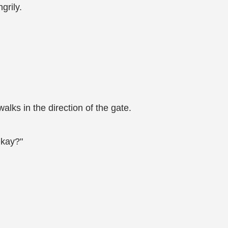
grily.
lks in the direction of the gate.
Okay?"