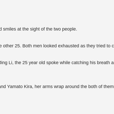
d smiles at the sight of the two people.
ther 25. Both men looked exhausted as they tried to ca
 Jing Li, the 25 year old spoke while catching his breath
and Yamato Kira, her arms wrap around the both of them