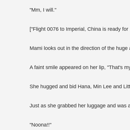
"Mm, I will."
["Flight 0076 to Imperial, China is ready fo
Mami looks out in the direction of the huge 
A faint smile appeared on her lip, "That's my 
She hugged and bid Hana, Min Lee and Litt
Just as she grabbed her luggage and was a
"Noona!!"