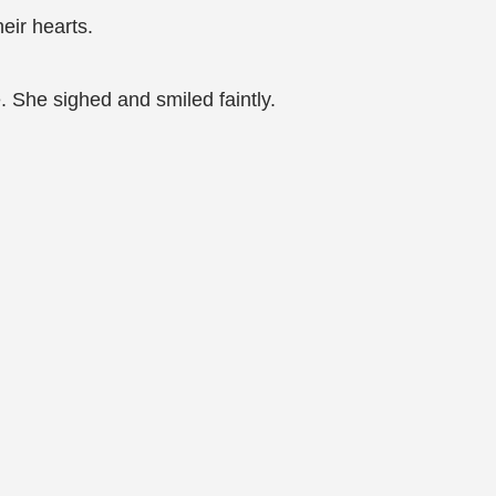
eir hearts.
 She sighed and smiled faintly.