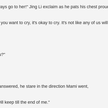
ys go to her!" Jing Li exclaim as he pats his chest proud
 you want to cry, it's okay to cry. It's not like any of us wil
u?"
 answered, he stare in the direction Mami went,
ll keep till the end of me."