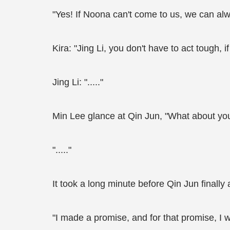
"Yes! If Noona can't come to us, we can alwa
Kira: "Jing Li, you don't have to act tough, if
Jing Li: "....."
Min Lee glance at Qin Jun, "What about yo
"....."
It took a long minute before Qin Jun finally
"I made a promise, and for that promise, I wi