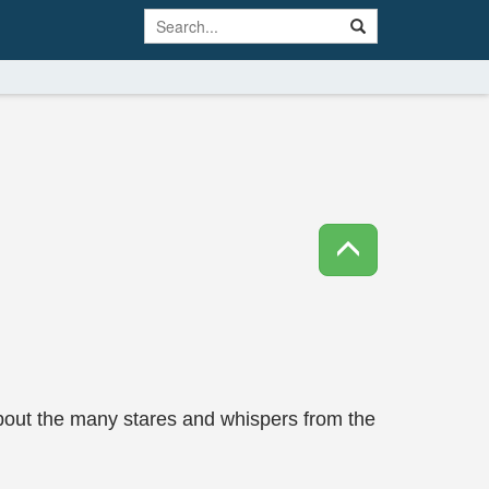
about the many stares and whispers from the