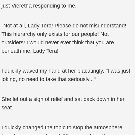
just Vieretha responding to me.
"Not at all, Lady Tera! Please do not misunderstand!
This hierarchy only exists for our people! Not
outsiders! I would never ever think that you are
beneath me, Lady Tera!"
I quickly waved my hand at her placatingly, "I was just
joking, no need to take that seriously..."
She let out a sigh of relief and sat back down in her
seat.
I quickly changed the topic to stop the atmosphere