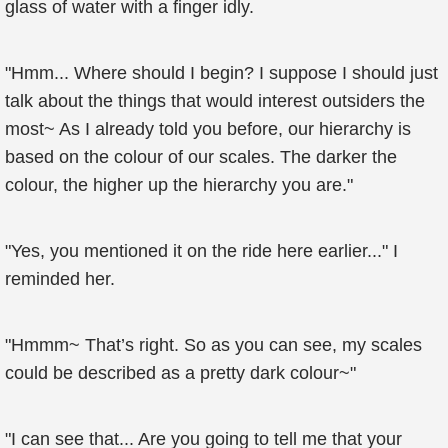
glass of water with a finger idly.
"Hmm... Where should I begin? I suppose I should just
talk about the things that would interest outsiders the
most~ As I already told you before, our hierarchy is
based on the colour of our scales. The darker the
colour, the higher up the hierarchy you are."
"Yes, you mentioned it on the ride here earlier..." I
reminded her.
"Hmmm~ That’s right. So as you can see, my scales
could be described as a pretty dark colour~"
"I can see that... Are you going to tell me that your