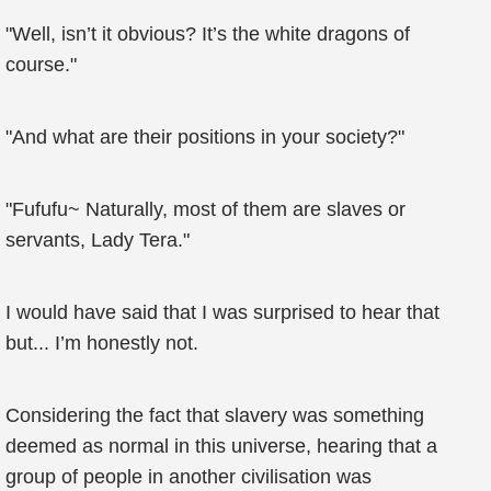
"Well, isn’t it obvious? It’s the white dragons of
course."
"And what are their positions in your society?"
"Fufufu~ Naturally, most of them are slaves or
servants, Lady Tera."
I would have said that I was surprised to hear that
but... I’m honestly not.
Considering the fact that slavery was something
deemed as normal in this universe, hearing that a
group of people in another civilisation was