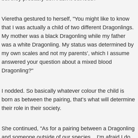
Vieretha gestured to herself, "You might like to know
that I was actually a child of two different Dragonlings.
My mother was a black Dragonling while my father
was a white Dragonling. My status was determined by
my own scales and not my parents’, which I assume
answered your question about a mixed blood
Dragonling?"
I nodded. So basically whatever colour the child is
born as between the pairing, that’s what will determine
their role in their society.
She continued, "As for a pairing between a Dragonling
and someone outside of our species... I’m afraid I do