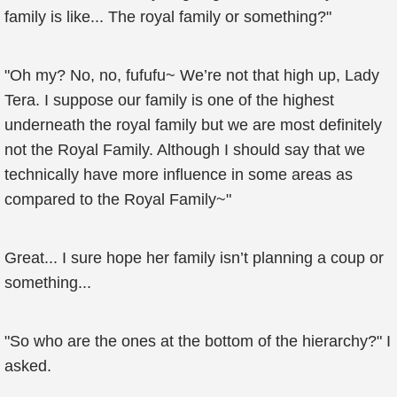
family is like... The royal family or something?"
"Oh my? No, no, fufufu~ We’re not that high up, Lady
Tera. I suppose our family is one of the highest
underneath the royal family but we are most definitely
not the Royal Family. Although I should say that we
technically have more influence in some areas as
compared to the Royal Family~"
Great... I sure hope her family isn’t planning a coup or
something...
"So who are the ones at the bottom of the hierarchy?" I
asked.