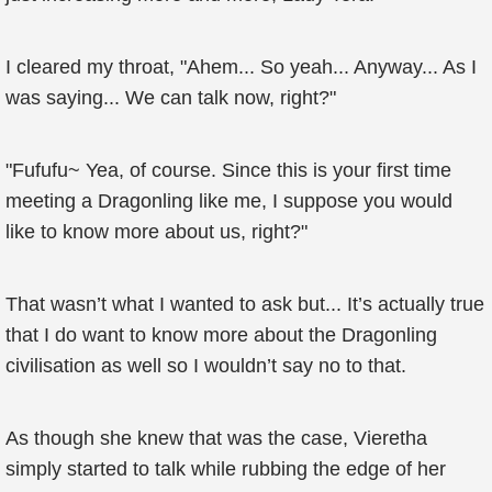
I cleared my throat, "Ahem... So yeah... Anyway... As I
was saying... We can talk now, right?"
"Fufufu~ Yea, of course. Since this is your first time
meeting a Dragonling like me, I suppose you would
like to know more about us, right?"
That wasn’t what I wanted to ask but... It’s actually true
that I do want to know more about the Dragonling
civilisation as well so I wouldn’t say no to that.
As though she knew that was the case, Vieretha
simply started to talk while rubbing the edge of her