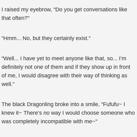
I raised my eyebrow, "Do you get conversations like
that often?"
"Hmm... No, but they certainly exist."
"Well... I have yet to meet anyone like that, so... I’m
definitely not one of them and if they show up in front
of me, I would disagree with their way of thinking as
well."
The black Dragonling broke into a smile, "Fufufu~ I
knew it~ There’s no way I would choose someone who
was completely incompatible with me~"