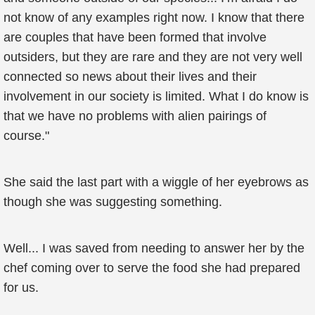
not know of any examples right now. I know that there
are couples that have been formed that involve
outsiders, but they are rare and they are not very well
connected so news about their lives and their
involvement in our society is limited. What I do know is
that we have no problems with alien pairings of
course."
She said the last part with a wiggle of her eyebrows as
though she was suggesting something.
Well... I was saved from needing to answer her by the
chef coming over to serve the food she had prepared
for us.