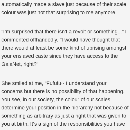
automatically made a slave just because of their scale
colour was just not that surprising to me anymore.
"I’m surprised that there isn’t a revolt or something..." I
commented offhandedly. "I would have thought that
there would at least be some kind of uprising amongst
your enslaved caste since they have access to the
GalaNet, right?"
She smiled at me, "Fufufu~ I understand your
concerns but there is no possibility of that happening.
You see, in our society, the colour of our scales
determine your position in the hierarchy not because of
something as arbitrary as just a right that was given to
you at birth. It’s a sign of the responsibilities you have