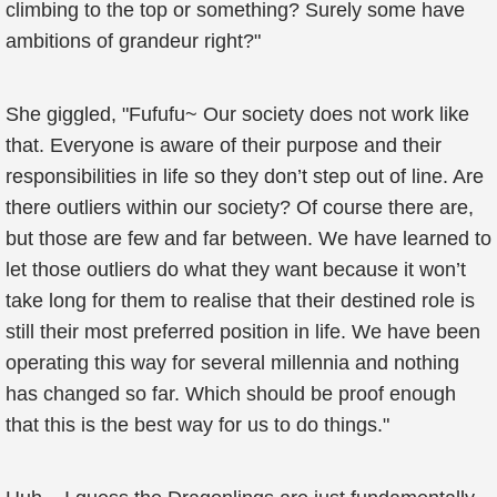
climbing to the top or something? Surely some have
ambitions of grandeur right?"
She giggled, "Fufufu~ Our society does not work like
that. Everyone is aware of their purpose and their
responsibilities in life so they don’t step out of line. Are
there outliers within our society? Of course there are,
but those are few and far between. We have learned to
let those outliers do what they want because it won’t
take long for them to realise that their destined role is
still their most preferred position in life. We have been
operating this way for several millennia and nothing
has changed so far. Which should be proof enough
that this is the best way for us to do things."