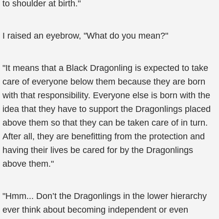
to shoulder at birth."
I raised an eyebrow, "What do you mean?"
"It means that a Black Dragonling is expected to take
care of everyone below them because they are born
with that responsibility. Everyone else is born with the
idea that they have to support the Dragonlings placed
above them so that they can be taken care of in turn.
After all, they are benefitting from the protection and
having their lives be cared for by the Dragonlings
above them."
"Hmm... Don’t the Dragonlings in the lower hierarchy
ever think about becoming independent or even