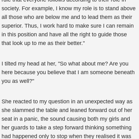
society. For example, I know my role is to stand above
all those who are below me and to lead them as their
superior. Thus, I work hard to make sure I can remain
in this position and have all the right to guide those
that look up to me as their better."
I tilted my head at her, "So what about me? Are you
here because you believe that I am someone beneath
you as well?"
She reacted to my question in an unexpected way as
she slammed the table and leaned forward out of her
seat in a panic, the sound causing both my girls and
her guards to take a step forward thinking something
had happened only to stop when they realised it was