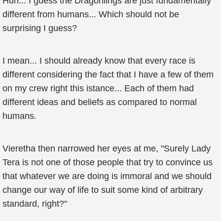
Huh... I guess the Dragonlings are just fundamentally
different from humans... Which should not be
surprising I guess?
I mean... I should already know that every race is
different considering the fact that I have a few of them
on my crew right this istance... Each of them had
different ideas and beliefs as compared to normal
humans.
Vieretha then narrowed her eyes at me, "Surely Lady
Tera is not one of those people that try to convince us
that whatever we are doing is immoral and we should
change our way of life to suit some kind of arbitrary
standard, right?"