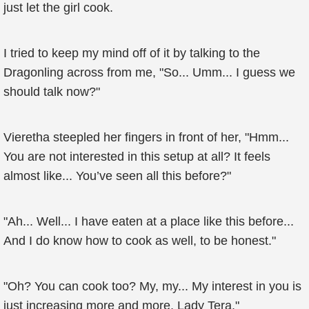
just let the girl cook.
I tried to keep my mind off of it by talking to the
Dragonling across from me, "So... Umm... I guess we
should talk now?"
Vieretha steepled her fingers in front of her, "Hmm...
You are not interested in this setup at all? It feels
almost like... You’ve seen all this before?"
"Ah... Well... I have eaten at a place like this before...
And I do know how to cook as well, to be honest."
"Oh? You can cook too? My, my... My interest in you is
just increasing more and more, Lady Tera."