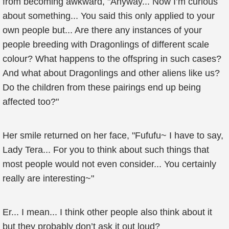
from becoming awkward, "Anyway... Now I’m curious
about something... You said this only applied to your
own people but... Are there any instances of your
people breeding with Dragonlings of different scale
colour? What happens to the offspring in such cases?
And what about Dragonlings and other aliens like us?
Do the children from these pairings end up being
affected too?"
Her smile returned on her face, "Fufufu~ I have to say,
Lady Tera... For you to think about such things that
most people would not even consider... You certainly
really are interesting~"
Er... I mean... I think other people also think about it
but they probably don’t ask it out loud?