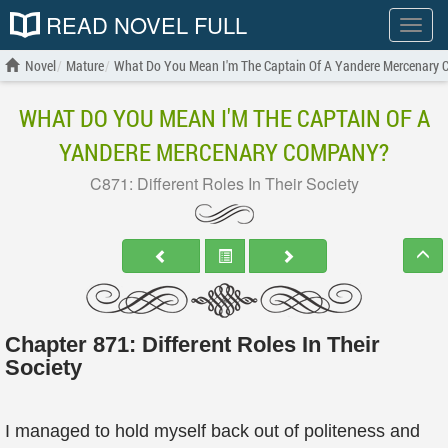
READ NOVEL FULL
Show
menu
Novel
Mature
What Do You Mean I'm The Captain Of A Yandere Mercenary
WHAT DO YOU MEAN I'M THE CAPTAIN OF A
YANDERE MERCENARY COMPANY?
C871: Different Roles In Their Society
Chapter 871: Different Roles In Their
Society
I managed to hold myself back out of politeness and