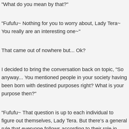
"What do you mean by that?"
"Fufufu~ Nothing for you to worry about, Lady Tera~
You really are an interesting one~"
That came out of nowhere but... Ok?
I decided to bring the conversation back on topic, "So
anyway... You mentioned people in your society having
been born with destined purposes right? What is your
purpose then?"
"Fufufu~ That question is up to each individual to
figure out themselves, Lady Tera. But there’s a general
rule that everyone follows according to their role in