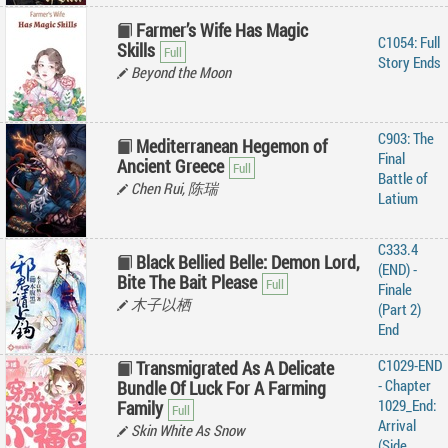
Farmer’s Wife Has Magic
C1054: Full
Skills
Story Ends
Beyond the Moon
C903: The
Mediterranean Hegemon of
Final
Ancient Greece
Battle of
Chen Rui, 陈瑞
Latium
C333.4
Black Bellied Belle: Demon Lord,
(END) -
Bite The Bait Please
Finale
木子以栖
(Part 2)
End
C1029-END
Transmigrated As A Delicate
- Chapter
Bundle Of Luck For A Farming
1029_End:
Family
Arrival
Skin White As Snow
(Side