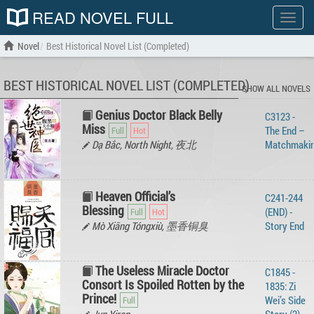
READ NOVEL FULL
Show
menu
Novel
Best Historical Novel List (Completed)
BEST HISTORICAL NOVEL LIST (COMPLETED)
SHOW ALL NOVELS
Genius Doctor Black Belly
C3123 -
Miss
The End –
Dạ Bắc, North Night, 夜北
Matchmaki
Heaven Official’s
C241-244
Blessing
(END) -
Mò Xiāng Tóngxiù, 墨香铜臭
Story‌ ‌End‌ ‌
The Useless Miracle Doctor
C1845 -
Consort Is Spoiled Rotten by the
1835: Zi
Prince!
Wei’s Side