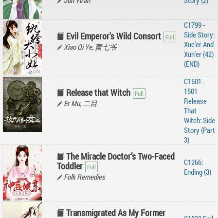
Jun Yiran
Story (2)
C1799 -
Side Story:
Evil Emperor's Wild Consort
Xue'er And
Xiao Qi Ye, 萧七爷
Xun'er (42)
(END)
C1501 -
1501
Release that Witch
Release
Er Mu, 二目
That
Witch: Side
Story (Part
3)
The Miracle Doctor’s Two-Faced
C1266:
Toddler
Ending (3)
Folk Remedies
Transmigrated As My Former