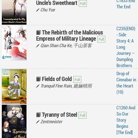
C1833 End
Uncle’s Sweetheart
The End
Chu Yue
C235(END)
The Rebirth of the Malicious
- Side
Empress of Military Lineage
Story 4: A
Qian Shan Cha Ke, 千山茶客
Long
Journey –
Dumpling
Brothers
Drop of
Fields of Gold
Cinnabar in
Tranquil Fine Rain, 姽婳晴雨
the Heart
(10)
C1260 And
So Our
Tyranny of Steel
Story
Zentmeister
Begins
[The End]