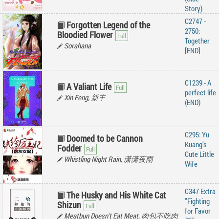
Story)
C2747 -
Forgotten Legend of the
2750:
Bloodied Flower
Together
Sorahana
[END]
C1239 - A
A Valiant Life
perfect life
Xin Feng, 新丰
(END)
C295: Yu
Doomed to be Cannon
Kuang’s
Fodder
Cute Little
Whistling Night Rain, 潇潇夜雨
Wife
C347 Extra
The Husky and His White Cat
“Fighting
Shizun
for Favor
Meatbun Doesn't Eat Meat, 肉包不吃肉