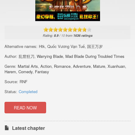
Rating:
8.9
/
10
from
1636
ratings
Alternative names:
Htk, Quốc Vương Vạn Tuế, 国王万岁
Author:
乱世狂刀
,
Warrying Blade
,
Mad Blade During Troubled Times
Genre:
Martial Arts
,
Action
,
Romance
,
Adventure
,
Mature
,
Xuanhuan
,
Harem
,
Comedy
,
Fantasy
Source:
RNF
Status:
Completed
READ NOW
Latest chapter