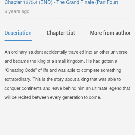
Chapter 1275.4 (END) - The Grand Finale (Part Four)
6 years ago
Description
Chapter List
More from author
An ordinary student accidentally traveled into an other universe
and became the king of a small kingdom. He had gotten a
“Cheating Code” of life and was able to complete something
extraordinary. This is the story about a king that was able to
conquer continents and leave behind him an ultimate legend that
will be recited between every generation to come.