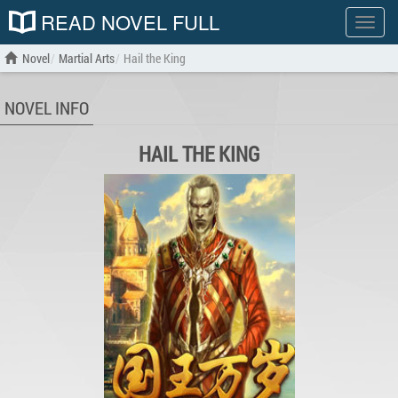
READ NOVEL FULL
Show
menu
Novel
Martial Arts
Hail the King
NOVEL INFO
HAIL THE KING