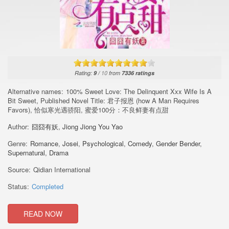
Rating:
9
/
10
from
7336
ratings
Alternative names:
100% Sweet Love: The Delinquent Xxx Wife Is A
Bit Sweet, Published Novel Title: 君子报恩 (how A Man Requires
Favors), 恰似寒光遇骄阳, 蜜爱100分：不良鲜妻有点甜
Author:
囧囧有妖
,
Jiong Jiong You Yao
Genre:
Romance
,
Josei
,
Psychological
,
Comedy
,
Gender Bender
,
Supernatural
,
Drama
Source:
Qidian International
Status:
Completed
READ NOW