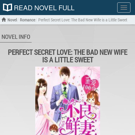
READ NOVEL FULL
Show
menu
Novel
Romance
Perfect Secret Love: The Bad New Wife is a Little Sweet
NOVEL INFO
PERFECT SECRET LOVE: THE BAD NEW WIFE
IS A LITTLE SWEET