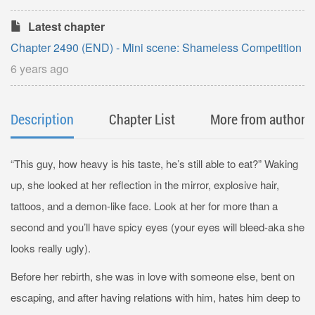
Latest chapter
Chapter 2490 (END) - Mini scene: Shameless Competition
6 years ago
Description
Chapter List
More from author
“This guy, how heavy is his taste, he’s still able to eat?” Waking
up, she looked at her reflection in the mirror, explosive hair,
tattoos, and a demon-like face. Look at her for more than a
second and you’ll have spicy eyes (your eyes will bleed-aka she
looks really ugly).
Before her rebirth, she was in love with someone else, bent on
escaping, and after having relations with him, hates him deep to