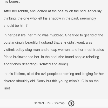
his bones.
After her rebirth, she looked at the beauty on the bed, seriously
thinking, the one who left his shadow in the past, seemingly
should be him?
In her past life, her mind was muddled. She tried to get rid of the
outstandingly beautiful husband that she didn’t want, was
victimized by slag men and cheap women, and her most trusted
friend brainwashed her. In the end, she found people rebelling
and friends deserting (isolated and alone).
In this lifetime, all of the evil people scheming and longing for her
divorce should yield. Sorry but this young miss’s IQ is on the
line!
Contact
-
ToS
-
Sitemap