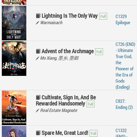
Lightning Is The Only Way
C1329
Warmaisach
Epilogue
C726 (END)
- Ultimate
Advent of the Archmage
True God,
Mo Xiang, 墨乡, 墨鄉
the
Pioneer of
the Era of
Gods
(Ending)
Cultivate, Sign In, And Be
C827:
Rewarded Handsomely
Ending (2)
Real Estate Magnate
C1332
Spare Me, Great Lord!
(END) -