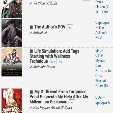
Extra
Ye Yiluo, 叶忆落
Eleven (2)
THE END
CEpilogue
The Author's POV
— The
Entrail_JI
Author’s
POV
END -
Life Simulation: Add Tags
C919:
Starting with Wellness
Myriad
Technique
Dao
Midnight Beast
Returns to
One,
Eternal
Ruler (5)
My Girlfriend From Turquoise
Pond Requests My Help After My
C564 -
Millennium Seclusion
Epilogue 6
Red Pepper Afraid Of Spicy