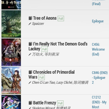
(Final)
Tree of Aeons
Epilogue
Spaizzer
I’m Really Not The Demon God’s
C456:
Lackey
Welcome
万劫火, 等到夜深
(End)
Chronicles of Primordial
C846 (END)
Wars
- Epilogue
Chen Ci Lan Tiao, Lazy Cliché, 陈词懒调
2
C1212
(END) - My
Battle Frenzy
Most
Skeleton Wizard, 骷髅精灵