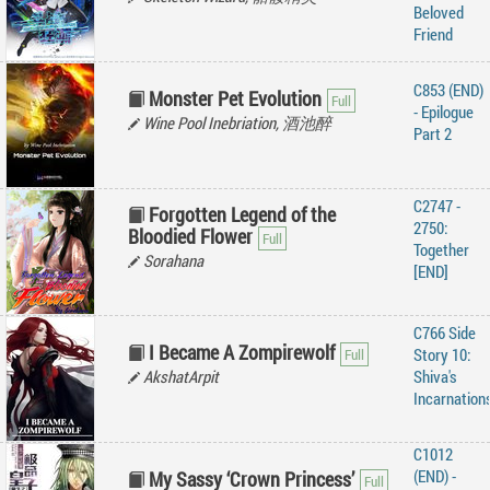
Beloved
Friend
C853 (END)
Monster Pet Evolution
- Epilogue
Wine Pool Inebriation, 酒池醉
Part 2
C2747 -
Forgotten Legend of the
2750:
Bloodied Flower
Together
Sorahana
[END]
C766 Side
I Became A Zompirewolf
Story 10:
AkshatArpit
Shiva's
Incarnation
C1012
(END) -
My Sassy ‘Crown Princess’