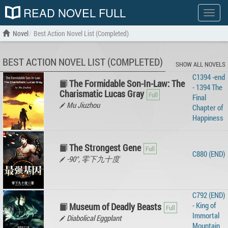
READ NOVEL FULL
Show
menu
Novel
Best Action Novel List (Completed)
BEST ACTION NOVEL LIST (COMPLETED)
SHOW ALL NOVELS
C1394 -end
The Formidable Son-In-Law: The
- 1394 The
Charismatic Lucas Gray
Final
Mu Jiuzhou
Chapter of
Happiness
The Strongest Gene
C880 (END)
-90°, 零下九十度
C792 (END)
- King of
Museum of Deadly Beasts
Immortal
Diabolical Eggplant
Mountain