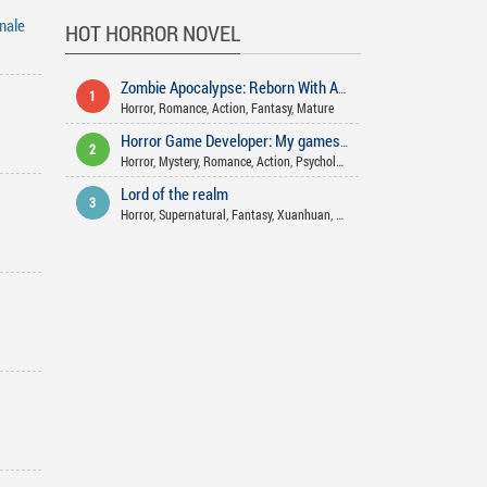
inale
HOT HORROR NOVEL
Zombie Apocalypse: Reborn With A Farming Space
1
Horror
,
Romance
,
Action
,
Fantasy
,
Mature
Horror Game Developer: My games aren't that scary!
2
Horror
,
Mystery
,
Romance
,
Action
,
Psychological
,
Comedy
,
Supernatural
Lord of the realm
3
Horror
,
Supernatural
,
Fantasy
,
Xuanhuan
,
Action
,
Mystery