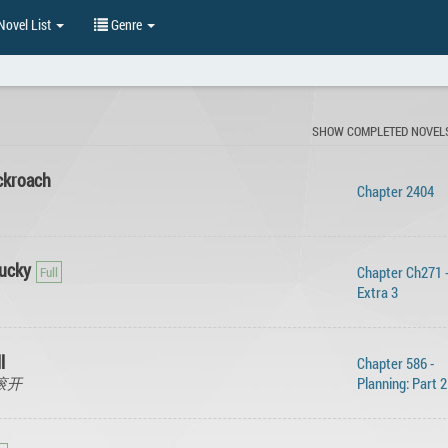
ovel List
Genre
SHOW COMPLETED NOVEL
ckroach
Chapter 2404
Lucky
Chapter Ch271 
Extra 3
l
Chapter 586 -
, 滚开
Planning: Part 2