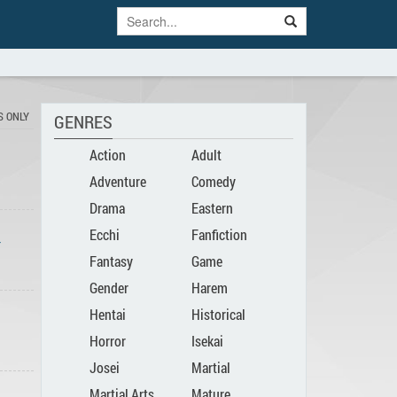
S ONLY
GENRES
Action
Adult
Adventure
Comedy
Drama
Eastern
Ecchi
Fanfiction
-
Fantasy
Game
Gender
Harem
Hentai
Historical
Bender
Horror
Isekai
Josei
Martial
Martial Arts
Mature