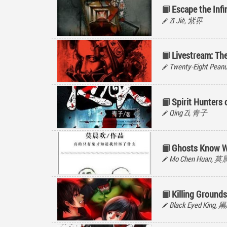
Escape the Inf
Zǐ Jiè, 紫界
Livestream: The
Twenty-Eight Peanu
Spirit Hunters
Qing Zi, 青子
Ghosts Know W
Mo Chen Huan, 
Killing Grounds
Black Eyed King,