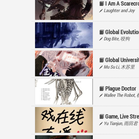
I Am A Scarecr
Laughter and Joy
Global Evolutio
Dog Bite, 咬狗
Global Univers
Mu Su Li, 木苏里
Plague Doctor
Wallee The Rob
Game, Live Str
Yu Tianjun, 雨田君