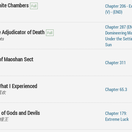
inite Chambers
Chapter 206 - E
(V) - (END)
Chapter 287 (EN
 Adjudicator of Death
Domineering M
ts
Under the Setti
Sun
 of Maoshan Sect
Chapter 311
hat I Experienced
Chapter 65.3
莫晨欢
 of Gods and Devils
Chapter 179:
 黑瞳王
Extreme Luck