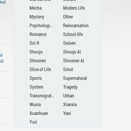
inal
Mecha
Modern Life
Mystery
Other
Psychological
Reincarnation
Romance
School life
Sci-fi
Seinen
Shoujo
Shoujo Ai
ld
Shounen
Shounen Ai
nd)
Slice of Life
Smut
Sports
Supernatural
System
Tragedy
Transmigration
Urban
Wuxia
Xianxia
Xuanhuan
Yaoi
Yuri