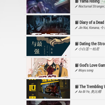
Yama Rising
Nocturnal Stran
Diary of a Dead
Jin Nai, Konana, 
Dating the Str
小白莲一柏君
God’s Love Gam
Muyu song
The Trembling 
Ao Bi Ye, 奥比椰