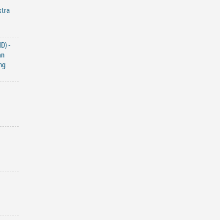
xtra
D) -
an
ng