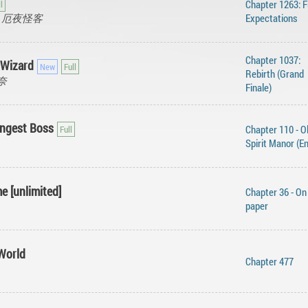
Chapter 1263: F
ger, 厄夜怪客
Expectations
Chapter 1037:
 Wizard
Rebirth (Grand
今奈
Finale)
ongest Boss
Chapter 110 - O
Spirit Manor (E
e [unlimited]
Chapter 36 - On
paper
World
Chapter 477