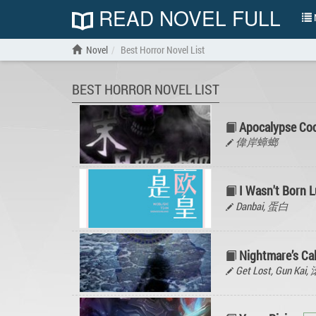
READ NOVEL FULL
N
Novel
Best Horror Novel List
BEST HORROR NOVEL LIST
Apocalypse Co
偉岸蟑螂
I Wasn't Born 
Danbai, 蛋白
Nightmare’s Cal
Get Lost, Gun Kai