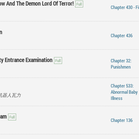
ow And The Demon Lord Of Terror!
Chapter 430 - F
n
Chapter 436
ity Entrance Examination
Chapter 32:
Punishmen
Chapter 533:
Abnormal Baby
ot, 机器人瓦力
Illness
eam
Chapter 136