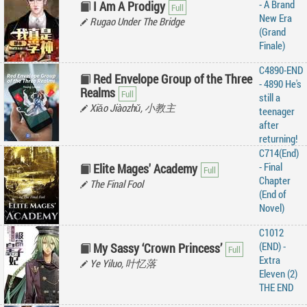
- A Brand
I Am A Prodigy
New Era
Rugao Under The Bridge
(Grand
Finale)
C4890-END
Red Envelope Group of the Three
- 4890 He's
Realms
still a
Xiǎo Jiàozhǔ, 小教主
teenager
after
returning!
C714(End)
- Final
Elite Mages' Academy
Chapter
The Final Fool
(End of
Novel)
C1012
(END) -
My Sassy ‘Crown Princess’
Extra
Ye Yiluo, 叶忆落
Eleven (2)
THE END