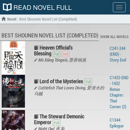
READ NOVEL FULL
Show
menu
Novel
Best Shounen Novel List (Completed)
BEST SHOUNEN NOVEL LIST (COMPLETED)
SHOW ALL NOVELS
Heaven Official’s
C241-244
Blessing
(END) -
Mò Xiāng Tóngxiù, 墨香铜臭
Story‌ ‌End‌ ‌
C1432-END
Lord of the Mysteries
- 1432
Cuttlefish That Loves Diving, 爱潜水的
Bonus
乌贼
Chapter:
That
Corner (2)
The Steward Demonic
C1344:
Emperor
Epilogue
Night Owl, 夜枭