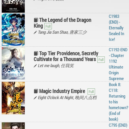
C1983
The Legend of the Dragon
(END) -
King
Eternally
Tang Jia San Shao, 唐家三少
Sealed In
Ice!
C1192-END
Top Tier Providence, Secretly
- Chapter
Cultivate for a Thousand Years
1192
Let me laugh, 任我笑
Ultimate
Origin
Supreme
Book 8:
C118:
Magic Industry Empire
Returning
Eight O'clock At Night, 晚间八点档
to his
hometown?
(End of
book)
C795 (END)