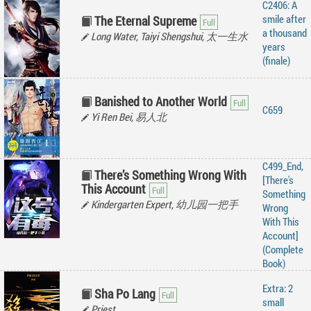
C2406: A
smile after
The Eternal Supreme
a thousand
Long Water, Taiyi Shengshui, 太一生水
years
(finale)
Banished to Another World
C659
Yi Ren Bei, 易人北
C499_End,
There’s Something Wrong With
[There's
This Account
Something
Kindergarten Expert, 幼儿园一把手
Wrong
With This
Account]
(Complete
Book)
Extra: 2
Sha Po Lang
small
Priest