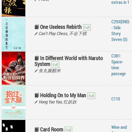
extras in 1
C293(END)
One Useless Rebirth
- Side
Can’t Play Chess, 不会下棋
Story
Seven (5)
C381:
In Different World with Naruto
Space-
System
time
鱼丸酱醋米
passage
Holding On to My Man
C110
Hong Yao Yao, 红妖妖
Wine and
Card Room