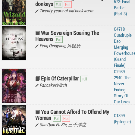
573: Final
donkeys
Battle!
Twenty years of old bookworm
(Part 3)
C4718
War Sovereign Soaring The
Quadruple
Heavens
Dao
Feng Qingyang, 风轻扬
Merging
Powerhous
(Grand
Finale)
C2939 -
2940: The
Epic Of Caterpillar
Never
PancakesWitch
Ending
Story Of
Our Lives
You Cannot Afford To Offend My
C1399
Woman
(Epilogue)
San Qian Fu Shi, 三千浮世