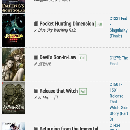
C1331 End
Pocket Hunting Dimension
-
Blue Sky Washing Rain
Singularity
(Finale)
Devil's Son-in-Law
C1275: The
点精灵
Final
C1501 -
1501
Release that Witch
Release
Er Mu, 二目
That
Witch: Side
Story (Part
3)
C1434
Returning from the Immortal