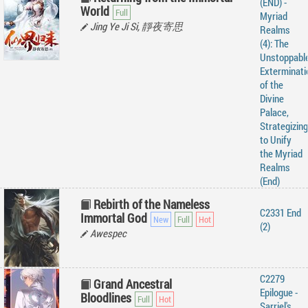
(END) -
World
Myriad
Jing Ye Ji Si, 靜夜寄思
Realms
(4): The
Unstoppabl
Exterminati
of the
Divine
Palace,
Strategizing
to Unify
the Myriad
Realms
(End)
Rebirth of the Nameless
C2331 End
Immortal God
(2)
Awespec
C2279
Grand Ancestral
Epilogue -
Bloodlines
Sarriel's