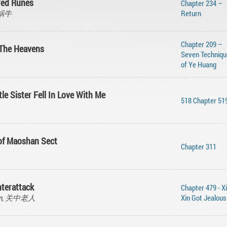
cred Runes
Chapter 234 –
的蜗牛
Return
Chapter 209 –
 The Heavens
Seven Techniqu
of Ye Huang
tle Sister Fell In Love With Me
518 Chapter 51
 of Maoshan Sect
Chapter 311
terattack
Chapter 479 - X
Ren, 关中老人
Xin Got Jealous