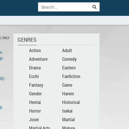
S ONLY
GENRES
Action
Adult
Am
gn
Adventure
Comedy
Drama
Eastern
Ecchi
Fanfiction
D) -
Fantasy
Game
Gender
Harem
Hentai
Historical
Bender
ND
Horror
Isekai
Josei
Martial
Martial Arts
Mature