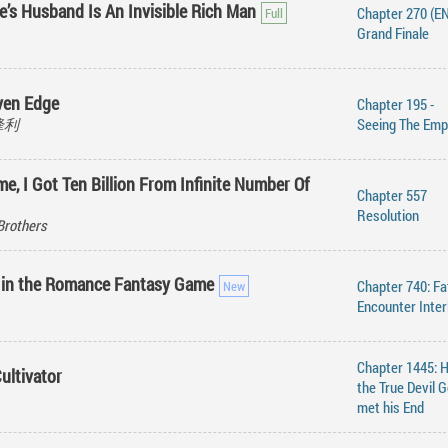
e’s Husband Is An Invisible Rich Man
Chapter 270 (EN
Grand Finale
ven Edge
Chapter 195 -
刀锋利
Seeing The Emp
me, I Got Ten Billion From Infinite Number Of
Chapter 557
Resolution
Brothers
 in the Romance Fantasy Game
Chapter 740: Fa
Encounter Inter
Chapter 1445: 
ultivator
the True Devil 
met his End