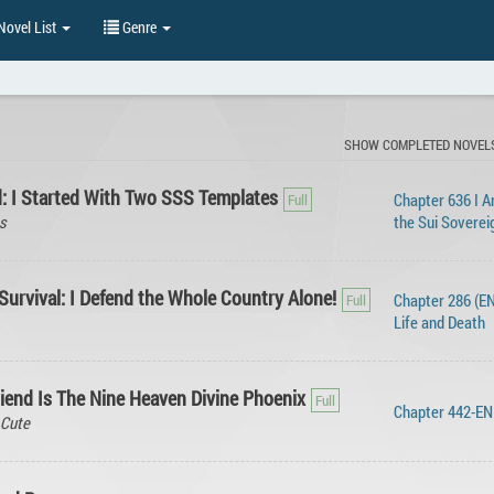
ovel List
Genre
SHOW COMPLETED NOVEL
d: I Started With Two SSS Templates
Chapter 636 I 
s
the Sui Soverei
urvival: I Defend the Whole Country Alone!
Chapter 286 (EN
Life and Death
riend Is The Nine Heaven Divine Phoenix
Chapter 442-E
 Cute