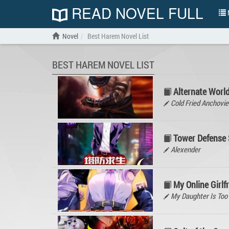
READ NOVEL FULL
N
Novel
Best Harem Novel List
BEST HAREM NOVEL LIST
Alternate Worl
Cold Fried Anchovie
Tower Defense S
Alexender
My Online Girlf
My Daughter Is Too