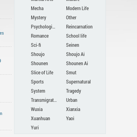
Mecha
Modern Life
Mystery
Other
Psychological
Reincarnation
es
Romance
School life
Sci-fi
Seinen
Shoujo
Shoujo Ai
9
Shounen
Shounen Ai
Slice of Life
Smut
Sports
Supernatural
System
Tragedy
Transmigration
Urban
Wuxia
Xianxia
in
Xuanhuan
Yaoi
Yuri