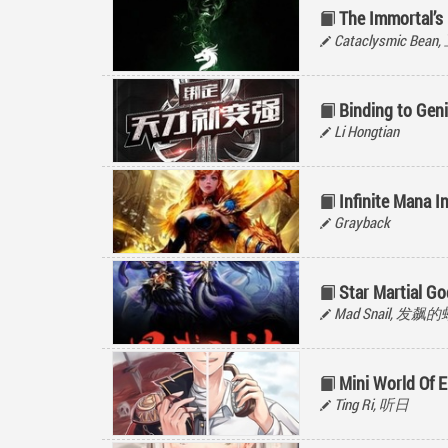
The Immortal’s
Cataclysmic Be
Binding to Gen
Li Hongtian
Infinite Mana I
Grayback
Star Martial G
Mad Snail, 发飙
Mini World Of 
Ting Ri, 听日