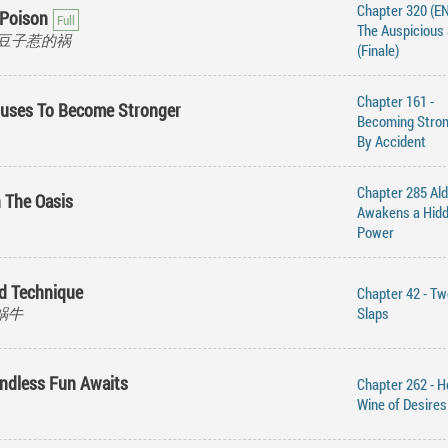
Chapter 320 (EN
 Poison
The Auspicious 
an, 豆子惹的祸
(Finale)
Chapter 161 -
iuses To Become Stronger
Becoming Stro
By Accident
Chapter 285 Al
n The Oasis
Awakens a Hid
Power
od Technique
Chapter 42 - Tw
的蜗牛
Slaps
Endless Fun Awaits
Chapter 262 - H
Wine of Desires