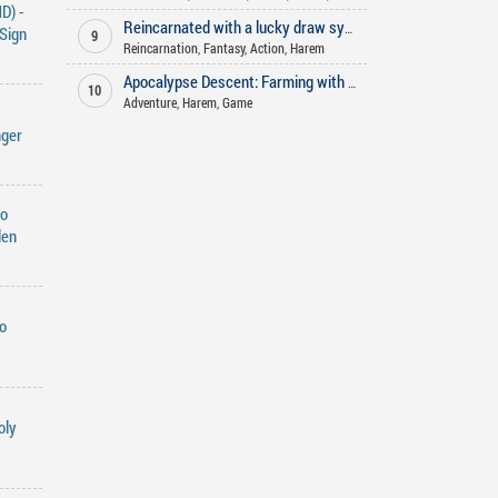
D) -
Reincarnated with a lucky draw system
Sign
9
Reincarnation
,
Fantasy
,
Action
,
Harem
Apocalypse Descent: Farming with My Harem
10
Adventure
,
Harem
,
Game
nger
do
den
o
oly