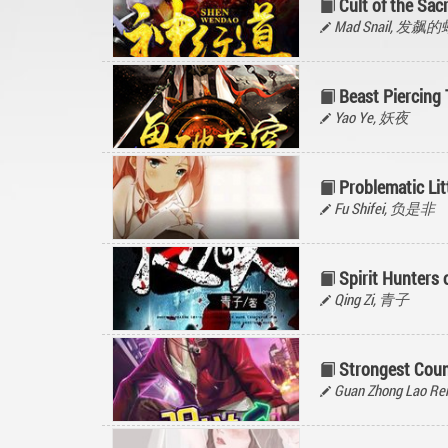
Cult of the Sa
Mad Snail, 发飙
Beast Piercing
Yao Ye, 妖夜
Problematic Lit
Fu Shifei, 负是非
Spirit Hunters
Qing Zi, 青子
Strongest Coun
Guan Zhong Lao 