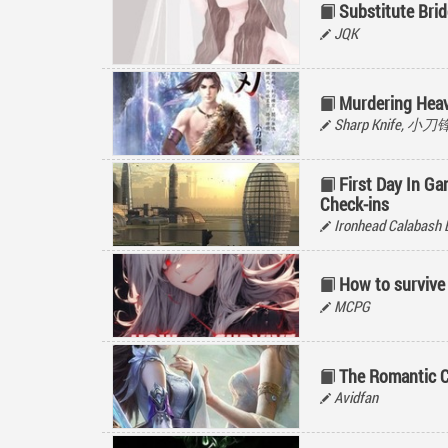
Substitute Brid
JQK
Murdering Hea
Sharp Knife, 小
First Day In Ga
Check-ins
Ironhead Calabash 
How to survive
MCPG
The Romantic C
Avidfan