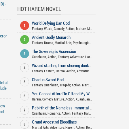
D) -
HOT HAREM NOVEL
World Defying Dan God
1
Fantasy
,
Wuxia
,
Comedy
,
Action
,
Mature
,
Martial Arts
,
Xuanhuan
,
Hare
eror
Ancient Godly Monarch
2
Fantasy
,
Drama
,
Martial Arts
,
Psychological
,
Xuanhuan
,
Harem
,
Advent
The Sovereign's Ascension
3
Xuanhuan
,
Action
,
Fantasy
,
Adventure
,
Harem
Wizard starting from shoeing donkeys
4
Fantasy
,
Eastern
,
Harem
,
Action
,
Adventure
,
Xuanhuan
Chaotic Sword God
teful
5
Fantasy
,
Xuanhuan
,
Tragedy
,
Action
,
Martial Arts
,
Adventure
,
Harem
,
M
lude
You Cannot Afford To Offend My Woman
6
Harem
,
Comedy
,
Mature
,
Action
,
Xuanhuan
,
Slice Of Life
,
Romance
,
Sei
How
Rebirth of the Nameless Immortal God
7
God
Xuanhuan
,
Romance
,
Action
,
Fantasy
,
Harem
Grand Ancestral Bloodlines
8
Martial Arts
,
Adventure
,
Harem
,
Action
,
Romance