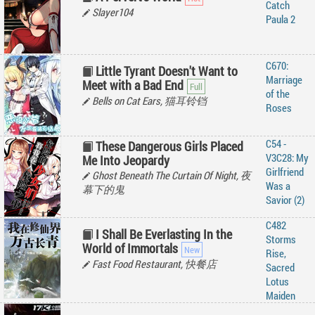
Catch
Slayer104
Paula 2
C670:
Little Tyrant Doesn't Want to
Marriage
Meet with a Bad End
of the
Bells on Cat Ears, 猫耳铃铛
Roses
C54 -
These Dangerous Girls Placed
V3C28: My
Me Into Jeopardy
Girlfriend
Ghost Beneath The Curtain Of Night, 夜
Was a
幕下的鬼
Savior (2)
C482
I Shall Be Everlasting In the
Storms
World of Immortals
Rise,
Fast Food Restaurant, 快餐店
Sacred
Lotus
Maiden