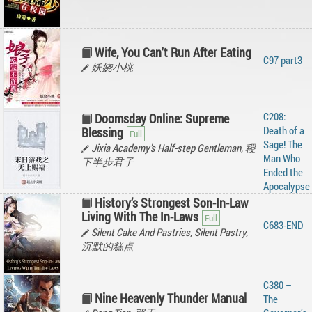
Wife, You Can't Run After Eating
C97 part3
妖娆小桃
C208:
Doomsday Online: Supreme
Death of a
Blessing
Sage! The
Jixia Academy's Half-step Gentleman, 稷
Man Who
下半步君子
Ended the
Apocalypse!
History’s Strongest Son-In-Law
Living With The In-Laws
C683-END
Silent Cake And Pastries, Silent Pastry,
沉默的糕点
C380 –
Nine Heavenly Thunder Manual
The