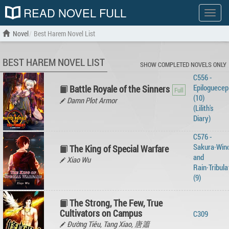
READ NOVEL FULL
Show
menu
Novel
Best Harem Novel List
BEST HAREM NOVEL LIST
SHOW COMPLETED NOVELS ONLY
C556 -
Epiloguecep
Battle Royale of the Sinners
(10)
Damn Plot Armor
(Lilith's
Diary)
C576 -
Sakura·Win
The King of Special Warfare
and
Xiao Wu
Rain·Tribula
(9)
The Strong, The Few, True
Cultivators on Campus
C309
Đường Tiêu, Tang Xiao, 唐簫