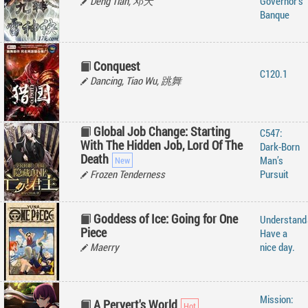
Deng Tian, 邓天
Governor’s
Banque
Conquest
C120.1
Dancing, Tiao Wu, 跳舞
Global Job Change: Starting
C547:
With The Hidden Job, Lord Of The
Dark-Born
Death
Man’s
Frozen Tenderness
Pursuit
Goddess of Ice: Going for One
Understand
Piece
Have a
Maerry
nice day.
Mission:
A Pervert's World