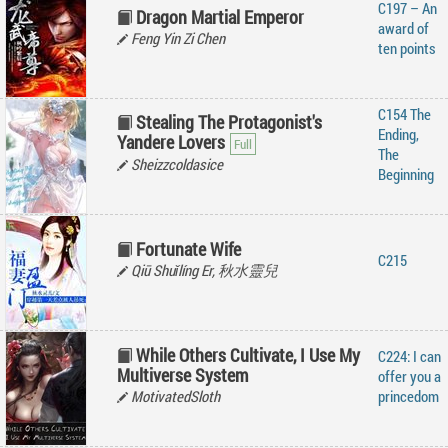
C197 – An
Dragon Martial Emperor
award of
Feng Yin Zi Chen
ten points
C154 The
Stealing The Protagonist's
Ending,
Yandere Lovers
The
Sheizzcoldasice
Beginning
Fortunate Wife
C215
Qiū Shuǐlíng Er, 秋水靈兒
While Others Cultivate, I Use My
C224: I can
Multiverse System
offer you a
MotivatedSloth
princedom