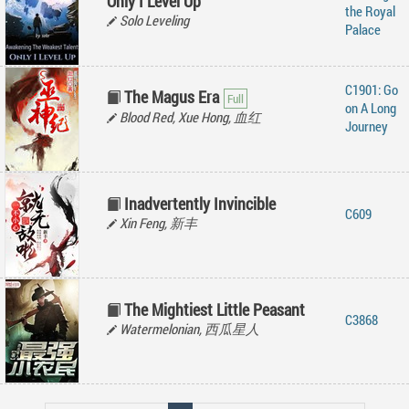
Only I Level Up
the Royal
Solo Leveling
Palace
C1901: Go
The Magus Era
on A Long
Blood Red, Xue Hong, 血红
Journey
Inadvertently Invincible
C609
Xin Feng, 新丰
The Mightiest Little Peasant
C3868
Watermelonian, 西瓜星人