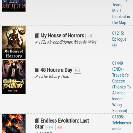
Team,
Most
Insolent in
the Map
C1215:
My House of Horrors
Epilogue
I Fix Air-conditioner, 我会修空调
(4)
C1449
(END) -
48 Hours a Day
Traveler’s
Little Bleary Zhao
Cheese
(Thanks To
Alliance
leader
Wang
Xiaonan)
C1895:
Endless Evolution: Last
Telekinesis
Star
and a