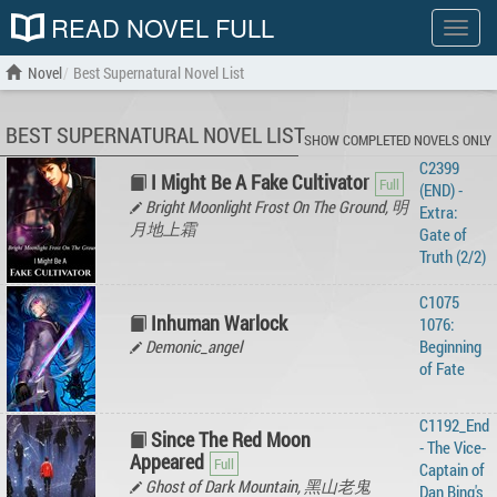
READ NOVEL FULL
Show
menu
Novel
Best Supernatural Novel List
BEST SUPERNATURAL NOVEL LIST
SHOW COMPLETED NOVELS ONLY
C2399
I Might Be A Fake Cultivator
(END) -
Bright Moonlight Frost On The Ground, 明
Extra:
月地上霜
Gate of
Truth (2/2)
C1075
Inhuman Warlock
1076:
Demonic_angel
Beginning
of Fate
C1192_End
Since The Red Moon
- The Vice-
Appeared
Captain of
Ghost of Dark Mountain, 黑山老鬼
Dan Bing's