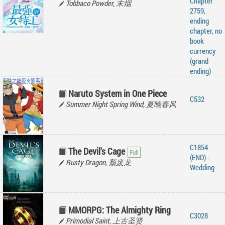
Chapter
Tobbaco Powder, 末烟
2759,
ending
chapter, no
book
currency
(grand
ending)
Naruto System in One Piece
C532
Summer Night Spring Wind, 夏晚春风
C1854
The Devil's Cage
(END) -
Rusty Dragon, 颓废龙
Wedding
MMORPG: The Almighty Ring
C3028
Primodial Saint, 上古圣贤