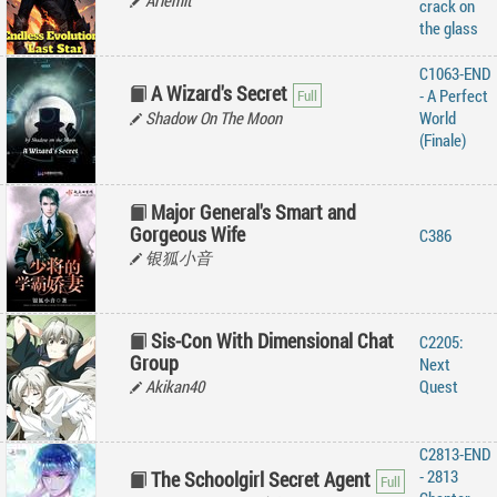
Arlemit
crack on
the glass
C1063-END
A Wizard's Secret
- A Perfect
Shadow On The Moon
World
(Finale)
Major General's Smart and
Gorgeous Wife
C386
银狐小音
Sis-Con With Dimensional Chat
C2205:
Group
Next
Akikan40
Quest
C2813-END
- 2813
The Schoolgirl Secret Agent