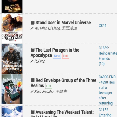
Stand User in Marvel Universe
C844
Wu Mian Qi Liang, 无面凄凉
C1659:
The Last Paragon in the
Reincarnat
Apocalypse
Friends
P_Drop
(10)
C4890-END
Red Envelope Group of the Three
- 4890 He's
Realms
still a
Xiǎo Jiàozhǔ, 小教主
teenager
after
returning!
C1152
Awakening The Weakest Talent:
Entering