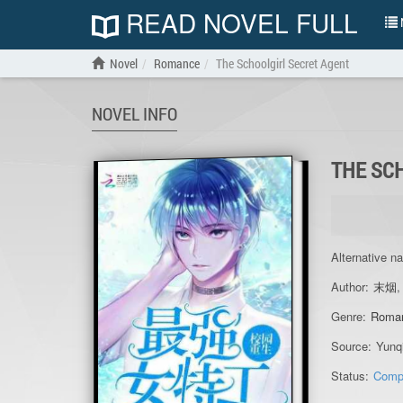
READ NOVEL FULL
N
Novel
Romance
The Schoolgirl Secret Agent
NOVEL INFO
THE SC
Alternative n
Author:
末烟
Genre:
Roma
Source:
Yunq
Status:
Comp