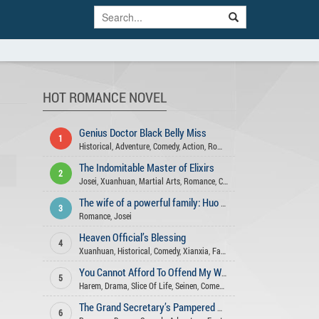
HOT ROMANCE NOVEL
Genius Doctor Black Belly Miss
1
Historical
,
Adventure
,
Comedy
,
Action
,
Romance
,
Fantasy
,
Xuanhuan
,
Ge
The Indomitable Master of Elixirs
2
Josei
,
Xuanhuan
,
Martial Arts
,
Romance
,
Comedy
,
Fantasy
,
Action
,
Adve
The wife of a powerful family: Huo Shao, how dare you flirt with me
3
Romance
,
Josei
Heaven Official’s Blessing
4
Xuanhuan
,
Historical
,
Comedy
,
Xianxia
,
Fantasy
,
Romance
,
Shounen Ai
,
You Cannot Afford To Offend My Woman
5
Harem
,
Drama
,
Slice Of Life
,
Seinen
,
Comedy
,
Action
,
Mature
,
Xuanhuan
The Grand Secretary’s Pampered Wife
6