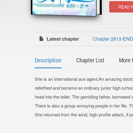
READ 
Latest chapter
Chapter 2813-END 
currency (grand en
Description
Chapter List
More 
She is an international ace agent,An amazing doct
rebirthed and became an ordinary junior high sch
head into the toilet. The gambling father, borrowe
There is also a group annoying people in her life.
She returned from the wind, high-profile attack, if 