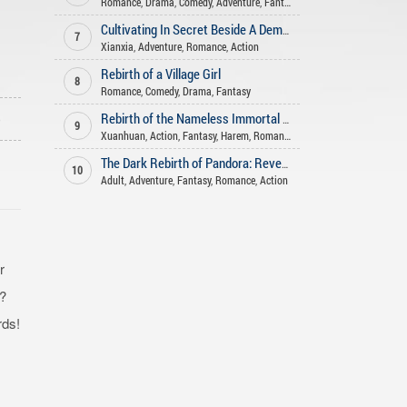
Romance
,
Drama
,
Comedy
,
Adventure
,
Fantasy
Cultivating In Secret Beside A Demoness
7
Xianxia
,
Adventure
,
Romance
,
Action
Rebirth of a Village Girl
8
Romance
,
Comedy
,
Drama
,
Fantasy
o
Rebirth of the Nameless Immortal God
9
Xuanhuan
,
Action
,
Fantasy
,
Harem
,
Romance
The Dark Rebirth of Pandora: Revenge of the Abyss
10
Adult
,
Adventure
,
Fantasy
,
Romance
,
Action
r
t?
rds!