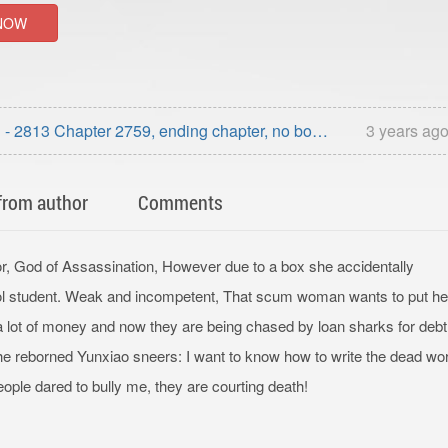
NOW
- 2813 Chapter 2759, ending chapter, no book
3 years ag
ding)
from author
Comments
or, God of Assassination, However due to a box she accidentally
ool student. Weak and incompetent, That scum woman wants to put he
d a lot of money and now they are being chased by loan sharks for deb
 The reborned Yunxiao sneers: I want to know how to write the dead wo
people dared to bully me, they are courting death!