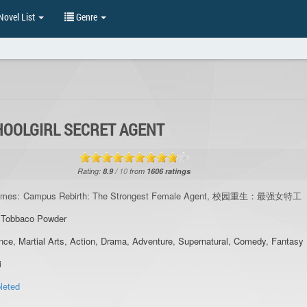
ovel List
Genre
HOOLGIRL SECRET AGENT
Rating:
8.9
/
10
from
1606
ratings
ames:
Campus Rebirth: The Strongest Female Agent, 校园重生：最强女特工
,
Tobbaco Powder
nce
,
Martial Arts
,
Action
,
Drama
,
Adventure
,
Supernatural
,
Comedy
,
Fantasy
i
leted