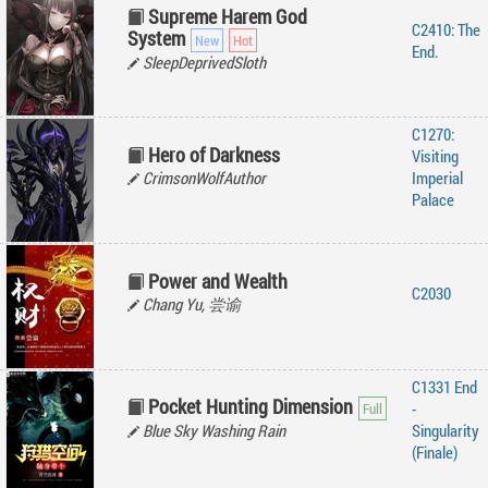
Supreme Harem God
C2410: The
System
End.
SleepDeprivedSloth
C1270:
Hero of Darkness
Visiting
CrimsonWolfAuthor
Imperial
Palace
Power and Wealth
C2030
Chang Yu, 尝谕
C1331 End
Pocket Hunting Dimension
-
Blue Sky Washing Rain
Singularity
(Finale)