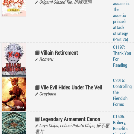
Origami Glazed Tile, 折纸琉璃
assassin:
The
ascetic
prince’s
attack
strategy
(Part 26)
C1197:
Villain Retirement
Thank You
Romeru
For
Reading
C2016:
Controlling
Vile Evil Hides Under The Veil
the
Grayback
Fiendish
Forms
C1506:
Legendary Armament Canon
Bribery,
Lays Chips, Lebusi Potato Chips, 乐不思
Benefits
薯片