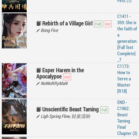
First (1)
C1411 -
359: She is
Rebirth of a Village Girl
the faith of
Bong Five
a
generation
[Full Text
Complete]
_7
C1173:
Esper Harem in the
How to
Apocalypse
Serve a
NoWoRRyMaN
Master
[R18]
END -
C1962:
Unscientific Beast Taming
Beast
Ligh Spring Flow, 轻泉流响
Taming
Final
Chapter (3)