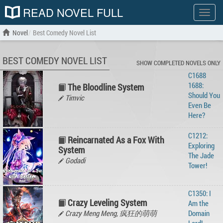
READ NOVEL FULL
Show
menu
Novel
Best Comedy Novel List
BEST COMEDY NOVEL LIST
SHOW COMPLETED NOVELS ONLY
C1688
1688:
The Bloodline System
Should You
Timvic
Even Be
Here?
C1212:
Reincarnated As a Fox With
Exploring
System
The Jade
Godadi
Tower!
C1350: I
Crazy Leveling System
Am the
Crazy Meng Meng, 疯狂的萌萌
Domain