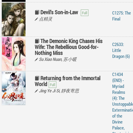
Devil's Son-in-Law
C1275: The
点精灵
Final
The Demonic King Chases His
C2633:
Wife: The Rebellious Good-for-
Little
Nothing Miss
Dragon (6)
Su Xiao Nuan, 苏小暖
C1434
Returning from the Immortal
(END) -
World
Myriad
Jing Ye Ji Si, 靜夜寄思
Realms
(4): The
Unstoppabl
Exterminati
of the
Divine
Palace,