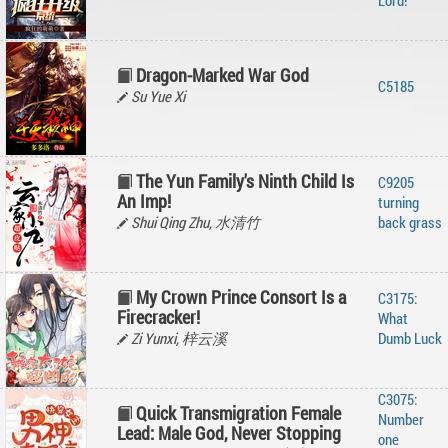
Lord!
Dragon-Marked War God
C5185
Su Yue Xi
The Yun Family's Ninth Child Is
C9205
An Imp!
turning
Shui Qing Zhu, 水清竹
back grass
My Crown Prince Consort Is a
C3175:
Firecracker!
What
Zi Yunxi, 梓云溪
Dumb Luck
C3075:
Quick Transmigration Female
Number
Lead: Male God, Never Stopping
one