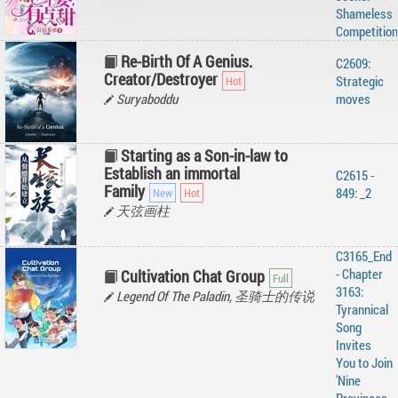
Shameless
Competition
Re-Birth Of A Genius.
C2609:
Creator/Destroyer
Strategic
Suryaboddu
moves
Starting as a Son-in-law to
Establish an immortal
C2615 -
Family
849: _2
天弦画柱
C3165_End
- Chapter
Cultivation Chat Group
3163:
Legend Of The Paladin, 圣骑士的传说
Tyrannical
Song
Invites
You to Join
'Nine