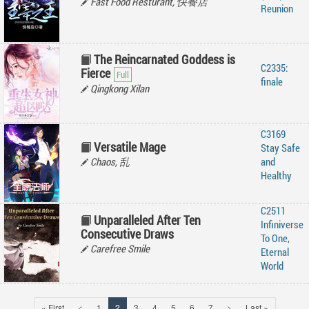
Fast Food Resturant, 快餐店
Reunion
The Reincarnated Goddess is
C2335:
Fierce
finale
Qingkong Xilan
C3169
Versatile Mage
Stay Safe
Chaos, 乱
and
Healthy
C2511
Unparalleled After Ten
Infiniverse
Consecutive Draws
To One,
Carefree Smile
Eternal
World
« First
<
1
2
3
4
5
6
7
>
Last »