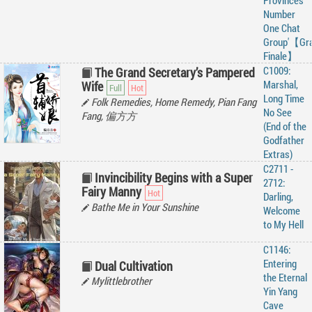
Provinces
Number
One Chat
Group'【Gr
Finale】
C1009:
The Grand Secretary’s Pampered
Marshal,
Wife
Long Time
Folk Remedies, Home Remedy, Pian Fang
No See
Fang, 偏方方
(End of the
Godfather
Extras)
C2711 -
Invincibility Begins with a Super
2712:
Fairy Manny
Darling,
Bathe Me in Your Sunshine
Welcome
to My Hell
C1146:
Entering
Dual Cultivation
the Eternal
Mylittlebrother
Yin Yang
Cave