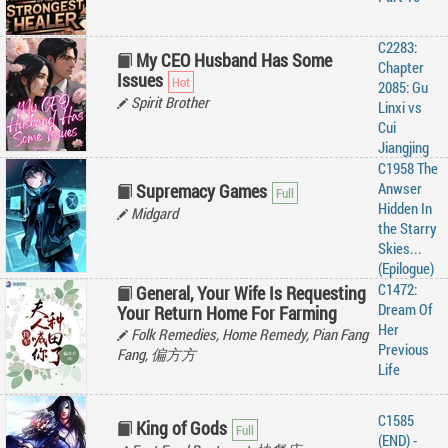
C2283:
My CEO Husband Has Some
Chapter
Issues
2085: Gu
Spirit Brother
Linxi vs
Cui
Jiangjing
C1958 The
Anwser
Supremacy Games
Hidden In
Midgard
the Starry
Skies...
(Epilogue)
C1472:
General, Your Wife Is Requesting
Dream Of
Your Return Home For Farming
Her
Folk Remedies, Home Remedy, Pian Fang
Previous
Fang, 偏方方
Life
C1585
King of Gods
(END) -