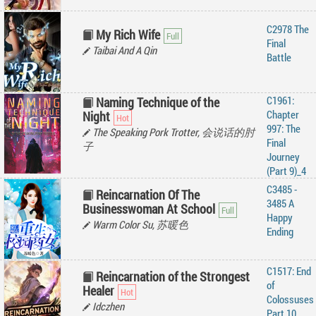
C2978 The
My Rich Wife
Final
Taibai And A Qin
Battle
C1961:
Naming Technique of the
Chapter
Night
997: The
The Speaking Pork Trotter, 会说话的肘
Final
子
Journey
(Part 9)_4
C3485 -
Reincarnation Of The
3485 A
Businesswoman At School
Happy
Warm Color Su, 苏暖色
Ending
C1517: End
Reincarnation of the Strongest
of
Healer
Colossuses
Idczhen
Part 10