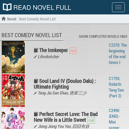
READ NOVEL FULL
Show
menu
Novel
Best Comedy Novel List
BEST COMEDY NOVEL LIST
SHOW COMPLETED NOVELS ONLY
C2370: The
The Innkeeper
beginning
Lifesketcher
of the end
times I
C1793:
Soul Land IV (Douluo Dalu) :
Rebirth
Ultimate Fighting
Tang San
Tang Jia San Shao, 唐家三少
(Part 2)
C2490
Perfect Secret Love: The Bad
(END) -
New Wife is a Little Sweet
Mini
Jiong Jiong You Yao, 囧囧有妖
scene: