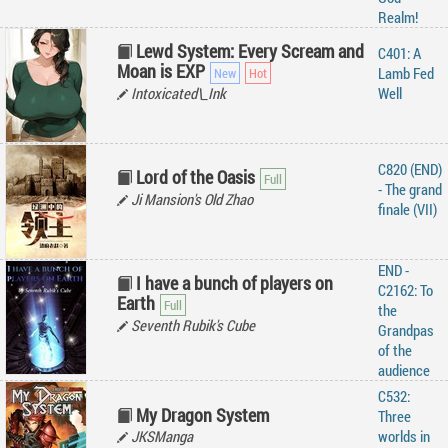
Realm!
Lewd System: Every Scream and
C401: A
Moan is EXP
Lamb Fed
Intoxicated\_Ink
Well
C820 (END)
Lord of the Oasis
- The grand
Ji Mansion's Old Zhao
finale (VII)
END -
I have a bunch of players on
C2162: To
Earth
the
Seventh Rubik's Cube
Grandpas
of the
audience
C532:
My Dragon System
Three
JKSManga
worlds in