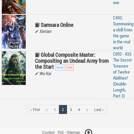
one
C493:
Summoning
Samsara Online
a skill from
Xietian
the game
in the real
world
C892 - 433:
Global Composite Master:
The Secret
Compositing an Undead Army from
Treasure
the Start
of Twelve
Wu Kai
Abilities!
(Double-
Length,
Part 3)
« First
<
1
2
3
4
>
Last »
Contact
-
ToS
-
Sitemap