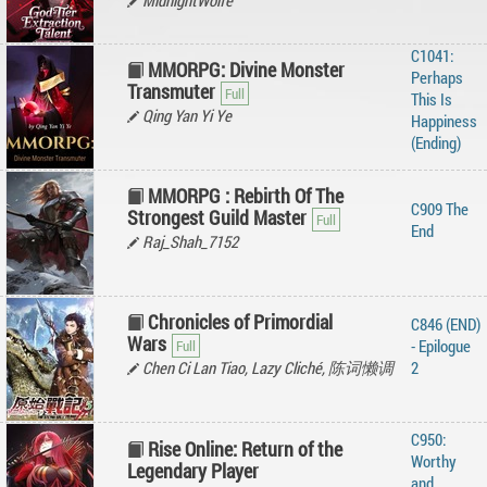
MidnightWolfe
C1041:
MMORPG: Divine Monster
Perhaps
Transmuter
This Is
Qing Yan Yi Ye
Happiness
(Ending)
MMORPG : Rebirth Of The
C909 The
Strongest Guild Master
End
Raj_Shah_7152
Chronicles of Primordial
C846 (END)
Wars
- Epilogue
Chen Ci Lan Tiao, Lazy Cliché, 陈词懒调
2
C950:
Rise Online: Return of the
Worthy
Legendary Player
and