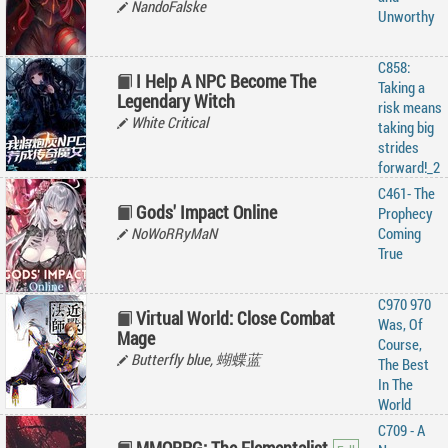
NandoFalske
Unworthy
C858:
I Help A NPC Become The
Taking a
Legendary Witch
risk means
White Critical
taking big
strides
forward!_2
C461- The
Gods' Impact Online
Prophecy
NoWoRRyMaN
Coming
True
C970 970
Virtual World: Close Combat
Was, Of
Mage
Course,
Butterfly blue, 蝴蝶蓝
The Best
In The
World
C709 - A