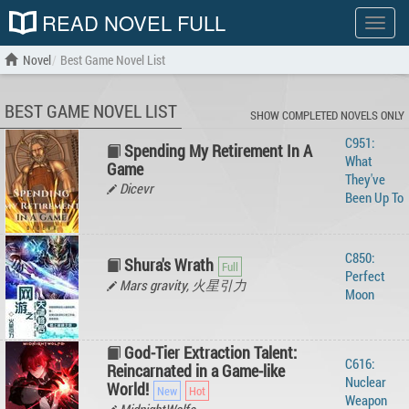
READ NOVEL FULL
Show
menu
Novel
Best Game Novel List
BEST GAME NOVEL LIST
SHOW COMPLETED NOVELS ONLY
C951:
Spending My Retirement In A
What
Game
They've
Dicevr
Been Up To
C850:
Shura's Wrath
Perfect
Mars gravity, 火星引力
Moon
God-Tier Extraction Talent:
C616:
Reincarnated in a Game-like
Nuclear
World!
Weapon