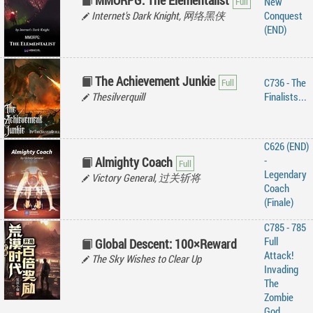
MMORPG: The Elementalist
New
Internet's Dark Knight, 网络黑侠
Conquest
(END)
The Achievement Junkie
C736 - The
Thesilverquill
Finalists...
C626 (END)
-
Almighty Coach
Legendary
Victory General, 过关斩将
Coach
(Finale)
C785 - 785
Full
Global Descent: 100×Reward
Attack!
The Sky Wishes to Clear Up
Invading
The
Zombie
God