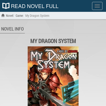
READ NOVEL FULL
Show
menu
Novel
Game
My Dragon System
NOVEL INFO
MY DRAGON SYSTEM