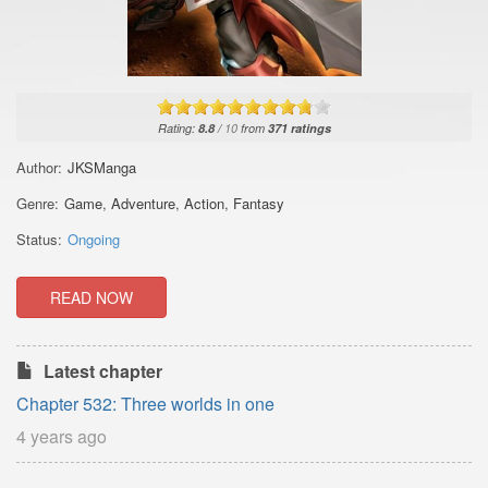
Rating:
8.8
/
10
from
371
ratings
Author:
JKSManga
Genre:
Game
,
Adventure
,
Action
,
Fantasy
Status:
Ongoing
READ NOW
Latest chapter
Chapter 532: Three worlds in one
4 years ago