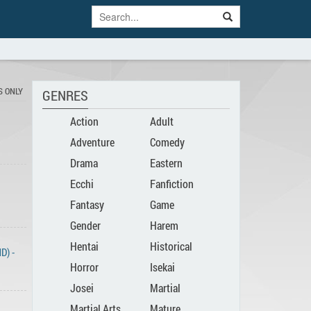
S ONLY
GENRES
Action
Adult
Adventure
Comedy
Drama
Eastern
Ecchi
Fanfiction
Fantasy
Game
Gender
Harem
Hentai
Historical
Bender
D) -
Horror
Isekai
Josei
Martial
Martial Arts
Mature