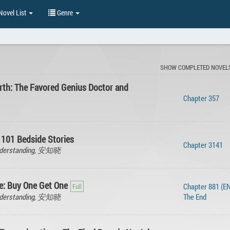
ovel List
Genre
SHOW COMPLETED NOVEL
rth: The Favored Genius Doctor and
Chapter 357
 101 Bedside Stories
Chapter 3141
Understanding, 安知晓
: Buy One Get One
Chapter 881 (EN
Understanding, 安知晓
The End