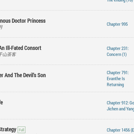
nous Doctor Princess
Chapter 995
华月
An Ill-Fated Consort
Chapter 231:
e, 千山茶客
Concern (1)
Chapter 791:
er And The Devil's Son
Evanthe Is
Returning
fe
Chapter 912: G
Jichen and Yan
Strategy
Chapter 1456 (