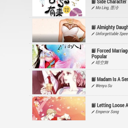
Side Character 
Mo Ling, 墨泠
Almighty Daugh
Unforgettable Spee
Forced Marriage
Popular
晴空舞
Madam Is A Sen
Wenyu Su
Letting Loose 
Emperor Song