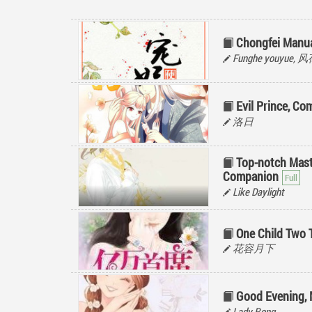
Chongfei Manu
Funghe youyue,
Evil Prince, Co
洛日
Top-notch Mas
Companion
Like Daylight
One Child Two T
花容月下
Good Evening, 
Lady Rong