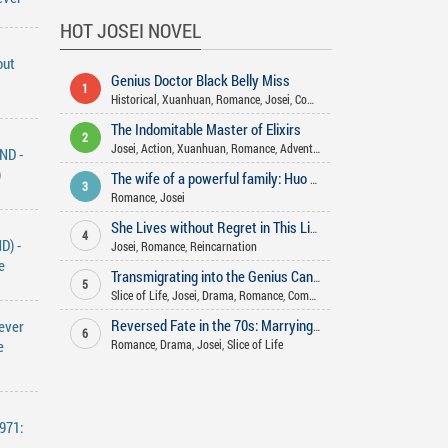
HOT JOSEI NOVEL
out
Genius Doctor Black Belly Miss
1
Historical
,
Xuanhuan
,
Romance
,
Josei
,
Comedy
,
Adventure
,
Gender Bend
The Indomitable Master of Elixirs
2
Josei
,
Action
,
Xuanhuan
,
Romance
,
Adventure
,
Martial Arts
,
Comedy
,
Fa
ND -
)
The wife of a powerful family: Huo Shao, how dare you flirt with me
3
Romance
,
Josei
She Lives without Regret in This Life
4
D) -
Josei
,
Romance
,
Reincarnation
e
Transmigrating into the Genius Cannon Fodder’s Aunt
5
Slice of Life
,
Josei
,
Drama
,
Romance
,
Comedy
ever
Reversed Fate in the 70s: Marrying the Factory Director rather than Rough Man
6
e
Romance
,
Drama
,
Josei
,
Slice of Life
971: