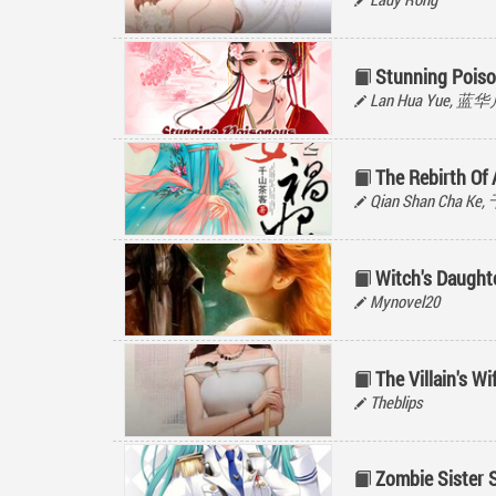
Stunning Poiso
Lan Hua Yue, 蓝
The Rebirth Of 
Qian Shan Cha K
Witch's Daught
Mynovel20
The Villain's Wi
Theblips
Zombie Sister 