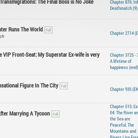
Transmigrations: The Final Boss is No Joke
Chapter 876: Inf
Deathmatch (9)
ter Runs The World
Chapter 2714 (
ch
 VIP Front-Seat: My Superstar Ex-wife is very
Chapter 3725 - 
A lifetime of
happiness (end)
sational Figure In The City
Chapter 935 (E
Chapter 515: Ex
04: The River a
After Marrying A Tycoon
the Sea are
Peaceful, The
Mountains and
Rivers Live For