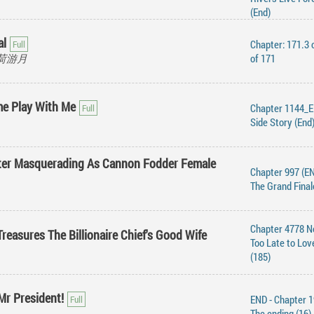
(End)
al
Chapter: 171.3 
 风荷游月
of 171
me Play With Me
Chapter 1144_E
Side Story (End
ter Masquerading As Cannon Fodder Female
Chapter 997 (EN
The Grand Final
Chapter 4778 N
reasures The Billionaire Chief's Good Wife
Too Late to Lov
(185)
Mr President!
END - Chapter 1
The ending (16)