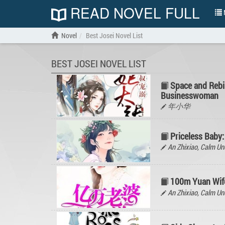
READ NOVEL FULL
N
Novel
Best Josei Novel List
BEST JOSEI NOVEL LIST
Space and Rebi
Businesswoman
年小华
Priceless Baby:
An Zhixiao, Calm 
100m Yuan Wife
An Zhixiao, Calm 