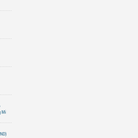
o
g Mi
END)