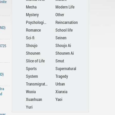
inite
Mecha
Modern Life
Mystery
Other
Psychological
Reincarnation
END)
Romance
School life
Sci-fi
Seinen
Shoujo
Shoujo Ai
3725
Shounen
Shounen Ai
Slice of Life
Smut
Sports
Supernatural
ND)
System
Tragedy
Transmigration
Urban
tra
Wuxia
Xianxia
nd
Xuanhuan
Yaoi
Yuri
ever