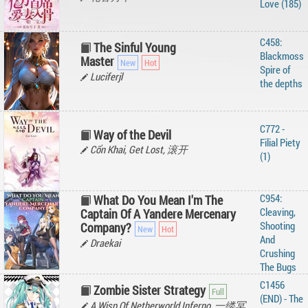
Love (185)
C458:
The Sinful Young
Blackmoss
Master
Spire of
Luciferjl
the depths
C772 -
Way of the Devil
Filial Piety
Cổn Khai, Get Lost, 滚开
(1)
C954:
What Do You Mean I'm The
Cleaving,
Captain Of A Yandere Mercenary
Shooting
Company?
And
Draekai
Crushing
The Bugs
C1456
Zombie Sister Strategy
(END) - The
A Wisp Of Netherworld Inferno, 一缕冥