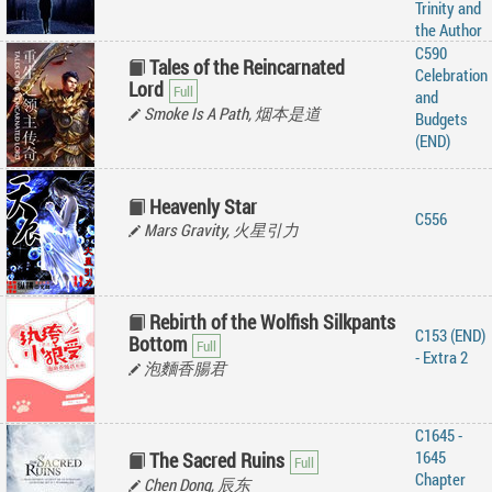
Trinity and
the Author
C590
Tales of the Reincarnated
Celebration
Lord
and
Smoke Is A Path, 烟本是道
Budgets
(END)
Heavenly Star
C556
Mars Gravity, 火星引力
Rebirth of the Wolfish Silkpants
C153 (END)
Bottom
- Extra 2
泡麵香腸君
C1645 -
1645
The Sacred Ruins
Chapter
Chen Dong, 辰东