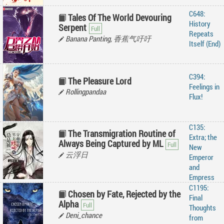
C648:
Tales Of The World Devouring
History
Serpent
Repeats
Banana Panting, 香蕉气吁吁
Itself (End)
C394:
The Pleasure Lord
Feelings in
Rollingpandaa
Flux!
C135:
The Transmigration Routine of
Extra; the
Always Being Captured by ML
New
云浮日
Emperor
and
Empress
C1195:
Chosen by Fate, Rejected by the
Final
Alpha
Thoughts
Deni_chance
from