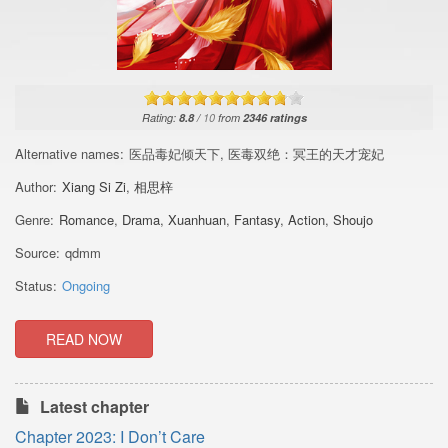
Rating:
8.8
/
10
from
2346
ratings
Alternative names:
医品毒妃倾天下, 医毒双绝：冥王的天才宠妃
Author:
Xiang Si Zi
,
相思梓
Genre:
Romance
,
Drama
,
Xuanhuan
,
Fantasy
,
Action
,
Shoujo
Source:
qdmm
Status:
Ongoing
READ NOW
Latest chapter
Chapter 2023: I Don’t Care