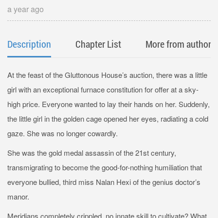
a year ago
Description
Chapter List
More from author
At the feast of the Gluttonous House’s auction, there was a little
girl with an exceptional furnace constitution for offer at a sky-
high price. Everyone wanted to lay their hands on her. Suddenly,
the little girl in the golden cage opened her eyes, radiating a cold
gaze. She was no longer cowardly.
She was the gold medal assassin of the 21st century,
transmigrating to become the good-for-nothing humiliation that
everyone bullied, third miss Nalan Hexi of the genius doctor’s
manor.
Meridians completely crippled, no innate skill to cultivate? What