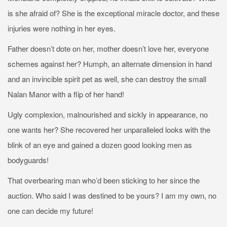
is she afraid of? She is the exceptional miracle doctor, and these
injuries were nothing in her eyes.
Father doesn’t dote on her, mother doesn’t love her, everyone
schemes against her? Humph, an alternate dimension in hand
and an invincible spirit pet as well, she can destroy the small
Nalan Manor with a flip of her hand!
Ugly complexion, malnourished and sickly in appearance, no
one wants her? She recovered her unparalleled looks with the
blink of an eye and gained a dozen good looking men as
bodyguards!
That overbearing man who’d been sticking to her since the
auction. Who said I was destined to be yours? I am my own, no
one can decide my future!