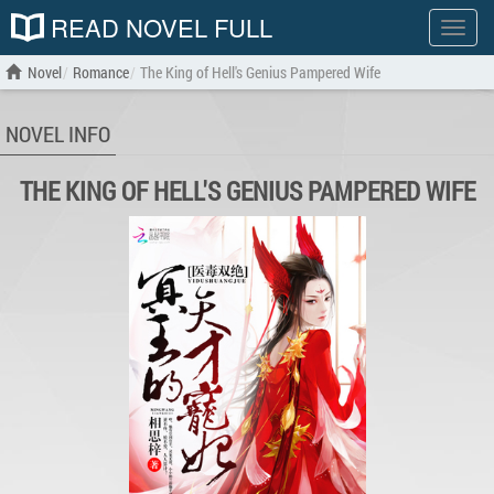
READ NOVEL FULL
Show
menu
Novel
Romance
The King of Hell's Genius Pampered Wife
NOVEL INFO
THE KING OF HELL'S GENIUS PAMPERED WIFE