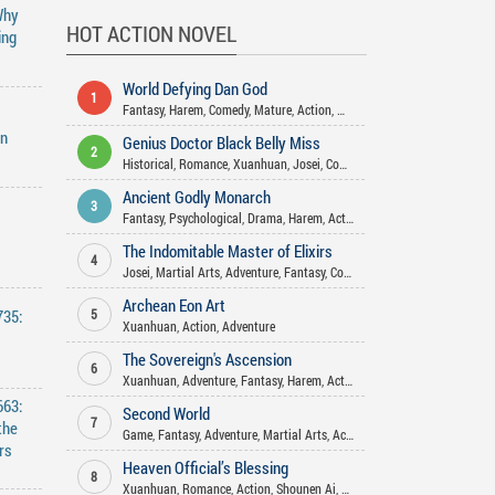
Why
HOT ACTION NOVEL
ing
World Defying Dan God
1
Fantasy
,
Harem
,
Comedy
,
Mature
,
Action
,
Martial Arts
,
Xuanhuan
,
Wuxi
an
Genius Doctor Black Belly Miss
2
Historical
,
Romance
,
Xuanhuan
,
Josei
,
Comedy
,
Action
,
Fantasy
,
Gender
Ancient Godly Monarch
3
Fantasy
,
Psychological
,
Drama
,
Harem
,
Action
,
Adventure
,
Martial Arts
The Indomitable Master of Elixirs
4
Josei
,
Martial Arts
,
Adventure
,
Fantasy
,
Comedy
,
Xuanhuan
,
Action
,
Ro
Archean Eon Art
735:
5
Xuanhuan
,
Action
,
Adventure
The Sovereign's Ascension
6
Xuanhuan
,
Adventure
,
Fantasy
,
Harem
,
Action
663:
Second World
7
the
Game
,
Fantasy
,
Adventure
,
Martial Arts
,
Action
rs
Heaven Official’s Blessing
8
Xuanhuan
,
Romance
,
Action
,
Shounen Ai
,
Comedy
,
Fantasy
,
Drama
,
Hist