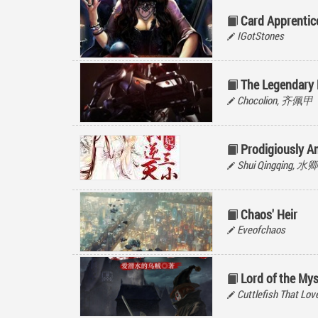
Card Apprentic
IGotStones
The Legendary
Chocolion, 齐佩甲
Prodigiously 
Shui Qingqing, 
Chaos' Heir
Eveofchaos
Lord of the Mys
Cuttlefish That 