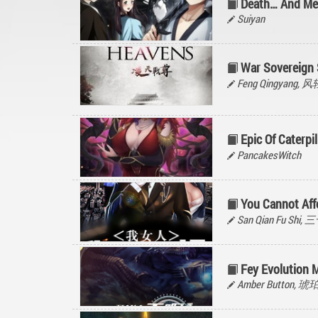
Death… And Me
Suiyan
War Sovereign 
Feng Qingyang, 
Epic Of Caterpil
PancakesWitch
You Cannot Af
San Qian Fu Shi
Fey Evolution 
Amber Button, 