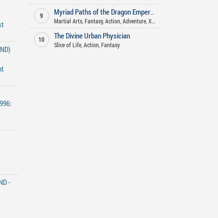
Myriad Paths of the Dragon Emperor
9
Martial Arts
,
Fantasy
,
Action
,
Adventure
,
Xianxia
st
The Divine Urban Physician
10
Slice of Life
,
Action
,
Fantasy
END)
nt
996:
ND -