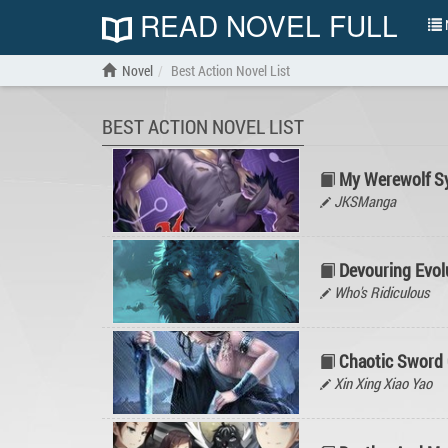
READ NOVEL FULL
N
Novel
Best Action Novel List
BEST ACTION NOVEL LIST
My Werewolf S
JKSManga
Devouring Evolu
Who's Ridiculous
Chaotic Sword
Xin Xing Xiao Yao