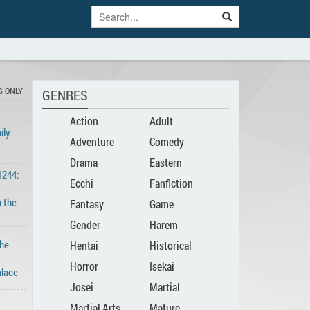
S ONLY
GENRES
Action
Adult
ily
Adventure
Comedy
Drama
Eastern
1244:
Ecchi
Fanfiction
n the
Fantasy
Game
Gender
Harem
The
Hentai
Historical
Bender
Horror
Isekai
lace
Josei
Martial
Martial Arts
Mature