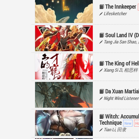
The Innkeeper
Lifesketcher
Soul Land IV (D
Tang Jia San Sh
The King of He
Xiang Si Zi, 相思梓
Da Xuan Martial
Night Wind Listener
Witch: Accumul
Technique
Tian Li, 田隶