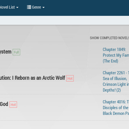
ovel List
Genre
SHOW COMPLETED NOVEL
Chapter 1849:
ystem
Protect My Fam
(The End)
Chapter 2261 - 
tion: I Reborn as an Arctic Wolf
Sea of Illusion,
Crimson Light i
Depths! (2)
Chapter 4016: 
 God
Disciples of the
Black Demon Pa