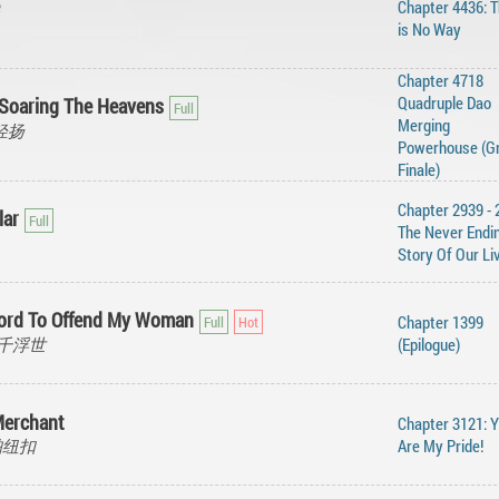
Chapter 4436: 
is No Way
Chapter 4718
Quadruple Dao
Soaring The Heavens
Merging
风轻扬
Powerhouse (G
Finale)
Chapter 2939 - 
lar
The Never Endi
Story Of Our Li
ford To Offend My Woman
Chapter 1399
, 三千浮世
(Epilogue)
Merchant
Chapter 3121: 
琥珀纽扣
Are My Pride!