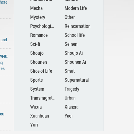
There
Mecha
Modern Life
Mystery
Other
Psychological
Reincarnation
Romance
School life
rand
Sci-fi
Seinen
Shoujo
Shoujo Ai
2940:
Shounen
Shounen Ai
ng
ves
Slice of Life
Smut
Sports
Supernatural
System
Tragedy
Transmigration
Urban
Wuxia
Xianxia
You
Xuanhuan
Yaoi
Yuri