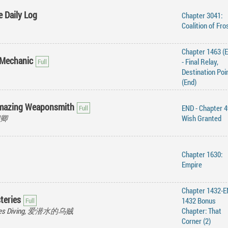
e Daily Log
Chapter 3041:
Coalition of Fro
Chapter 1463 (
 Mechanic
- Final Relay,
Destination Poi
(End)
Amazing Weaponsmith
END - Chapter 4
水卿卿
Wish Granted
Chapter 1630:
Empire
Chapter 1432-E
teries
1432 Bonus
Loves Diving, 爱潜水的乌贼
Chapter: That
Corner (2)