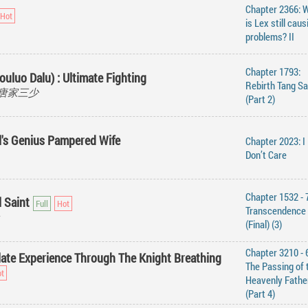
Chapter 2366: 
is Lex still caus
problems? II
Chapter 1793:
ouluo Dalu) : Ultimate Fighting
Rebirth Tang S
ao, 唐家三少
(Part 2)
ll's Genius Pampered Wife
Chapter 2023: I
Don’t Care
Chapter 1532 - 
 Saint
Transcendence
(Final) (3)
Chapter 3210 - 
ate Experience Through The Knight Breathing
The Passing of 
Heavenly Fathe
(Part 4)