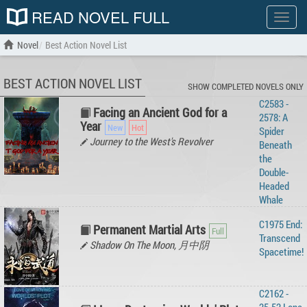
READ NOVEL FULL
Show
menu
Novel
Best Action Novel List
BEST ACTION NOVEL LIST
SHOW COMPLETED NOVELS ONLY
C2583 -
Facing an Ancient God for a
2578: A
Year
Spider
Journey to the West's Revolver
Beneath
the
Double-
Headed
Whale
C1975 End:
Permanent Martial Arts
Transcend
Shadow On The Moon, 月中阴
Spacetime!
C2162 -