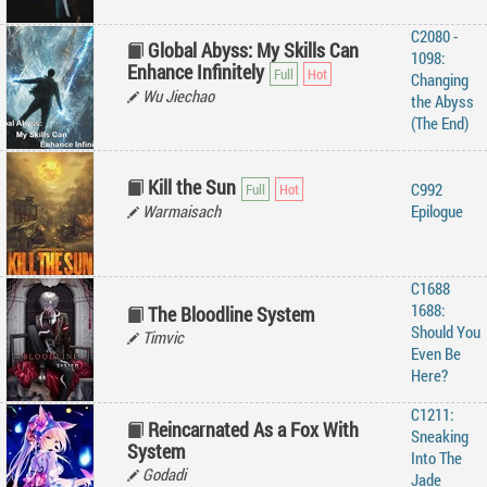
C2080 -
Global Abyss: My Skills Can
1098:
Enhance Infinitely
Changing
Wu Jiechao
the Abyss
(The End)
Kill the Sun
C992
Warmaisach
Epilogue
C1688
1688:
The Bloodline System
Should You
Timvic
Even Be
Here?
C1211:
Reincarnated As a Fox With
Sneaking
System
Into The
Godadi
Jade