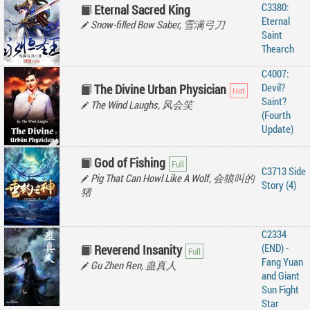
C3380:
Eternal Sacred King
Eternal
Snow-filled Bow Saber, 雪满弓刀
Saint
Thearch
C4007:
Devil?
The Divine Urban Physician
Saint?
The Wind Laughs, 风会笑
(Fourth
Update)
God of Fishing
C3713 Side
Pig That Can Howl Like A Wolf, 会狼叫的
Story (4)
猪
C2334
(END) -
Reverend Insanity
‌Fang‌ ‌Yuan‌
Gu Zhen Ren, 蛊真人
‌and‌ ‌Giant‌
‌Sun‌ ‌Fight‌
‌Star‌