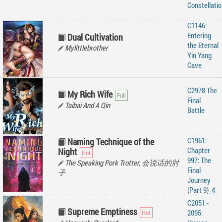
‌Constellatio
C1146:
Entering
Dual Cultivation
the Eternal
Mylittlebrother
Yin Yang
Cave
C2978 The
My Rich Wife
Final
Taibai And A Qin
Battle
C1961:
Naming Technique of the
Chapter
Night
997: The
The Speaking Pork Trotter, 会说话的肘
Final
子
Journey
(Part 9)_4
C2051 -
Supreme Emptiness
2095: