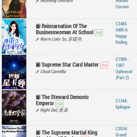
Heavenly Overlord
Human
Cocoon
C3485 -
Reincarnation Of The
3485 A
Businesswoman At School
Happy
Warm Color Su, 苏暖色
Ending
C1909 -
Supreme Star Card Master
1387:
Cloud Camellia
Upheaval
(Part 2)
The Steward Demonic
C1344:
Emperor
Epilogue
Night Owl, 夜枭
C3534:
The Supreme Martial King
Grand