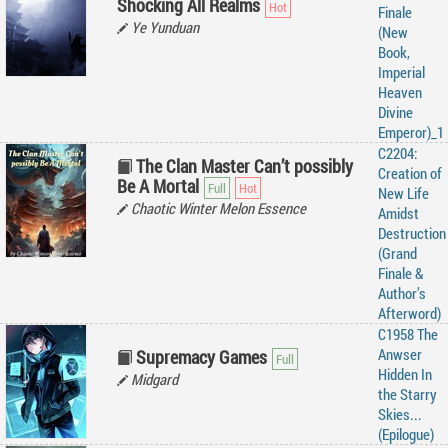
Shocking All Realms
Finale
Ye Yunduan
(New
Book,
Imperial
Heaven
Divine
Emperor)_1
C2204:
The Clan Master Can’t possibly
Creation of
Be A Mortal
New Life
Chaotic Winter Melon Essence
Amidst
Destruction
(Grand
Finale &
Author’s
Afterword)
C1958 The
Anwser
Supremacy Games
Hidden In
Midgard
the Starry
Skies...
(Epilogue)