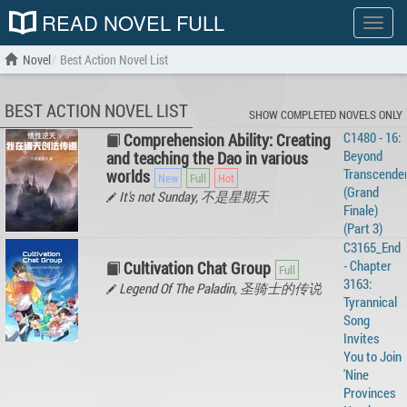
READ NOVEL FULL
Show
menu
Novel
Best Action Novel List
BEST ACTION NOVEL LIST
SHOW COMPLETED NOVELS ONLY
C1480 - 16:
Comprehension Ability: Creating
Beyond
and teaching the Dao in various
Transcende
worlds
(Grand
It's not Sunday, 不是星期天
Finale)
(Part 3)
C3165_End
- Chapter
Cultivation Chat Group
3163:
Legend Of The Paladin, 圣骑士的传说
Tyrannical
Song
Invites
You to Join
'Nine
Provinces