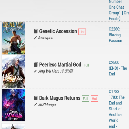
Number
One Chat
Group'【Gr
Finale】
C2280:
Genetic Ascension
Blazing
Awespec
Passion
C2500
Peerless Martial God
(END) - The
Jing Wu Hen, 净无痕
End
C1783
1783: The
Dark Magus Returns
End and
JKSManga
Start of
Another
World
end -