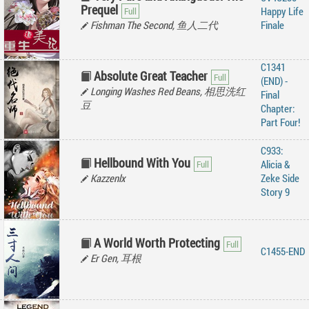
Prequel
Happy Life
Fishman The Second, 鱼人二代
Finale
C1341
Absolute Great Teacher
(END) -
Longing Washes Red Beans, 相思洗红
Final
豆
Chapter:
Part Four!
C933:
Hellbound With You
Alicia &
Kazzenlx
Zeke Side
Story 9
A World Worth Protecting
C1455-END
Er Gen, 耳根