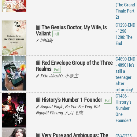
(The Grand
Finale Part
2)
C1298-END
The Genius Doctor, My Wife, Is
- 1298
Valiant
1298: The
Initially
End
C4890-END
Red Envelope Group of the Three
- 4890 He's
Realms
still a
Xiǎo Jiàozhǔ, 小教主
teenager
after
returning!
C1486 -
History's Number 1 Founder
History’s
August Eagle, Ba Yue Fei Ying, Bát
Number
Nguyệt Phi ưng, 八月飞鹰
One
Founder!
Very Pure and Ambiguous: The
CV4C235 –