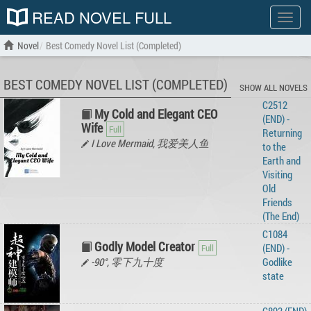
READ NOVEL FULL
Show
menu
Novel
Best Comedy Novel List (Completed)
BEST COMEDY NOVEL LIST (COMPLETED)
SHOW ALL NOVELS
C2512
My Cold and Elegant CEO
(END) -
Wife
Returning
I Love Mermaid, 我爱美人鱼
to the
Earth and
Visiting
Old
Friends
(The End)
C1084
Godly Model Creator
(END) -
-90°, 零下九十度
Godlike
state