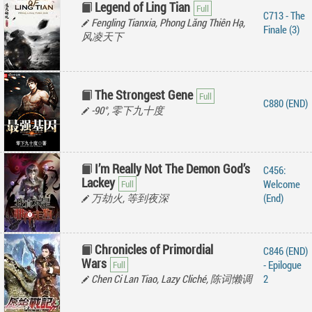
Legend of Ling Tian
C713 - The
Fengling Tianxia, Phong Lăng Thiên Hạ,
Finale (3)
风凌天下
The Strongest Gene
C880 (END)
-90°, 零下九十度
I’m Really Not The Demon God’s
C456:
Lackey
Welcome
万劫火, 等到夜深
(End)
Chronicles of Primordial
C846 (END)
Wars
- Epilogue
Chen Ci Lan Tiao, Lazy Cliché, 陈词懒调
2