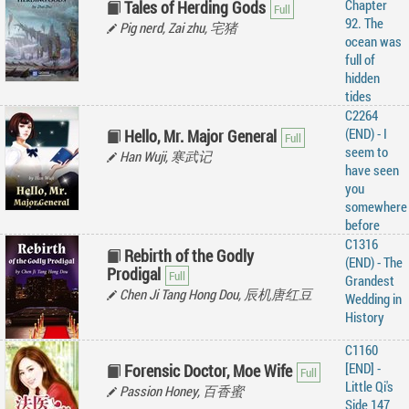
Chapter
Tales of Herding Gods
92. The
Pig nerd, Zai zhu, 宅猪
ocean was
full of
hidden
tides
C2264
(END) - I
Hello, Mr. Major General
seem to
Han Wuji, 寒武记
have seen
you
somewhere
before
C1316
Rebirth of the Godly
(END) - The
Prodigal
Grandest
Chen Ji Tang Hong Dou, 辰机唐红豆
Wedding in
History
C1160
[END] -
Forensic Doctor, Moe Wife
Little Qi's
Passion Honey, 百香蜜
Side 147