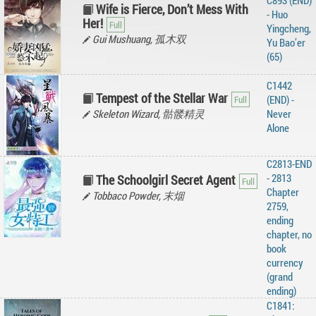
C893 (END)
Wife is Fierce, Don’t Mess With
- Huo
Her!
Yingcheng,
Gui Mushuang, 孤木双
Yu Bao’er
(65)
C1442
Tempest of the Stellar War
(END) -
Skeleton Wizard, 骷髅精灵
Never
Alone
C2813-END
- 2813
The Schoolgirl Secret Agent
Chapter
Tobbaco Powder, 末烟
2759,
ending
chapter, no
book
currency
(grand
ending)
C1841: