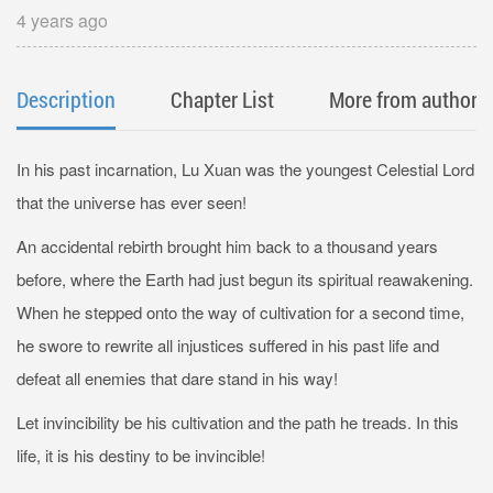
Energy
4 years ago
Description
Chapter List
More from author
In his past incarnation, Lu Xuan was the youngest Celestial Lord
that the universe has ever seen!
An accidental rebirth brought him back to a thousand years
before, where the Earth had just begun its spiritual reawakening.
When he stepped onto the way of cultivation for a second time,
he swore to rewrite all injustices suffered in his past life and
defeat all enemies that dare stand in his way!
Let invincibility be his cultivation and the path he treads. In this
life, it is his destiny to be invincible!