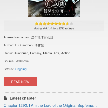
Rating:
8.6
/
10
from
2763
ratings
Alternative names:
这个地球有点凶
Author:
Fu Xiaochen
,
傅啸尘
Genre:
Xuanhuan
,
Fantasy
,
Martial Arts
,
Action
Source:
Webnovel
Status:
Ongoing
READ NOW
Latest chapter
Chapter 1292: I Am the Lord of the Original Supreme