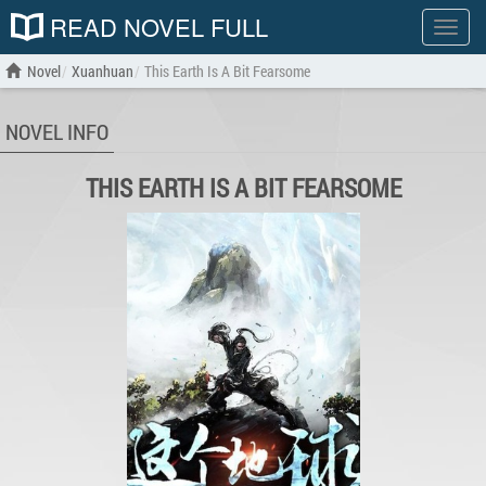
READ NOVEL FULL
Show
menu
Novel
Xuanhuan
This Earth Is A Bit Fearsome
NOVEL INFO
THIS EARTH IS A BIT FEARSOME